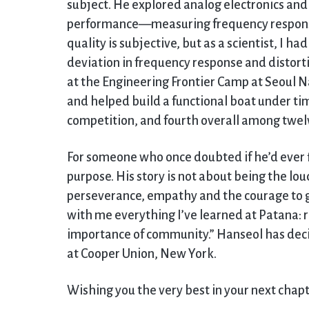
subject. He explored analog electronics an
performance—measuring frequency response 
quality is subjective, but as a scientist, I h
deviation in frequency response and distorti
at the Engineering Frontier Camp at Seoul N
and helped build a functional boat under ti
competition, and fourth overall among twelv
For someone who once doubted if he’d ever f
purpose. His story is not about being the lou
perseverance, empathy and the courage to gr
with me everything I’ve learned at Patana: r
importance of community.” Hanseol has decid
at Cooper Union, New York.
Wishing you the very best in your next chap