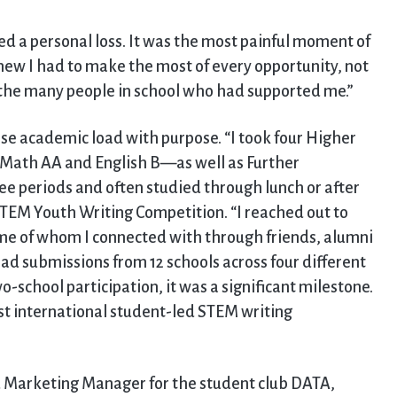
ed a personal loss. It was the most painful moment of
knew I had to make the most of every opportunity, not
to the many people in school who had supported me.”
nse academic load with purpose. “I took four Higher
 Math AA and English B—as well as Further
ee periods and often studied through lunch or after
STEM Youth Writing Competition. “I reached out to
me of whom I connected with through friends, alumni
ad submissions from 12 schools across four different
-school participation, it was a significant milestone.
irst international student-led STEM writing
nd Marketing Manager for the student club DATA,