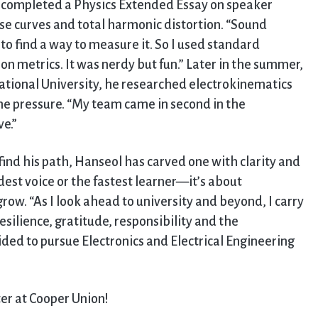
d completed a Physics Extended Essay on speaker
curves and total harmonic distortion. “Sound
ad to find a way to measure it. So I used standard
on metrics. It was nerdy but fun.” Later in the summer,
ational University, he researched electrokinematics
me pressure. “My team came in second in the
e.”
ind his path, Hanseol has carved one with clarity and
dest voice or the fastest learner—it’s about
ow. “As I look ahead to university and beyond, I carry
esilience, gratitude, responsibility and the
ed to pursue Electronics and Electrical Engineering
ter at Cooper Union!