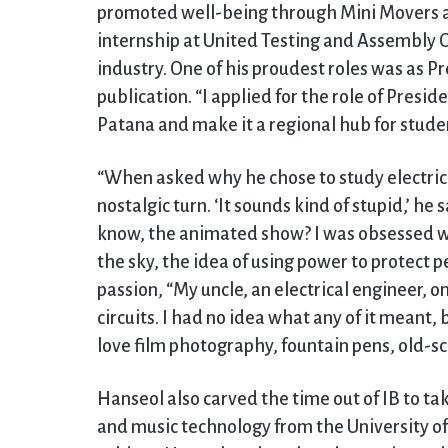
promoted well-being through Mini Movers a
internship at United Testing and Assembly C
industry. One of his proudest roles was as P
publication. “I applied for the role of Presid
Patana and make it a regional hub for studen
“When asked why he chose to study electric
nostalgic turn. ‘It sounds kind of stupid,’ h
know, the animated show? I was obsessed with
the sky, the idea of using power to protect p
passion, “My uncle, an electrical engineer, on
circuits. I had no idea what any of it meant,
love film photography, fountain pens, old-sch
Hanseol also carved the time out of IB to t
and music technology from the University of 