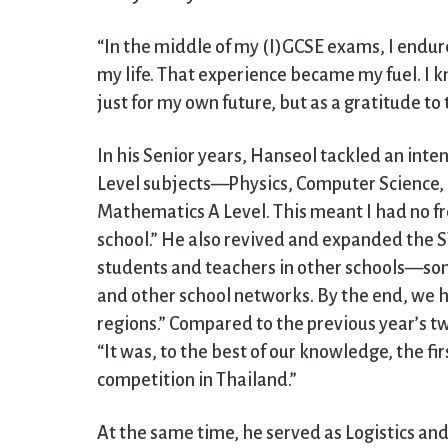
“In the middle of my (I)GCSE exams, I endur
my life. That experience became my fuel. I 
just for my own future, but as a gratitude 
In his Senior years, Hanseol tackled an inte
Level subjects—Physics, Computer Science,
Mathematics A Level. This meant I had no fr
school.” He also revived and expanded the 
students and teachers in other schools—so
and other school networks. By the end, we h
regions.” Compared to the previous year’s two
“It was, to the best of our knowledge, the f
competition in Thailand.”
At the same time, he served as Logistics a