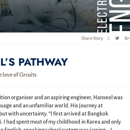
Share Story
L’S PATHWAY
e love of Circuits
tion organiser and an aspiring engineer, Hanseol was
uage and an unfamiliar world. His journey at
t with uncertainty. “I first arrived at Bangkok
6. I had spent most of my childhood in Korea and only