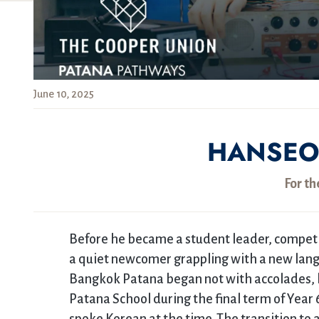
June 10, 2025
HANSEO
For th
Before he became a student leader, competi
a quiet newcomer grappling with a new lang
Bangkok Patana began not with accolades, bu
Patana School during the final term of Year 