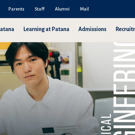
Parents
Staff
Alumni
Mail
Patana
Learning at Patana
Admissions
Recruit