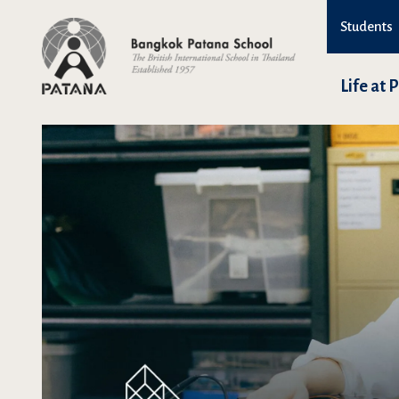
Students
Life at 