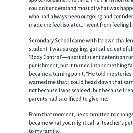
spoke Korean at the time. The transition to
couldn’t understand most of what was happe
who had always been outgoing and confident
made me feel isolated. I went from feeling lik
Secondary School came with its own challenge
student. I was struggling, got called out of 
‘Body Control’—a sort of silent detention run 
punishment, but it turned into something f
became a turning point. “He told me stories
warned me that I could head down that sam
not because I was scolded, but because I re
parents had sacrificed to give me.”
From that moment, he committed to change. 
became what you might call a ‘teacher’s pet.’
to my family.”