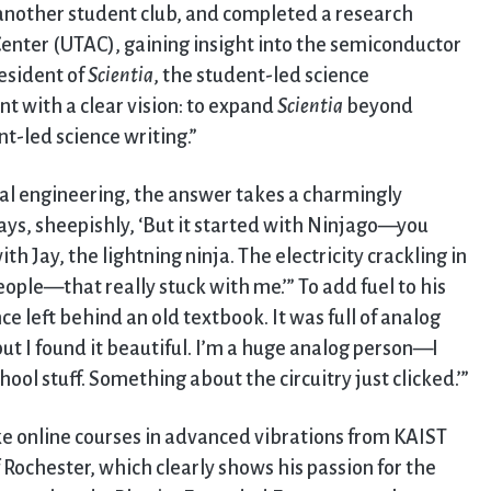
nother student club, and completed a research
enter (UTAC), gaining insight into the semiconductor
resident of
Scientia
, the student-led science
ent with a clear vision: to expand
Scientia
beyond
t-led science writing.”
al engineering, the answer takes a charmingly
e says, sheepishly, ‘But it started with Ninjago—you
 Jay, the lightning ninja. The electricity crackling in
eople—that really stuck with me.’” To add fuel to his
ce left behind an old textbook. It was full of analog
 but I found it beautiful. I’m a huge analog person—I
ool stuff. Something about the circuitry just clicked.’”
ake online courses in advanced vibrations from KAIST
Rochester, which clearly shows his passion for the