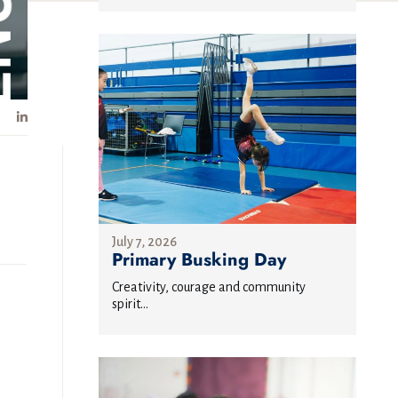
July 7, 2026
Primary Busking Day
Creativity, courage and community
spirit...