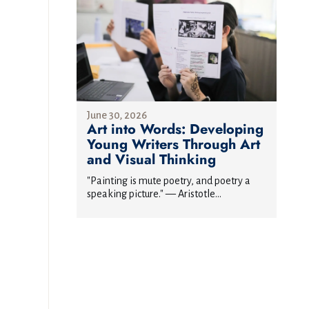
June 30, 2026
Art into Words: Developing
Young Writers Through Art
and Visual Thinking
"Painting is mute poetry, and poetry a
speaking picture." — Aristotle...