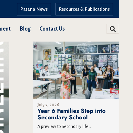
Patana News
Resources & Publications
ment
Blog
Contact Us
July 7, 2026
Year 6 Families Step into
Secondary School
A preview to Secondary life...