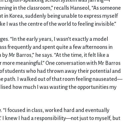
 an English-speaking school system was jarring—I
ning in the classroom,” recalls Hanseol, “As someone
 in Korea, suddenly being unable to express myself
e I was the centre of the world to feeling invisible.”
s. “In the early years, I wasn’t exactly a model
class frequently and spent quite a few afternoons in
by Mr Barros,” he says. “At the time, it felt like a
ar more meaningful.” One conversation with Mr Barros
 of students who had thrown away their potential and
e path. I walked out of that room feeling nauseated—
alised how much I was wasting the opportunities my
“I focused in class, worked hard and eventually
 I knew I had a responsibility—not just to myself, but