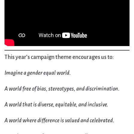
This year’s campaign theme encourages us to:
Imagine a gender equal world.
A world free of bias, stereotypes, and discrimination.
A world that is diverse, equitable, and inclusive.
A world where difference is valued and celebrated.