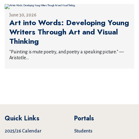
June 30, 2026
Art into Words: Developing Young
Writers Through Art and Visual
Thinking
"Painting is mute poetry, and poetry a speaking picture." —
Aristotle...
Quick Links
Portals
2025/26 Calendar
Students