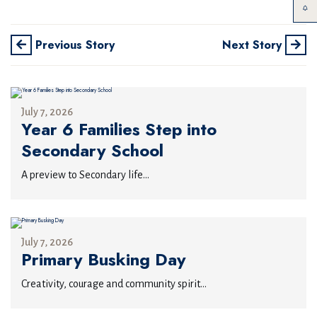
Previous Story
Next Story
July 7, 2026
Year 6 Families Step into
Secondary School
A preview to Secondary life...
July 7, 2026
Primary Busking Day
Creativity, courage and community spirit...