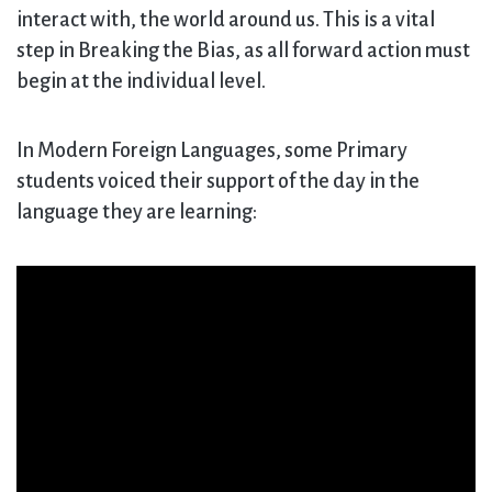
interact with, the world around us. This is a vital
step in Breaking the Bias, as all forward action must
begin at the individual level.
In Modern Foreign Languages, some Primary
students voiced their support of the day in the
language they are learning: