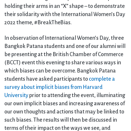
holding their arms in an “X” shape – to demonstrate
their solidarity with the International Women’s Day
2022 theme, #BreakTheBias.
In observation of International Women’s Day, three
Bangkok Patana students and one of our alumni will
be presenting at the British Chamber of Commerce
(BCCT) event this evening to share various ways in
which biases can be overcome. Bangkok Patana
students have asked participants to
complete a
survey about implicit biases from Harvard
University
prior to attending the event, illuminating
our own implicit biases and increasing awareness of
our own thoughts and actions that may be linked to
such biases. The results will then be discussed in
terms of their impact on the ways we see, and