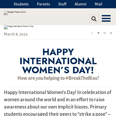
Students
Parents
Staff
Alumni
Mail
March 8, 2022
HAPPY
INTERNATIONAL
WOMEN’S DAY!
How are you helping to #BreakTheBias?
Happy International Women’s Day! In celebration of
women around the world and in an effort to raise
awareness about our own implicit biases, Primary
students encouraged their peers to “strike a pose” –