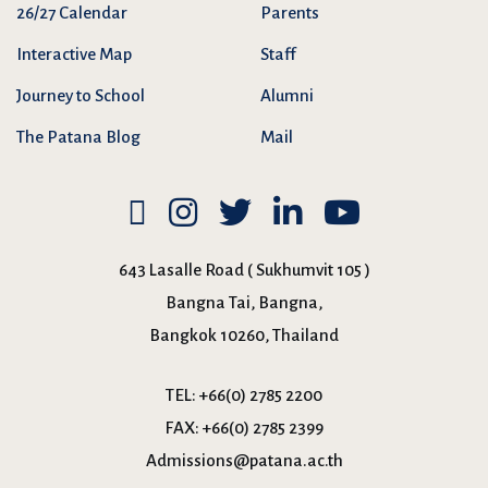
26/27 Calendar
Parents
Interactive Map
Staff
Journey to School
Alumni
The Patana Blog
Mail
643 Lasalle Road ( Sukhumvit 105 )
Bangna Tai, Bangna,
Bangkok 10260, Thailand
TEL:
+66(0) 2785 2200
FAX:
+66(0) 2785 2399
Admissions@patana.ac.th