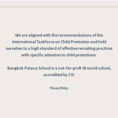
We are
aligned with the recommendations
of the
International Taskforce on Child Protection and hold
ourselves to a high standard of effective recruiting practices
with specific attention to child protections.
Bangkok Patana School is a not-for-proft IB world school,
accredited by CIS.
Privacy Policy