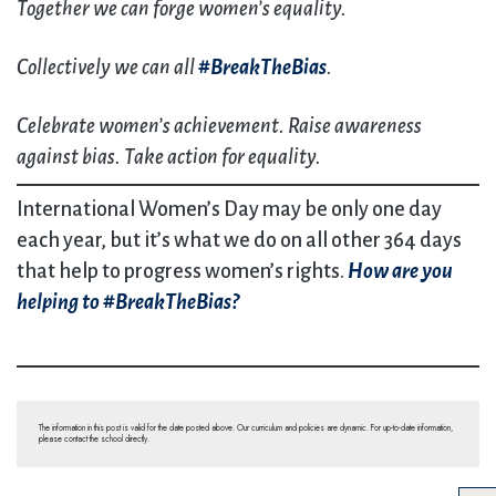
Together we can forge women’s equality.
Collectively we can all
#BreakTheBias
.
Celebrate women’s achievement. Raise awareness
against bias. Take action for equality.
International Women’s Day may be only one day
each year, but it’s what we do on all other 364 days
that help to progress women’s rights.
How are you
helping to #BreakTheBias?
The information in this post is valid for the date posted above. Our curriculum and policies are dynamic. For up-to-date information,
please contact the school directly.