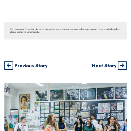
The information in this post is valid for the date posted above. Our curriculum and policies are dynamic. For up-to-date information,
please contact the school directly.
Previous Story
Next Story