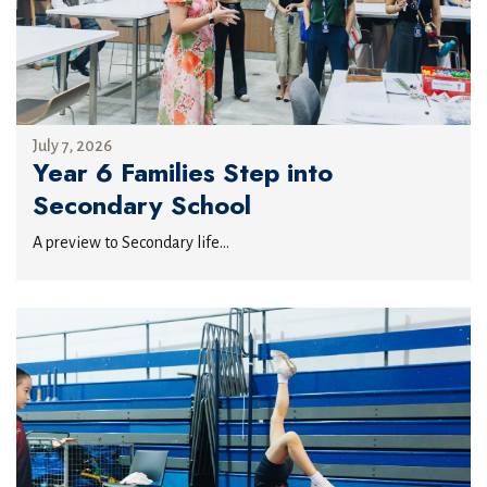
July 7, 2026
Year 6 Families Step into
Secondary School
A preview to Secondary life...