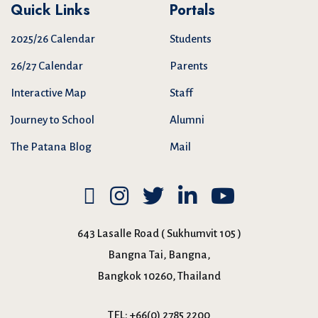
Quick Links
Portals
2025/26 Calendar
Students
26/27 Calendar
Parents
Interactive Map
Staff
Journey to School
Alumni
The Patana Blog
Mail
643 Lasalle Road ( Sukhumvit 105 )
Bangna Tai, Bangna,
Bangkok 10260, Thailand
TEL:
+66(0) 2785 2200