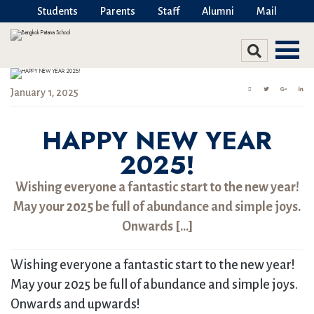
Students
Parents
Staff
Alumni
Mail
January 1, 2025
HAPPY NEW YEAR
2025!
Wishing everyone a fantastic start to the new year!
May your 2025 be full of abundance and simple joys.
Onwards […]
Wishing everyone a fantastic start to the new year!
May your 2025 be full of abundance and simple joys.
Onwards and upwards!