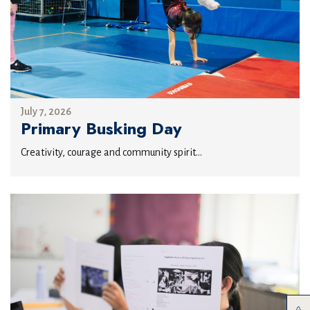
July 7, 2026
Primary Busking Day
Creativity, courage and community spirit...