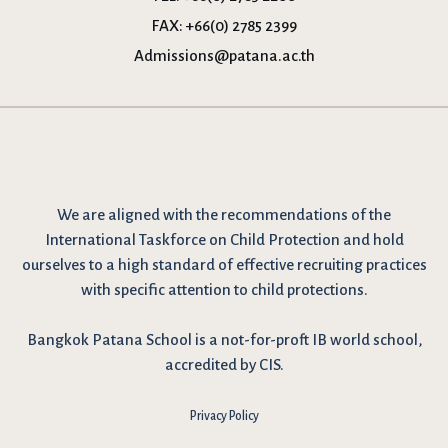
FAX:
+66(0) 2785 2399
Admissions@patana.ac.th
We are
aligned with the recommendations
of the
International Taskforce on Child Protection and hold
ourselves to a high standard of effective recruiting practices
with specific attention to child protections.
Bangkok Patana School is a not-for-proft IB world school,
accredited by CIS.
Privacy Policy