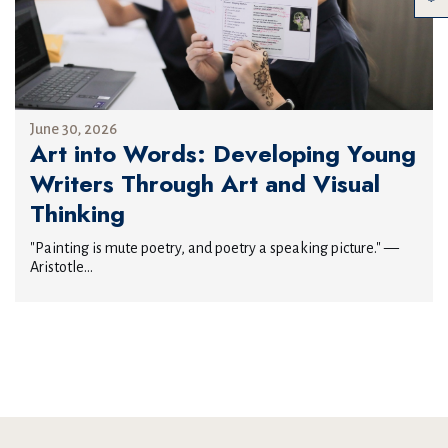
June 30, 2026
Art into Words: Developing Young
Writers Through Art and Visual
Thinking
"Painting is mute poetry, and poetry a speaking picture." —
Aristotle...