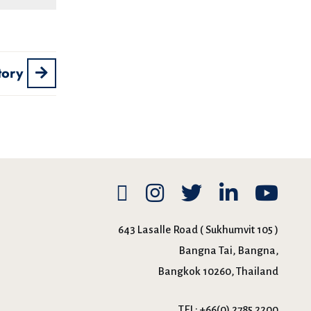
tory
643 Lasalle Road ( Sukhumvit 105 )
Bangna Tai, Bangna,
Bangkok 10260, Thailand
TEL:
+66(0) 2785 2200