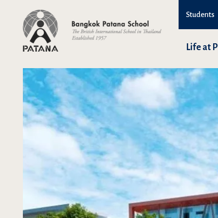
Students
Life at 