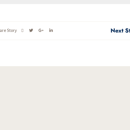
Next S
are Story