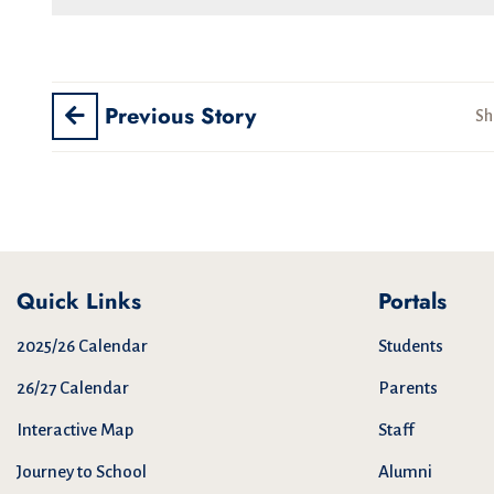
Previous Story
Sh
Quick Links
Portals
2025/26 Calendar
Students
26/27 Calendar
Parents
Interactive Map
Staff
Journey to School
Alumni