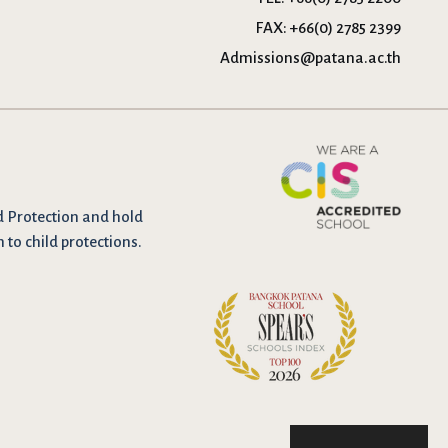
FAX:
+66(0) 2785 2399
Admissions@patana.ac.th
d Protection and hold
n to child protections.