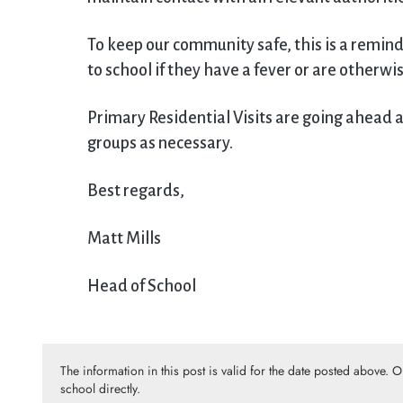
To keep our community safe, this is a remin
to school if they have a fever or are otherwi
Primary Residential Visits are going ahead a
groups as necessary.
Best regards,
Matt Mills
Head of School
The information in this post is valid for the date posted above. 
school directly.