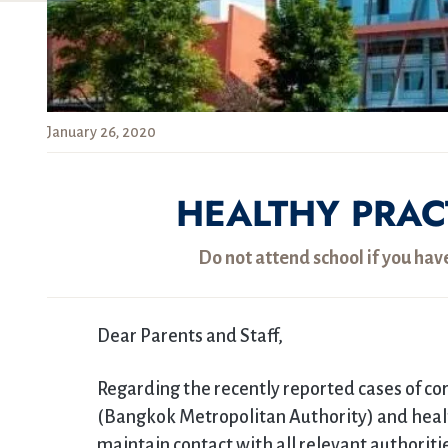
January 26, 2020
HEALTHY PRAC
Do not attend school if you hav
Dear Parents and Staff,
Regarding the recently reported cases of co
(Bangkok Metropolitan Authority) and healt
maintain contact with all relevant authorit