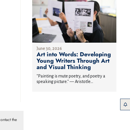
June 30, 2026
Art into Words: Developing
Young Writers Through Art
and Visual Thinking
"Painting is mute poetry, and poetry a
speaking picture." — Aristotle...
ontact the