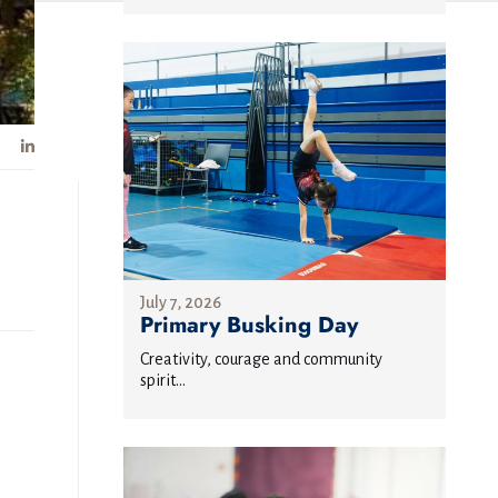
July 7, 2026
Primary Busking Day
Creativity, courage and community
spirit...