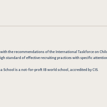
 with the recommendations
of the International Taskforce on Chil
igh standard of effective recruiting practices with specific attentio
School is a not-for-proft IB world school, accredited by CIS.