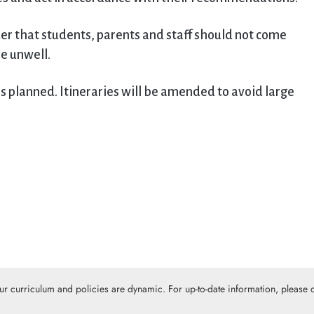
der that students, parents and staff should not come
se unwell.
s planned. Itineraries will be amended to avoid large
Our curriculum and policies are dynamic. For up-to-date information, please c