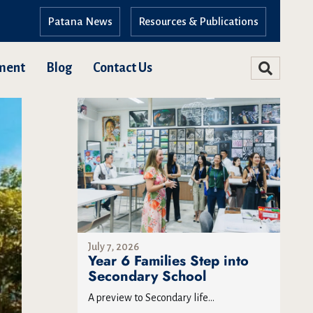
Patana News
Resources & Publications
ment
Blog
Contact Us
July 7, 2026
Year 6 Families Step into
Secondary School
A preview to Secondary life...