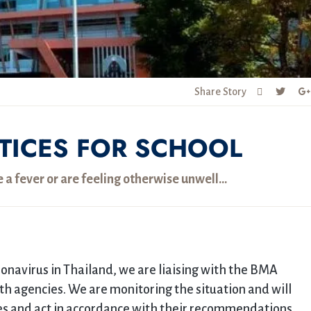
Share Story
TICES FOR SCHOOL
e a fever or are feeling otherwise unwell…
ronavirus in Thailand, we are liaising with the BMA
h agencies. We are monitoring the situation and will
ies and act in accordance with their recommendations.