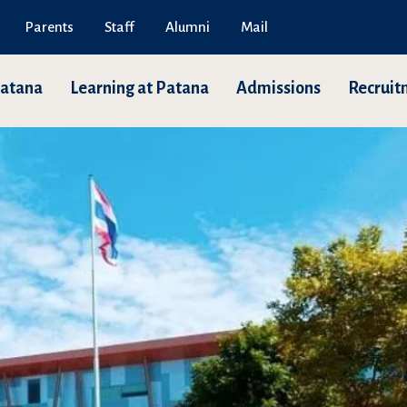
Parents
Staff
Alumni
Mail
Patana
Learning at Patana
Admissions
Recruit