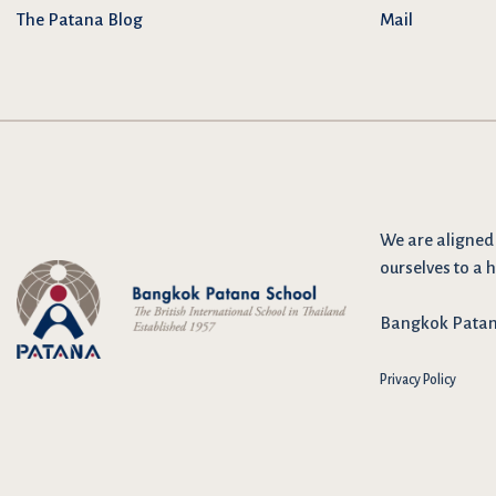
The Patana Blog
Mail
We are
aligned
ourselves to a h
Bangkok Patana 
Privacy Policy