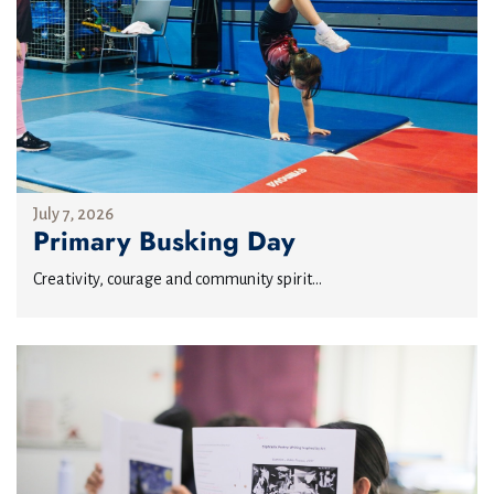
July 7, 2026
Primary Busking Day
Creativity, courage and community spirit...