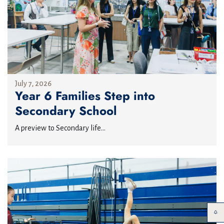
July 7, 2026
Year 6 Families Step into
Secondary School
A preview to Secondary life...