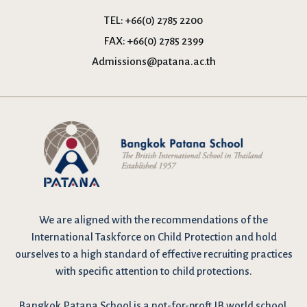
TEL:
+66(0) 2785 2200
FAX:
+66(0) 2785 2399
Admissions@patana.ac.th
We are
aligned with the recommendations
of the
International Taskforce on Child Protection and hold
ourselves to a high standard of effective recruiting practices
with specific attention to child protections.
Bangkok Patana School is a not-for-proft IB world school,