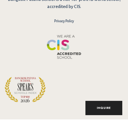
accredited by CIS.
Privacy Policy
I have reviewed and agree to the school Data Privacy
Policy
here
. As explained in the policy, our website uses cookies
to improve your experience and to analyse our website traffic.
By continuing to use our website, you agree to our Data Privacy
Notice on the use of cookies.
INQUIRE
Accept