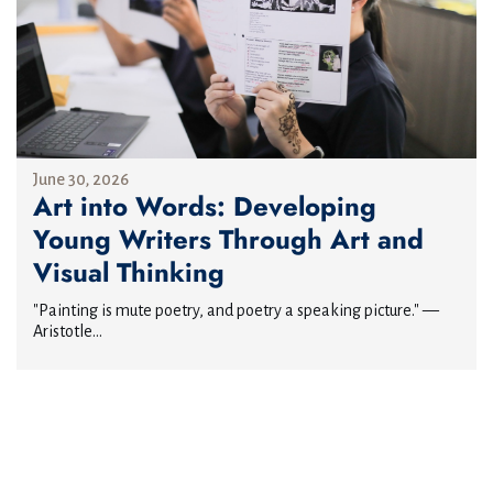
June 30, 2026
Art into Words: Developing
Young Writers Through Art and
Visual Thinking
"Painting is mute poetry, and poetry a speaking picture." —
Aristotle...