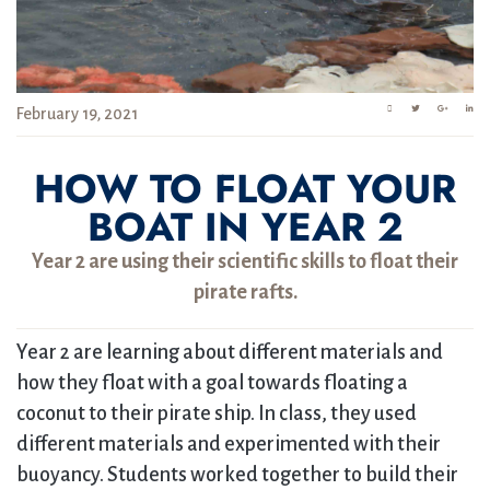
February 19, 2021
HOW TO FLOAT YOUR
BOAT IN YEAR 2
Year 2 are using their scientific skills to float their
pirate rafts.
Year 2 are learning about different materials and
how they float with a goal towards floating a
coconut to their pirate ship. In class, they used
different materials and experimented with their
buoyancy. Students worked together to build their