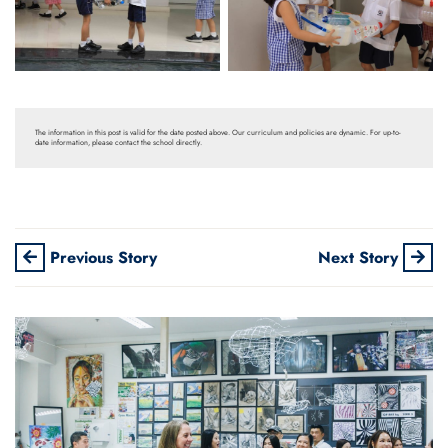
The information in this post is valid for the date posted above. Our curriculum and policies are dynamic. For up-to-
date information, please contact the school directly.
Previous Story
Next Story