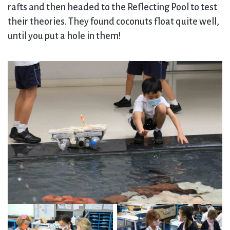
rafts and then headed to the Reflecting Pool to test
their theories. They found coconuts float quite well,
until you put a hole in them!