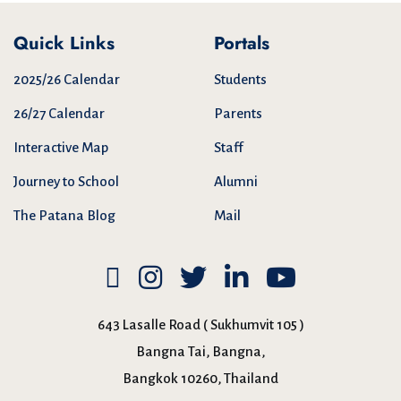
Quick Links
Portals
2025/26 Calendar
Students
26/27 Calendar
Parents
Interactive Map
Staff
Journey to School
Alumni
The Patana Blog
Mail
643 Lasalle Road ( Sukhumvit 105 )
Bangna Tai, Bangna,
Bangkok 10260, Thailand