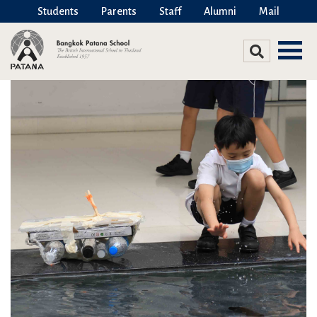
Students
Parents
Staff
Alumni
Mail