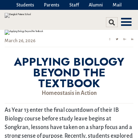
Students
Parents
Staff
Alumni
Mail
March 26, 2026
APPLYING BIOLOGY
BEYOND THE
TEXTBOOK
Homeostasis in Action
As Year 13 enter the final countdown of their IB
Biology course before study leave begins at
Songkran, lessons have taken on a sharp focus and a
strong sense of purpose. Recently, students explored