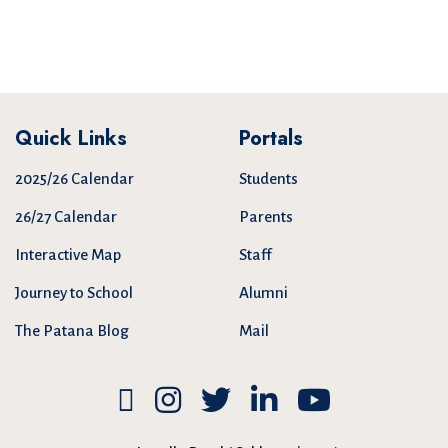
Quick Links
Portals
2025/26 Calendar
Students
26/27 Calendar
Parents
Interactive Map
Staff
Journey to School
Alumni
The Patana Blog
Mail