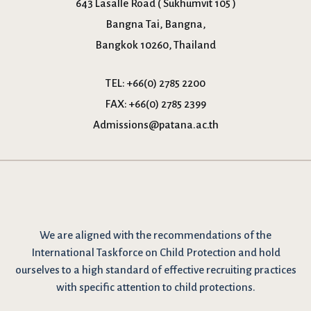
643 Lasalle Road ( Sukhumvit 105 )
Bangna Tai, Bangna,
Bangkok 10260, Thailand
TEL:
+66(0) 2785 2200
FAX:
+66(0) 2785 2399
Admissions@patana.ac.th
We are
aligned with the recommendations
of the
International Taskforce on Child Protection and hold
ourselves to a high standard of effective recruiting practices
with specific attention to child protections.