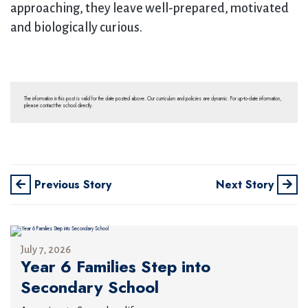
approaching, they leave well-prepared, motivated
and biologically curious.
The information in this post is valid for the date posted above. Our curriculum and policies are dynamic. For up-to-date information,
please contact the school directly.
Previous Story
Next Story
July 7, 2026
Year 6 Families Step into
Secondary School