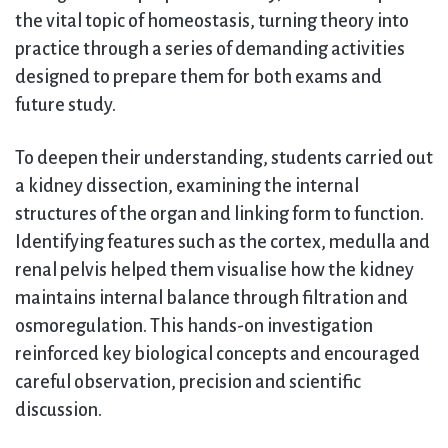
the vital topic of homeostasis, turning theory into
practice through a series of demanding activities
designed to prepare them for both exams and
future study.
To deepen their understanding, students carried out
a kidney dissection, examining the internal
structures of the organ and linking form to function.
Identifying features such as the cortex, medulla and
renal pelvis helped them visualise how the kidney
maintains internal balance through filtration and
osmoregulation. This hands-on investigation
reinforced key biological concepts and encouraged
careful observation, precision and scientific
discussion.