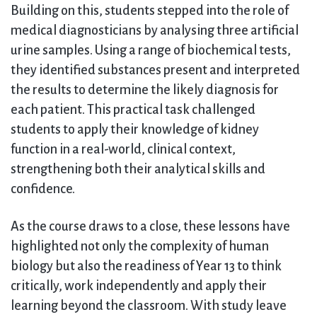
Building on this, students stepped into the role of
medical diagnosticians by analysing three artificial
urine samples. Using a range of biochemical tests,
they identified substances present and interpreted
the results to determine the likely diagnosis for
each patient. This practical task challenged
students to apply their knowledge of kidney
function in a real-world, clinical context,
strengthening both their analytical skills and
confidence.
As the course draws to a close, these lessons have
highlighted not only the complexity of human
biology but also the readiness of Year 13 to think
critically, work independently and apply their
learning beyond the classroom. With study leave