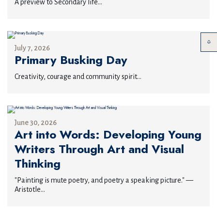
A preview to Secondary life...
July 7, 2026
Primary Busking Day
Creativity, courage and community spirit...
June 30, 2026
Art into Words: Developing Young
Writers Through Art and Visual
Thinking
"Painting is mute poetry, and poetry a speaking picture." —
Aristotle...