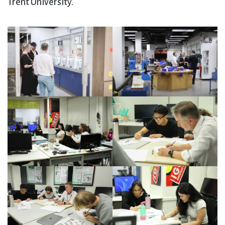
Trent University.