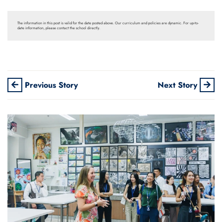
The information in this post is valid for the date posted above. Our curriculum and policies are dynamic. For up-to-
date information, please contact the school directly.
Previous Story
Next Story