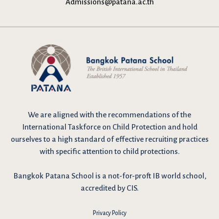
Admissions@patana.ac.th
We are
aligned with the recommendations
of the
International Taskforce on Child Protection and hold
ourselves to a high standard of effective recruiting practices
with specific attention to child protections.
Bangkok Patana School is a not-for-proft IB world school,
accredited by CIS.
Privacy Policy