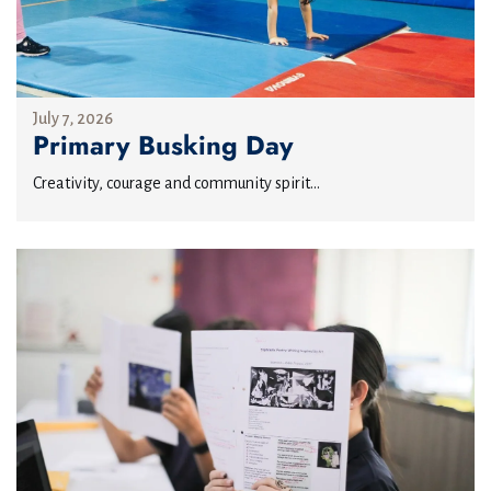
July 7, 2026
Primary Busking Day
Creativity, courage and community spirit...