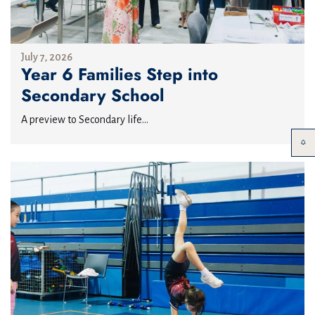
July 7, 2026
Year 6 Families Step into
Secondary School
A preview to Secondary life...