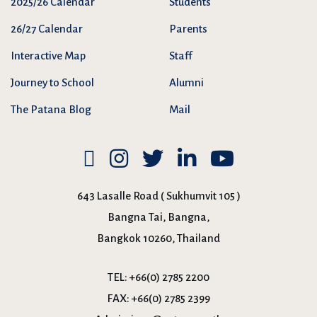
2025/26 Calendar
Students
26/27 Calendar
Parents
Interactive Map
Staff
Journey to School
Alumni
The Patana Blog
Mail
643 Lasalle Road ( Sukhumvit 105 )
Bangna Tai, Bangna,
Bangkok 10260, Thailand
TEL:
+66(0) 2785 2200
FAX:
+66(0) 2785 2399