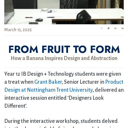
March 13, 2025
FROM FRUIT TO FORM
How a Banana Inspires Design and Abstraction
Year 12 IB Design + Technology students were given
a treat when
Grant Baker
, Senior Lecturer in
Product
Design at Nottingham Trent University
, delivered an
interactive session entitled ‘Designers Look
Different’.
During the interactive workshop, students delved