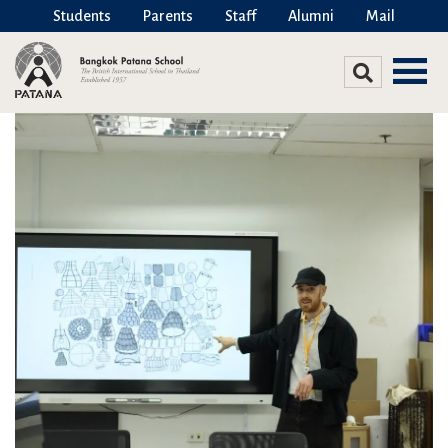
Students
Parents
Staff
Alumni
Mail