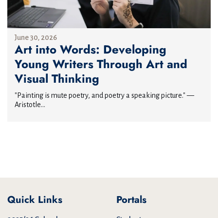
June 30, 2026
Art into Words: Developing
Young Writers Through Art and
Visual Thinking
"Painting is mute poetry, and poetry a speaking picture." —
Aristotle...
Quick Links
Portals