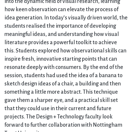
into the dynamic field of visual research, learning
how keen observation can elevate the process of
idea generation. In today’s visually driven world, the
students realised the importance of developing
meaningful ideas, and understanding how visual
literature provides a powerful toolkit to achieve
this. Students explored how observational skills can
inspire fresh, innovative starting points that can
resonate deeply with consumers. By the end of the
session, students had used the idea of a banana to
sketch design ideas of a chair, a building and then
something a little more abstract. This technique
gave them a sharper eye, and a practical skill set
that they could use in their current and future
projects. The Design + Technology faculty look
forward to further collaboration with Nottingham