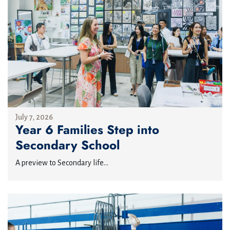
July 7, 2026
Year 6 Families Step into
Secondary School
A preview to Secondary life...