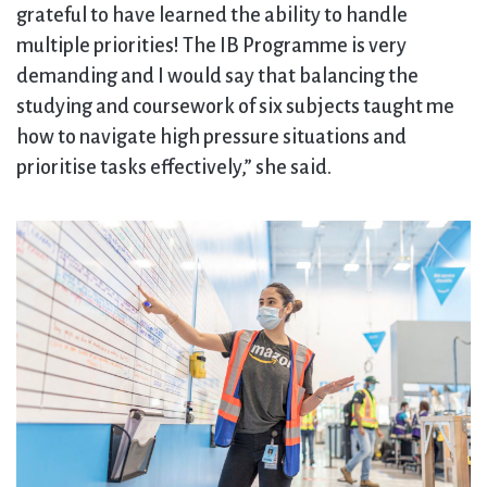
grateful to have learned the ability to handle
multiple priorities! The IB Programme is very
demanding and I would say that balancing the
studying and coursework of six subjects taught me
how to navigate high pressure situations and
prioritise tasks effectively,” she said.