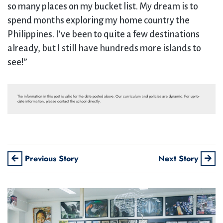
so many places on my bucket list. My dream is to
spend months exploring my home country the
Philippines. I’ve been to quite a few destinations
already, but I still have hundreds more islands to
see!”
The information in this post is valid for the date posted above. Our curriculum and policies are dynamic. For up-to-
date information, please contact the school directly.
Previous Story
Next Story