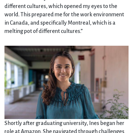
different cultures, which opened my eyes to the
world. This prepared me for the work environment
in Canada, and specifically Montreal, which is a
melting pot of different cultures.”
Shortly after graduating university, Ines began her
role at Amazon. She navigated through challenges