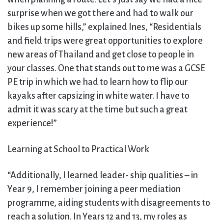
surprise when we got there and had to walk our
bikes up some hills,” explained Ines, “Residentials
and field trips were great opportunities to explore
new areas of Thailand and get close to people in
your classes. One that stands out to me was a GCSE
PE trip in which we had to learn how to flip our
kayaks after capsizing in white water. I have to
admit it was scary at the time but such a great
experience!”
Learning at School to Practical Work
“Additionally, I learned leader- ship qualities – in
Year 9, I remember joining a peer mediation
programme, aiding students with disagreements to
reach a solution. In Years 12 and 13, my roles as