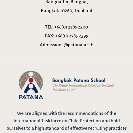
Bangna Tai, Bangna,
Bangkok 10260, Thailand
TEL:
+66(0) 2785 2200
FAX:
+66(0) 2785 2399
Admissions@patana.ac.th
We are
aligned with the recommendations
of the
International Taskforce on Child Protection and hold
ourselves to a high standard of effective recruiting practices