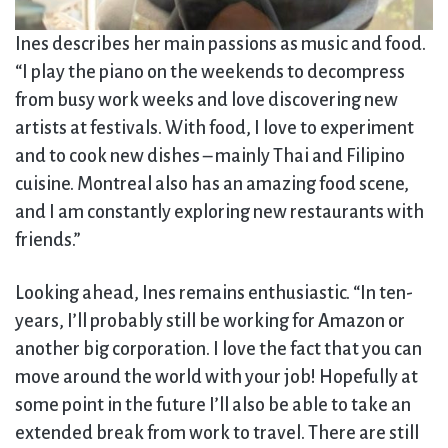
Ines describes her main passions as music and food.
“I play the piano on the weekends to decompress
from busy work weeks and love discovering new
artists at festivals. With food, I love to experiment
and to cook new dishes – mainly Thai and Filipino
cuisine. Montreal also has an amazing food scene,
and I am constantly exploring new restaurants with
friends.”
Looking ahead, Ines remains enthusiastic. “In ten-
years, I’ll probably still be working for Amazon or
another big corporation. I love the fact that you can
move around the world with your job! Hopefully at
some point in the future I’ll also be able to take an
extended break from work to travel. There are still