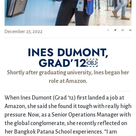
December 23, 2022
INES DUMONT,
GRAD’12￼
Shortly after graduating university, Ines began her
role at Amazon.
When Ines Dumont (Grad ‘12) first landed a job at
Amazon, she said she found it tough with really high
pressure. Now, as a Senior Operations Manager with
the global conglomerate, she recently reflected on
her Bangkok Patana School experiences. “I am