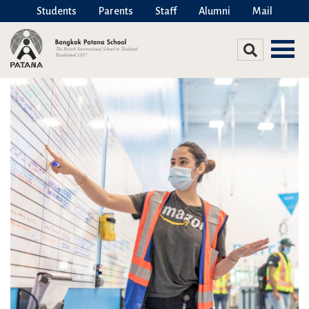
Students
Parents
Staff
Alumni
Mail