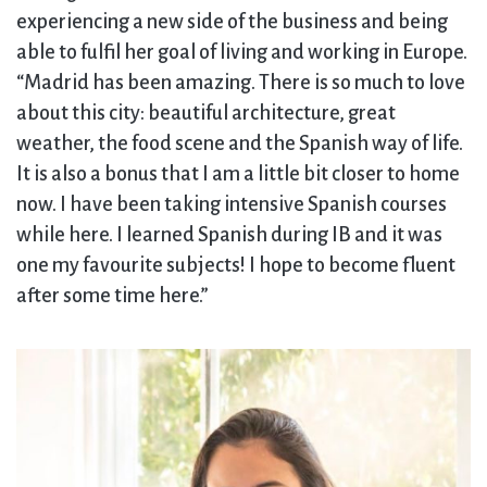
experiencing a new side of the business and being
able to fulfil her goal of living and working in Europe.
“Madrid has been amazing. There is so much to love
about this city: beautiful architecture, great
weather, the food scene and the Spanish way of life.
It is also a bonus that I am a little bit closer to home
now. I have been taking intensive Spanish courses
while here. I learned Spanish during IB and it was
one my favourite subjects! I hope to become fluent
after some time here.”