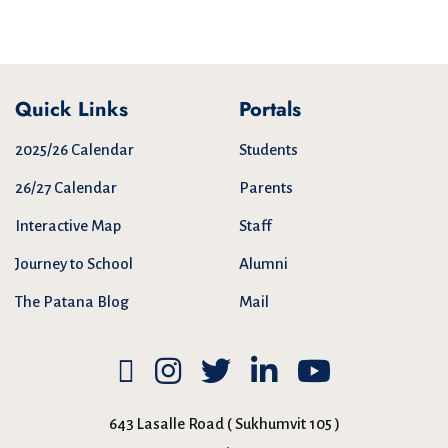
Quick Links
Portals
2025/26 Calendar
Students
26/27 Calendar
Parents
Interactive Map
Staff
Journey to School
Alumni
The Patana Blog
Mail
643 Lasalle Road ( Sukhumvit 105 )