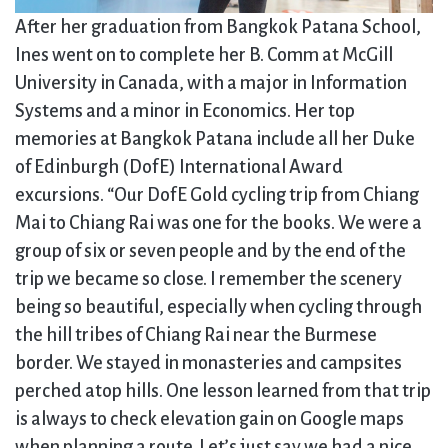
After her graduation from Bangkok Patana School,
Ines went on to complete her B. Comm at McGill
University in Canada, with a major in Information
Systems and a minor in Economics. Her top
memories at Bangkok Patana include all her Duke
of Edinburgh (DofE) International Award
excursions. “Our DofE Gold cycling trip from Chiang
Mai to Chiang Rai was one for the books. We were a
group of six or seven people and by the end of the
trip we became so close. I remember the scenery
being so beautiful, especially when cycling through
the hill tribes of Chiang Rai near the Burmese
border. We stayed in monasteries and campsites
perched atop hills. One lesson learned from that trip
is always to check elevation gain on Google maps
when planning a route. Let’s just say we had a nice