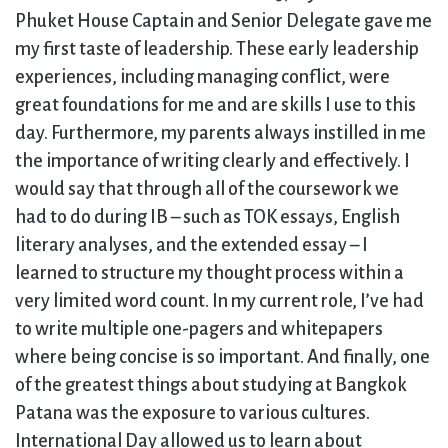
Phuket House Captain and Senior Delegate gave me
my first taste of leadership. These early leadership
experiences, including managing conflict, were
great foundations for me and are skills I use to this
day. Furthermore, my parents always instilled in me
the importance of writing clearly and effectively. I
would say that through all of the coursework we
had to do during IB – such as TOK essays, English
literary analyses, and the extended essay – I
learned to structure my thought process within a
very limited word count. In my current role, I’ve had
to write multiple one-pagers and whitepapers
where being concise is so important. And finally, one
of the greatest things about studying at Bangkok
Patana was the exposure to various cultures.
International Day allowed us to learn about