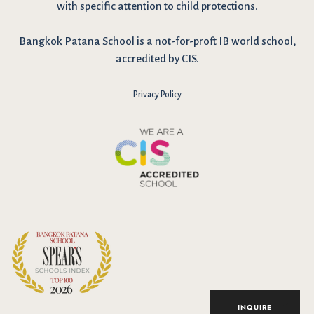
with specific attention to child protections.
Bangkok Patana School is a not-for-proft IB world school,
accredited by CIS.
Privacy Policy
I have reviewed and agree to the school Data Privacy
Policy
here
. As explained in the policy, our website uses cookies
to improve your experience and to analyse our website traffic.
By continuing to use our website, you agree to our Data Privacy
Notice on the use of cookies.
INQUIRE
Accept