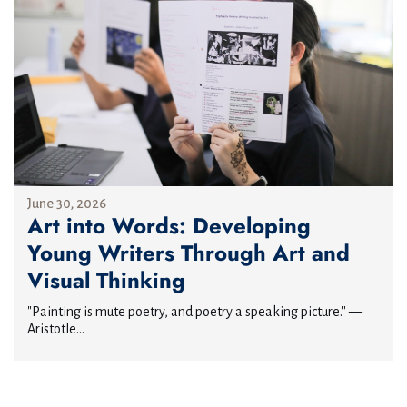
June 30, 2026
Art into Words: Developing
Young Writers Through Art and
Visual Thinking
"Painting is mute poetry, and poetry a speaking picture." —
Aristotle...