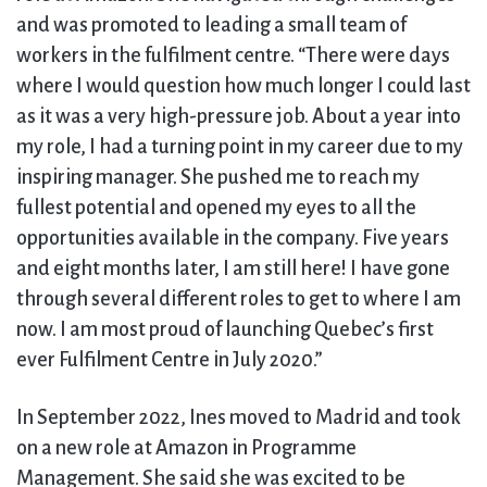
and was promoted to leading a small team of
workers in the fulfilment centre. “There were days
where I would question how much longer I could last
as it was a very high-pressure job. About a year into
my role, I had a turning point in my career due to my
inspiring manager. She pushed me to reach my
fullest potential and opened my eyes to all the
opportunities available in the company. Five years
and eight months later, I am still here! I have gone
through several different roles to get to where I am
now. I am most proud of launching Quebec’s first
ever Fulfilment Centre in July 2020.”
In September 2022, Ines moved to Madrid and took
on a new role at Amazon in Programme
Management. She said she was excited to be