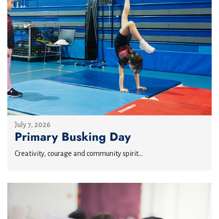
July 7, 2026
Primary Busking Day
Creativity, courage and community spirit...