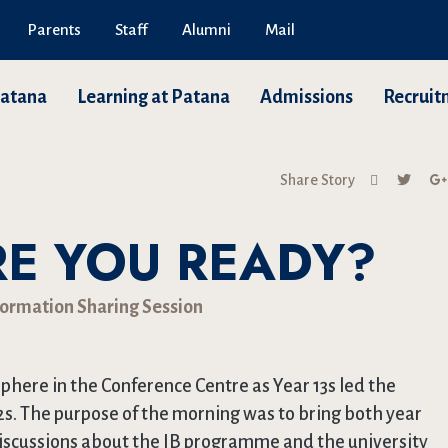
Parents
Staff
Alumni
Mail
Patana
Learning at Patana
Admissions
Recruit
Share Story
RE YOU READY?
formation Sharing Session
here in the Conference Centre as Year 13s led the
2s. The purpose of the morning was to bring both year
discussions about the IB programme and the university