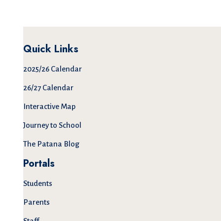
Quick Links
2025/26 Calendar
26/27 Calendar
Interactive Map
Journey to School
The Patana Blog
Portals
Students
Parents
Staff