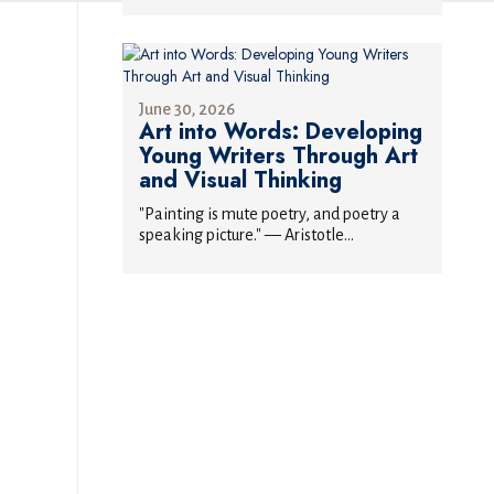
June 30, 2026
Art into Words: Developing
Young Writers Through Art
and Visual Thinking
"Painting is mute poetry, and poetry a
speaking picture." — Aristotle...