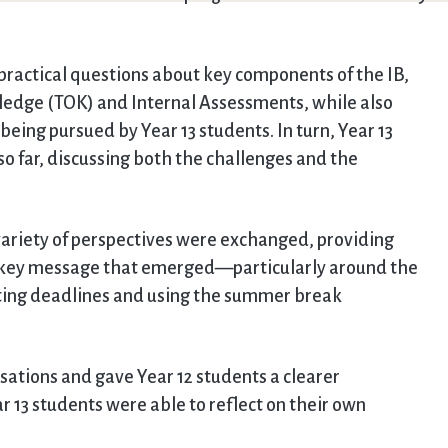
 practical questions about key components of the IB,
ledge (TOK) and Internal Assessments, while also
eing pursued by Year 13 students. In turn, Year 13
so far, discussing both the challenges and the
variety of perspectives were exchanged, providing
 A key message that emerged—particularly around the
ing deadlines and using the summer break
sations and gave Year 12 students a clearer
 13 students were able to reflect on their own