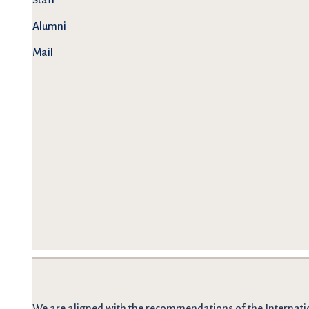
Alumni
Mail
We are
aligned with the recommendations
of the Internati