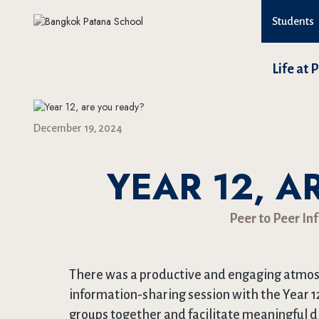
Students
Life at 
December 19, 2024
YEAR 12, A
Peer to Peer In
There was a productive and engaging atmosp
information-sharing session with the Year 1
groups together and facilitate meaningful 