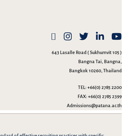
643 Lasalle Road ( Sukhumvit 105 )
Bangna Tai, Bangna,
Bangkok 10260, Thailand
TEL:
+66(0) 2785 2200
FAX:
+66(0) 2785 2399
Admissions@patana.ac.th
dard of effective recruiting practices with specific