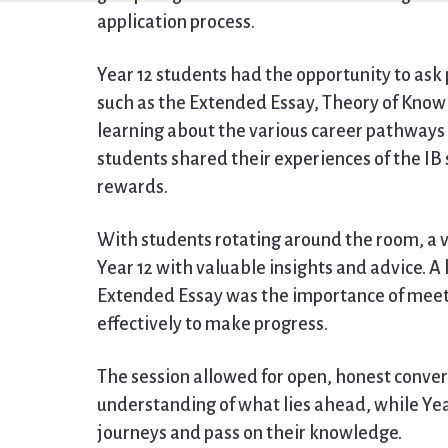
application process.
Year 12 students had the opportunity to ask
such as the Extended Essay, Theory of Know
learning about the various career pathways b
students shared their experiences of the IB 
rewards.
With students rotating around the room, a 
Year 12 with valuable insights and advice.
Extended Essay was the importance of meet
effectively to make progress.
The session allowed for open, honest conver
understanding of what lies ahead, while Year
journeys and pass on their knowledge.