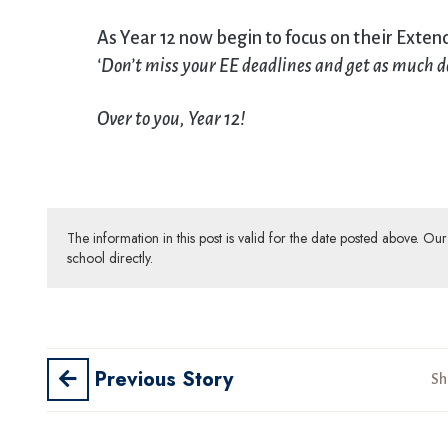
As Year 12 now begin to focus on their Exte
‘
Don’t miss your EE deadlines and get as much 
Over to you, Year 12!
The information in this post is valid for the date posted above. O
school directly.
Previous Story
Sh