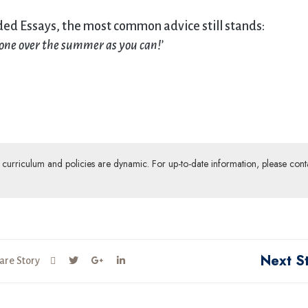
nded Essays, the most common advice still stands:
done over the summer as you can!
’
ur curriculum and policies are dynamic. For up-to-date information, please cont
Next S
are Story