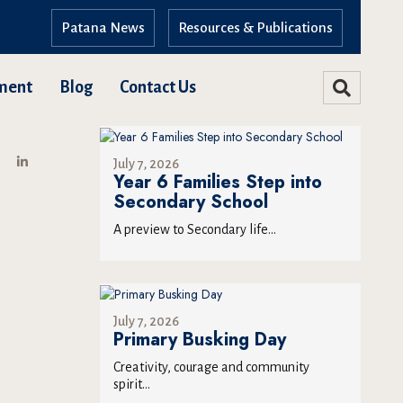
Patana News
Resources & Publications
ment
Blog
Contact Us
July 7, 2026
Year 6 Families Step into
Secondary School
A preview to Secondary life...
July 7, 2026
Primary Busking Day
Creativity, courage and community
spirit...