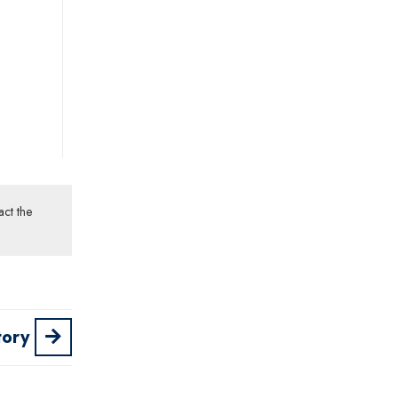
act the
tory