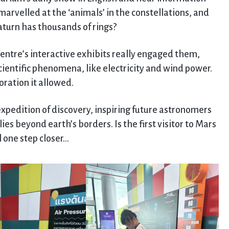
marvelled at the ‘animals’ in the constellations, and
aturn has thousands of rings?
centre’s interactive exhibits really engaged them,
cientific phenomena, like electricity and wind power.
ration it allowed.
 expedition of discovery, inspiring future astronomers
ies beyond earth’s borders. Is the first visitor to Mars
l one step closer…