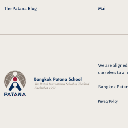
The Patana Blog
Mail
We are
aligned
ourselves to a h
Bangkok Patana 
Privacy Policy