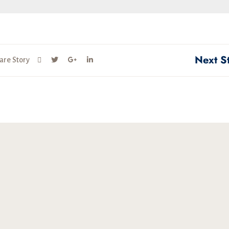
Next S
are Story