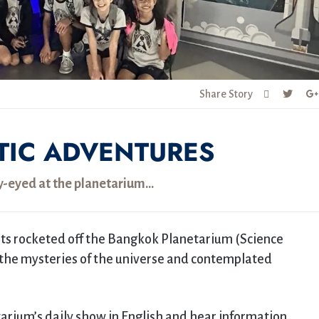
Share Story
TIC ADVENTURES
ry-eyed at the planetarium…
ents rocketed off the Bangkok Planetarium (Science
 the mysteries of the universe and contemplated
arium’s daily show in English and hear information