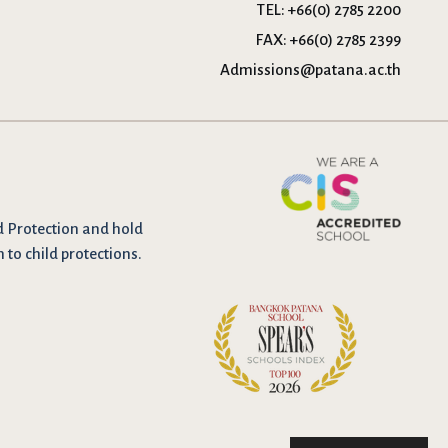
TEL:
+66(0) 2785 2200
FAX:
+66(0) 2785 2399
Admissions@patana.ac.th
d Protection and hold
n to child protections.