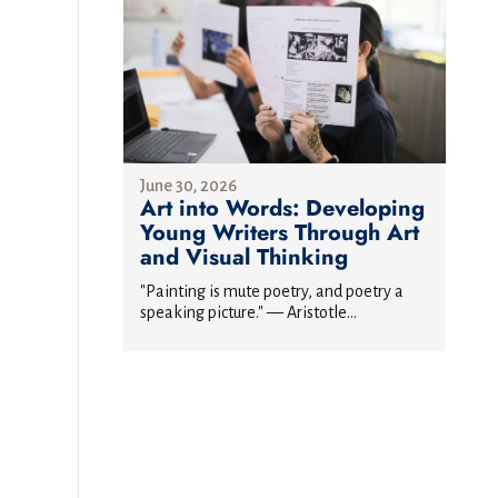
June 30, 2026
Art into Words: Developing
Young Writers Through Art
and Visual Thinking
"Painting is mute poetry, and poetry a
speaking picture." — Aristotle...