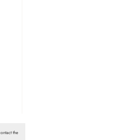
ontact the