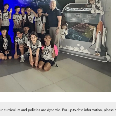
Our curriculum and policies are dynamic. For up-to-date information, please c