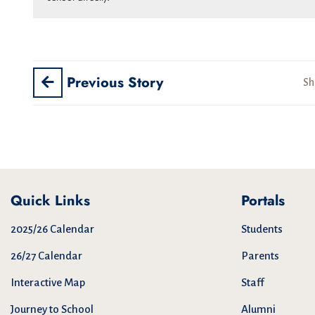
Previous Story
Sh
Quick Links
Portals
2025/26 Calendar
Students
26/27 Calendar
Parents
Interactive Map
Staff
Journey to School
Alumni