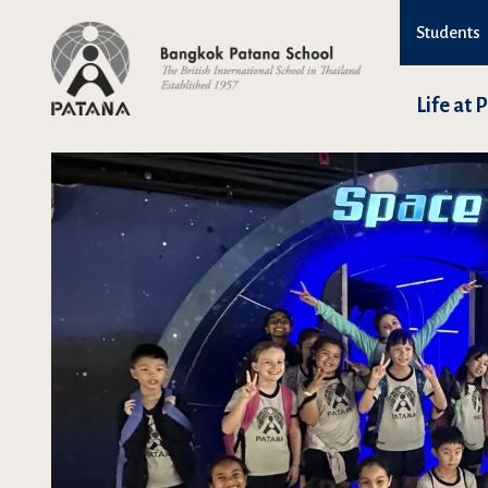
Students
Life at 