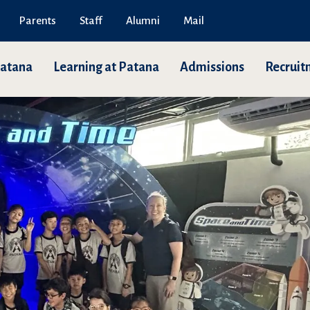
Parents
Staff
Alumni
Mail
Patana
Learning at Patana
Admissions
Recruit