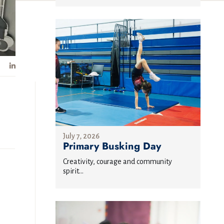
July 7, 2026
Primary Busking Day
Creativity, courage and community
spirit...