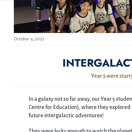
October 4, 2023
INTERGALAC
Year 5 were star
In a galaxy not so far away, our Year 5 stud
Centre for Education), where they explored
future intergalactic adventures!
They were lucky enough to watch the planet