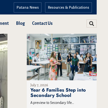
Patana News
Resources & Publications
ment
Blog
Contact Us
July 7, 2026
Year 6 Families Step into
Secondary School
A preview to Secondary life...