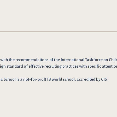
 with the recommendations
of the International Taskforce on Chil
igh standard of effective recruiting practices with specific attentio
School is a not-for-proft IB world school, accredited by CIS.