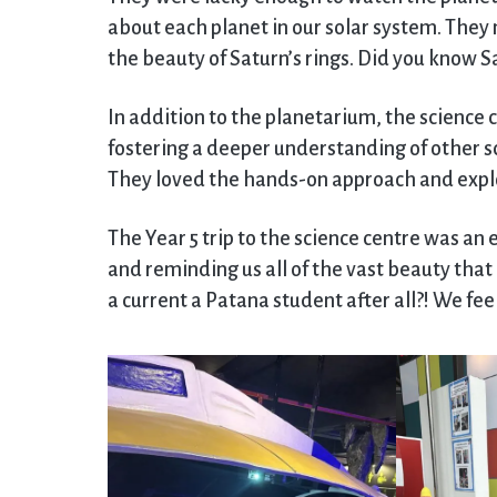
about each planet in our solar system. They 
the beauty of Saturn’s rings. Did you know S
In addition to the planetarium, the science 
fostering a deeper understanding of other s
They loved the hands-on approach and explo
The Year 5 trip to the science centre was an
and reminding us all of the vast beauty that l
a current a Patana student after all?! We fee