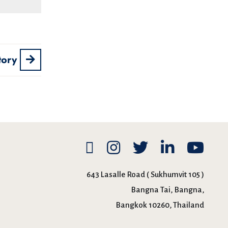
tory
643 Lasalle Road ( Sukhumvit 105 )
Bangna Tai, Bangna,
Bangkok 10260, Thailand