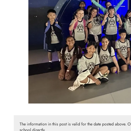
The information in this post is valid for the date posted above. 
school directly.