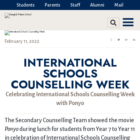
Students
Parents
Staff
Alumni
Mail
February 11, 2022
INTERNATIONAL
SCHOOLS
COUNSELLING WEEK
Celebrating International Schools Counselling Week
with Ponyo
The Secondary Counselling Team showed the movie
Ponyo
during lunch for students from Year 7 to Year 11
in celebration of International Schools Counselling