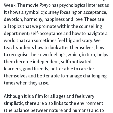
Week. The movie
Ponyo
has psychological interest as
it shows a symbolic journey focusing on acceptance,
devotion, harmony, happiness and love. These are
all topics that we promote within the counselling
department; self-acceptance and how to navigate a
world that can sometimes feel big and scary. We
teach students how to look after themselves, how
to recognise their own feelings, which, in turn, helps
them become independent, self-motivated
learners, good friends, better able to care for
themselves and better able to manage challenging
times when they arise.
Although it is a film for all ages and feels very
simplistic, there are also links to the environment
(the balance between nature and humans) and to