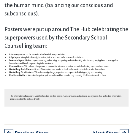
the human mind (balancing our conscious and
subconscious).
Posters were put up around The Hub celebrating the
superpowers used by the Secondary School
Counselling team:
Advocacy
– we put the students at the heart of every decision.
Allyship
– We uphold diversity, inclusion, justice and hold safe spaces for students.
Leadership
– We lead by empowering, advocating, supporting and collaborating with students; helping them to manage for
themselves and therefore promoting independence.
Connection
– We believe in the power of connection with others so that students feel safe, supported and heard.
Modelling Self-Care
– School Counsellors role model acts of self-care in order to look after themselves.
Modelling Gratitude
– We acknowledge things, experiences or people that bring us joy and meaning.
Confidentiality
– We value the privacy of students and their needs; only breaking this if there is a risk of harm.
The information in this post is valid for the date posted above. Our curriculum and policies are dynamic. For up-to-date information,
please contact the school directly.