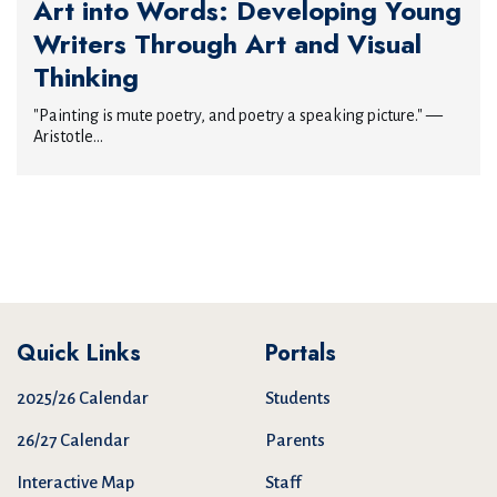
Art into Words: Developing Young
Writers Through Art and Visual
Thinking
"Painting is mute poetry, and poetry a speaking picture." —
Aristotle...
Quick Links
Portals
2025/26 Calendar
Students
26/27 Calendar
Parents
Interactive Map
Staff