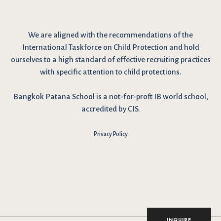
We are
aligned with the recommendations
of the
International Taskforce on Child Protection and hold
ourselves to a high standard of effective recruiting practices
with specific attention to child protections.
Bangkok Patana School is a not-for-proft IB world school,
accredited by CIS.
Privacy Policy
I have reviewed and agree to the school Data Privacy
Policy
here
. As explained in the policy, our website uses
cookies to improve your experience and to analyse our
website traffic. By continuing to use our website, you agree
to our Data Privacy Notice on the use of cookies.
INQUIRE