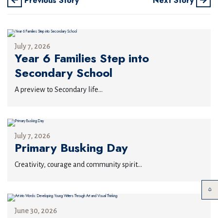
Previous Story
Next Story
July 7, 2026
Year 6 Families Step into
Secondary School
A preview to Secondary life...
July 7, 2026
Primary Busking Day
Creativity, courage and community spirit...
June 30, 2026