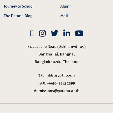
Journey to School
Alumni
The Patana Blog
Mail
643 Lasalle Road ( Sukhumvit 105 )
Bangna Tai, Bangna,
Bangkok 10260, Thailand
TEL:
+66(0) 2785 2200
FAX:
+66(0) 2785 2399
Admissions@patana.ac.th