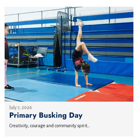
July 7, 2026
Primary Busking Day
Creativity, courage and community spirit...