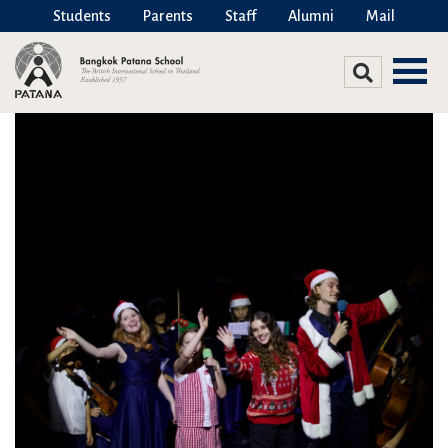
Students
Parents
Staff
Alumni
Mail