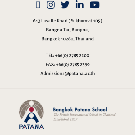
643 Lasalle Road ( Sukhumvit 105 )
Bangna Tai, Bangna,
Bangkok 10260, Thailand
TEL:
+66(0) 2785 2200
FAX:
+66(0) 2785 2399
Admissions@patana.ac.th