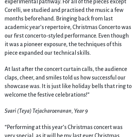
experimental pathway. For all of the pieces except
Corelli, we studied and practised the music a few
months beforehand. Bringing back from last
academic year’s repertoire, Christmas Concerto was
our first concerto-styled performance. Even though
it was a pioneer exposure, the techniques of this
piece expanded our technical skills.
At last after the concert curtain calls, the audience
claps, cheer, and smiles told us how successful our
showcase was. It is just like holiday bells that ring to
welcome the festive celebrations!”
Svari (Teya) Tejacharoenanan, Year 9
“Performing at this year’s Christmas concert was
very special, as it will be my last ever Christmas