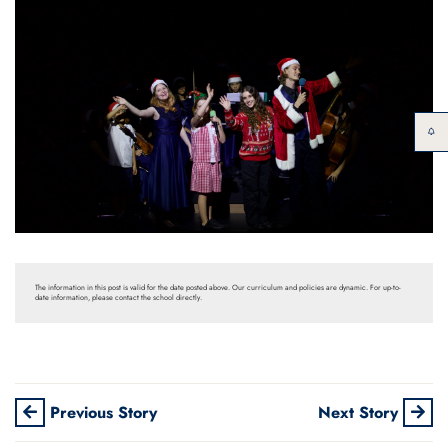
The information in this post is valid for the date posted above. Our curriculum and policies are dynamic. For up-to-
date information, please contact the school directly.
Previous Story
Next Story