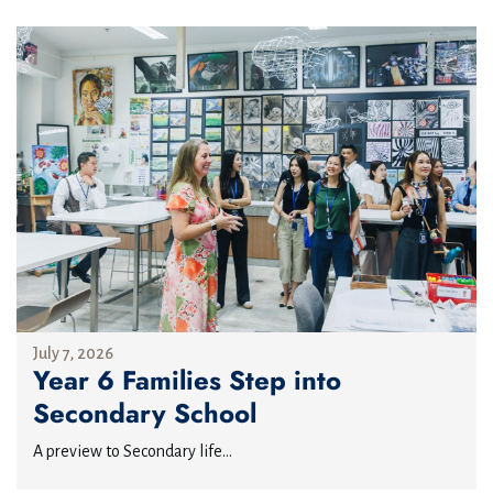
July 7, 2026
Year 6 Families Step into
Secondary School
A preview to Secondary life...