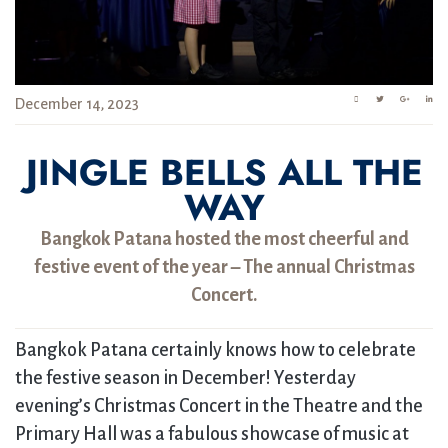
December 14, 2023
JINGLE BELLS ALL THE
WAY
Bangkok Patana hosted the most cheerful and
festive event of the year – The annual Christmas
Concert.
Bangkok Patana certainly knows how to celebrate
the festive season in December! Yesterday
evening’s Christmas Concert in the Theatre and the
Primary Hall was a fabulous showcase of music at