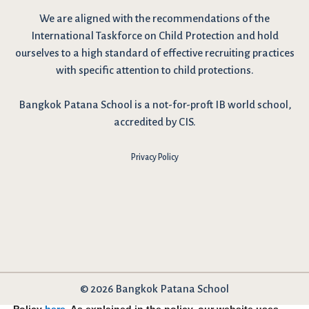
We are
aligned with the recommendations
of the
International Taskforce on Child Protection and hold
ourselves to a high standard of effective recruiting practices
with specific attention to child protections.
Bangkok Patana School is a not-for-proft IB world school,
accredited by CIS.
Privacy Policy
© 2026 Bangkok Patana School
I have reviewed and agree to the school Data Privacy