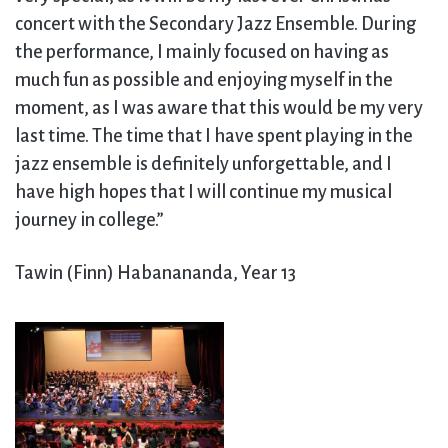
concert with the Secondary Jazz Ensemble. During
the performance, I mainly focused on having as
much fun as possible and enjoying myself in the
moment, as I was aware that this would be my very
last time. The time that I have spent playing in the
jazz ensemble is definitely unforgettable, and I
have high hopes that I will continue my musical
journey in college.”
Tawin (Finn) Habanananda, Year 13