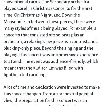
conventional carols. The Secondary orchestra
played Corelli’s Christmas Concerto for the first
time, On Christmas Night, and Down the
Mousehole. In between these pieces, there were
many styles of music being played. For example, a
concerto that consisted of 2 soloists plus an
orchestra, a relaxing slow piece as a contrast and a
plucking-only piece. Beyond the singing and the
playing, this concert was an immersive experience
to attend. The event was audience-friendly, which
meant that the auditorium was filled with
lighthearted carolling.
A lot of time and dedication were invested to make
this concert happen. From an orchestral point of
view, the preparation for this concert was an