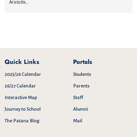
Aristotle...
Quick Links
Portals
2025/26 Calendar
Students
26/27 Calendar
Parents
Interactive Map
Staff
Journey to School
Alumni
The Patana Blog
Mail