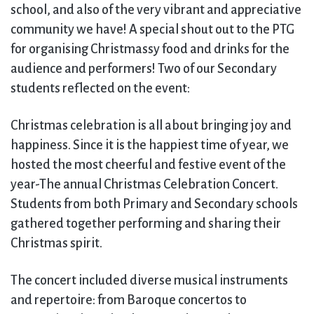
school, and also of the very vibrant and appreciative
community we have! A special shout out to the PTG
for organising Christmassy food and drinks for the
audience and performers! Two of our Secondary
students reflected on the event:
Christmas celebration is all about bringing joy and
happiness. Since it is the happiest time of year, we
hosted the most cheerful and festive event of the
year-The annual Christmas Celebration Concert.
Students from both Primary and Secondary schools
gathered together performing and sharing their
Christmas spirit.
The concert included diverse musical instruments
and repertoire: from Baroque concertos to