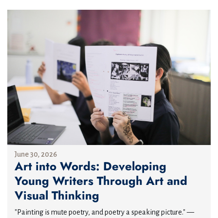
June 30, 2026
Art into Words: Developing
Young Writers Through Art and
Visual Thinking
"Painting is mute poetry, and poetry a speaking picture." —