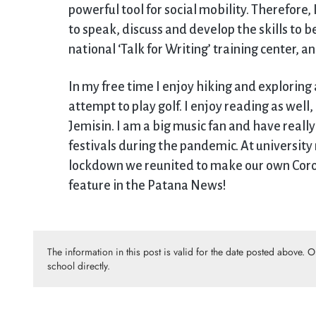
powerful tool for social mobility. Therefore
to speak, discuss and develop the skills to 
national ‘Talk for Writing’ training center, a
In my free time I enjoy hiking and exploring 
attempt to play golf. I enjoy reading as wel
Jemisin. I am a big music fan and have reall
festivals during the pandemic. At university
lockdown we reunited to make our own Corona
feature in the Patana News!
The information in this post is valid for the date posted above. 
school directly.