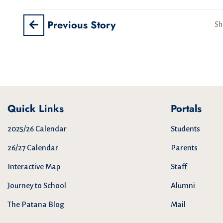
Previous Story
Sh
Quick Links
Portals
2025/26 Calendar
Students
26/27 Calendar
Parents
Interactive Map
Staff
Journey to School
Alumni
The Patana Blog
Mail