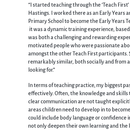
“I started teaching through the ‘Teach First
Hastings. I worked there as an Early Years a
Primary School to become the Early Years Tea
it was a dynamic training experience, based
was both a challenging and rewarding exper
motivated people who were passionate abou
amongst the other Teach First participants. 
remarkably similar, both socially and from 
looking for.”
In terms of teaching practice, my biggest pas
effectively. Often, the knowledge and skills
clear communication are not taught explicitl
areas children need to develop in to become
could include body language or confidence in
not only deepen their own learning and the l