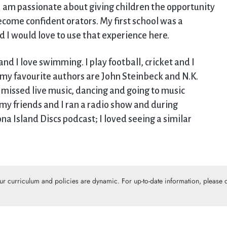
, I am passionate about giving children the opportunity
become confident orators. My first school was a
nd I would love to use that experience here.
and I love swimming. I play football, cricket and I
l, my favourite authors are John Steinbeck and N.K.
y missed live music, dancing and going to music
 my friends and I ran a radio show and during
 Island Discs podcast; I loved seeing a similar
Our curriculum and policies are dynamic. For up-to-date information, please c