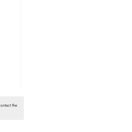
ontact the