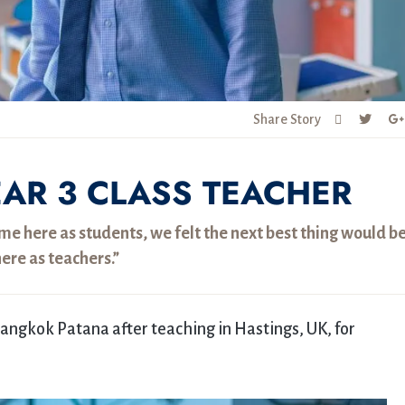
Share Story
EAR 3 CLASS TEACHER
e here as students, we felt the next best thing would be
ere as teachers.”
 Bangkok Patana after teaching in Hastings, UK, for