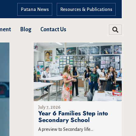
Patana News
Resources & Publications
ment
Blog
Contact Us
July 7, 2026
Year 6 Families Step into
Secondary School
A preview to Secondary life...