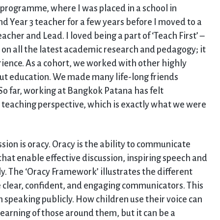
’ programme, where I was placed in a school in
nd Year 3 teacher for a few years before I moved to a
cher and Lead. I loved being a part of ‘Teach First’ –
 on all the latest academic research and pedagogy; it
ience. As a cohort, we worked with other highly
t education. We made many life-long friends
So far, working at Bangkok Patana has felt
a teaching perspective, which is exactly what we were
sion is oracy. Oracy is the ability to communicate
 that enable effective discussion, inspiring speech and
y. The ‘Oracy Framework’ illustrates the different
 clear, confident, and engaging communicators. This
 speaking publicly. How children use their voice can
earning of those around them, but it can be a