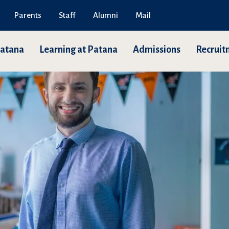
Parents
Staff
Alumni
Mail
Patana
Learning at Patana
Admissions
Recruit