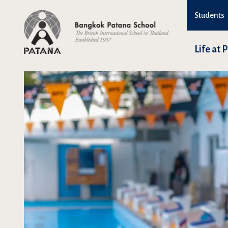
Students
Life at 