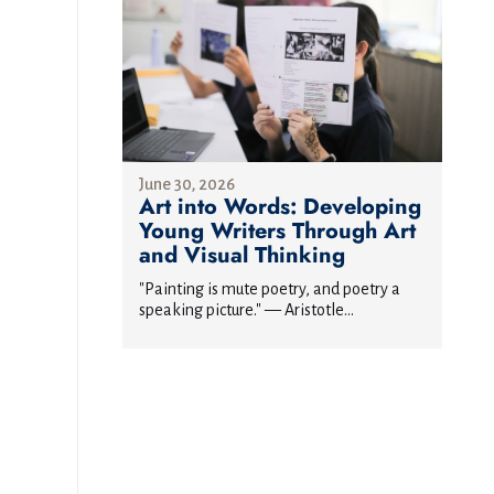
June 30, 2026
Art into Words: Developing
Young Writers Through Art
and Visual Thinking
"Painting is mute poetry, and poetry a
speaking picture." — Aristotle...