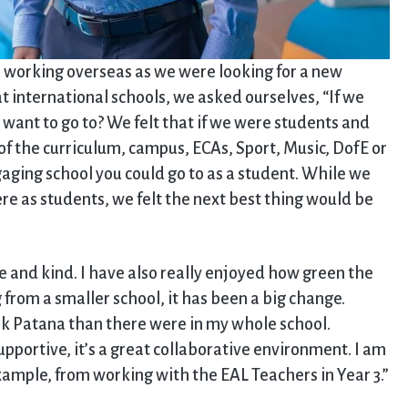
n working overseas as we were looking for a new
 international schools, we asked ourselves, “If we
ant to go to? We felt that if we were students and
f the curriculum, campus, ECAs, Sport, Music, DofE or
ging school you could go to as a student. While we
e as students, we felt the next best thing would be
e and kind. I have also really enjoyed how green the
 from a smaller school, it has been a big change.
ok Patana than there were in my whole school.
pportive, it’s a great collaborative environment. I am
example, from working with the EAL Teachers in Year 3.”