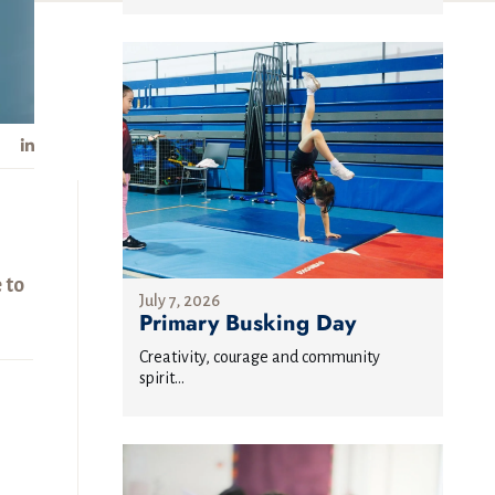
 to
July 7, 2026
Primary Busking Day
Creativity, courage and community
spirit...