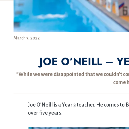
March 7, 2022
JOE O’NEILL – Y
“While we were disappointed that we couldn’t com
come h
Joe O’Neill is a Year 3 teacher. He comes to
over five years.