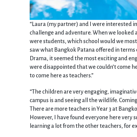
“Laura (my partner) and I were interested i
challenge and adventure. When we looked at
were students, which school would we most w
saw what Bangkok Patana offered in terms o
Drama, it seemed the most exciting and enga
were disappointed that we couldn’t come her
to come here as teachers.”
“The children are very engaging, imaginativ
campus is and seeing all the wildlife. Coming
There are more teachers in Year 3 at Bangk
However, I have found everyone here very su
learning a lot from the other teachers, for 