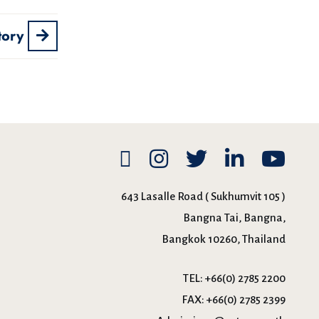
tory
643 Lasalle Road ( Sukhumvit 105 )
Bangna Tai, Bangna,
Bangkok 10260, Thailand
TEL:
+66(0) 2785 2200
FAX:
+66(0) 2785 2399