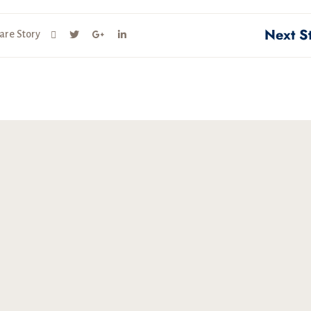
Next S
are Story