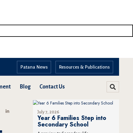
Patana News
Resources & Publications
ment
Blog
Contact Us
July 7, 2026
Year 6 Families Step into
Secondary School