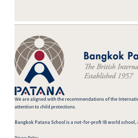
We are
aligned with the recommendations
of the Internati
attention to child protections.
Bangkok Patana School is a not-for-proft IB world school, 
Privacy Policy