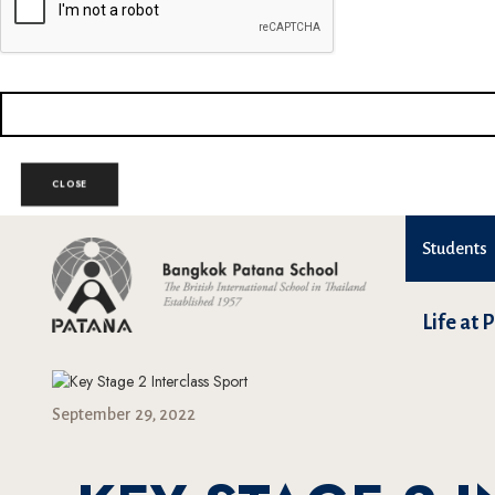
CLOSE
Students
Life at 
September 29, 2022