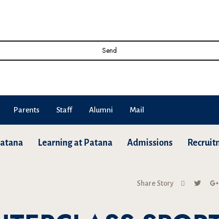
Send
Parents
Staff
Alumni
Mail
Patana
Learning at Patana
Admissions
Recruit
Share Story