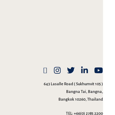
643 Lasalle Road ( Sukhumvit 105 )
Bangna Tai, Bangna,
Bangkok 10260, Thailand
TEL:
+66(0) 2785 2200