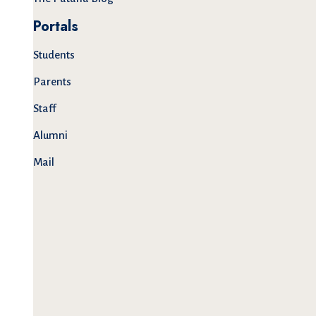
Portals
Students
Parents
Staff
Alumni
Mail