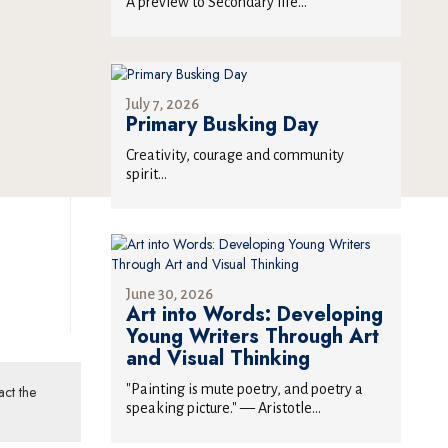
T
A preview to Secondary life...
July 7, 2026
Primary Busking Day
Creativity, courage and community
spirit...
June 30, 2026
Art into Words: Developing
Young Writers Through Art
and Visual Thinking
"Painting is mute poetry, and poetry a
act the
speaking picture." — Aristotle...