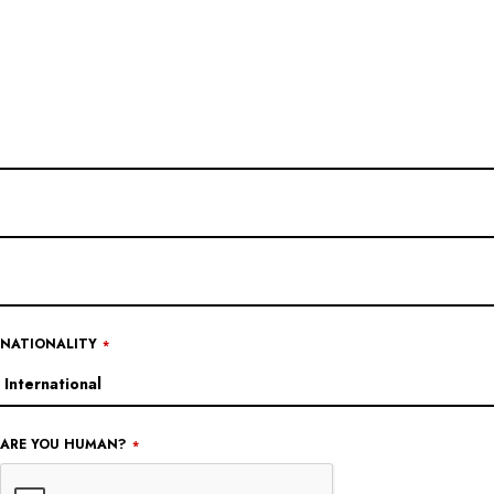
WEBSITE
URL
*
NATIONALITY
*
ARE YOU HUMAN?
*