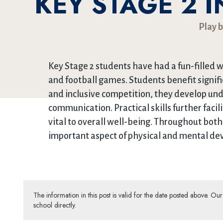
KEY STAGE 2 
Play b
Key Stage 2 students have had a fun-filled w
and football games. Students benefit signif
and inclusive competition, they develop un
communication. Practical skills further faci
vital to overall well-being. Throughout both
important aspect of physical and mental dev
The information in this post is valid for the date posted above. O
school directly.