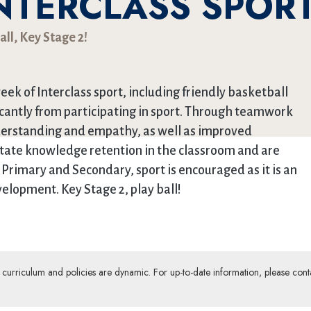
INTERCLASS SPOR
all, Key Stage 2!
eek of Interclass sport, including friendly basketball
icantly from participating in sport. Through teamwork
derstanding and empathy, as well as improved
litate knowledge retention in the classroom and are
 Primary and Secondary, sport is encouraged as it is an
elopment. Key Stage 2, play ball!
ur curriculum and policies are dynamic. For up-to-date information, please cont