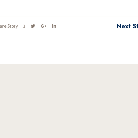
Next S
are Story