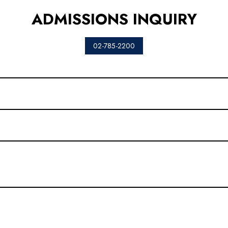
ADMISSIONS INQUIRY
02-785-2200