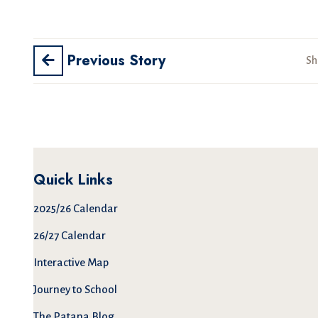
Previous Story
Sh
Quick Links
2025/26 Calendar
26/27 Calendar
Interactive Map
Journey to School
The Patana Blog