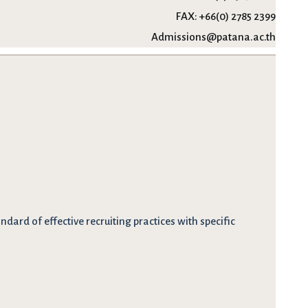
FAX:
+66(0) 2785 2399
Admissions@patana.ac.th
dard of effective recruiting practices with specific