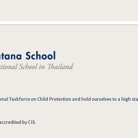
onal Taskforce on Child Protection and hold ourselves to a high stan
accredited by CIS.