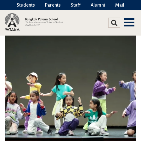
Students
Parents
Staff
Alumni
Mail