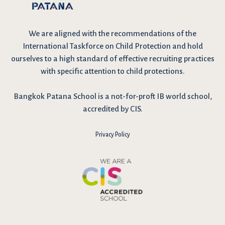
We are
aligned with the recommendations
of the
International Taskforce on Child Protection and hold
ourselves to a high standard of effective recruiting practices
with specific attention to child protections.
Bangkok Patana School is a not-for-proft IB world school,
accredited by CIS.
Privacy Policy