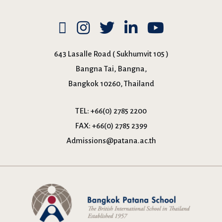
643 Lasalle Road ( Sukhumvit 105 )
Bangna Tai, Bangna,
Bangkok 10260, Thailand
TEL:
+66(0) 2785 2200
FAX:
+66(0) 2785 2399
Admissions@patana.ac.th