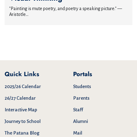
"Painting is mute poetry, and poetry a speaking picture." —
Aristotle...
Quick Links
Portals
2025/26 Calendar
Students
26/27 Calendar
Parents
Interactive Map
Staff
Journey to School
Alumni
The Patana Blog
Mail