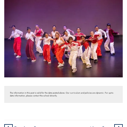
The information in this post is valid for the date posted above. Our curriculum and policies are dynamic. For up-to-
date information, please contact the school directly.