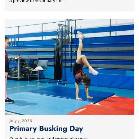
A preview to Secondary life...
July 7, 2026
Primary Busking Day
Creativity, courage and community spirit...