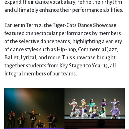
expand their dance vocabulary, refine their rhythm
and ultimately enhance their performance abilities.
Earlier in Term 2, the Tiger-Cats Dance Showcase
featured 21 spectacular performances by members
of the selective dance teams, highlighting a variety
of dance styles such as Hip-hop, Commercial Jazz,
Ballet, Lyrical, and more. This showcase brought
together students from Key Stage 1 to Year 13, all
integral members of our teams.