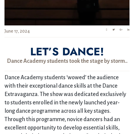
June 17, 2024
LET’S DANCE!
Dance Academy students took the stage by storm..
Dance Academy students ‘wowed’ the audience
with their exceptional dance skills at the Dance
Extravaganza. The show was dedicated exclusively
to students enrolled in the newly launched year-
long dance programme across all key stages.
Through this programme, novice dancers had an
excellent opportunity to develop essential skills,