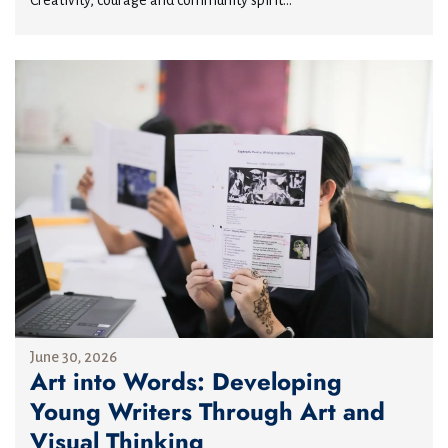
June 30, 2026
Art into Words: Developing
Young Writers Through Art and
Visual Thinking