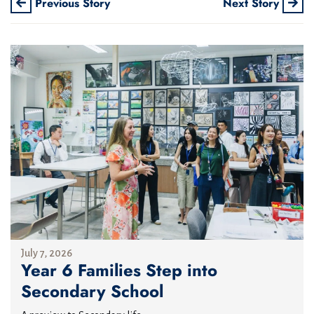
Previous Story
Next Story
July 7, 2026
Year 6 Families Step into
Secondary School