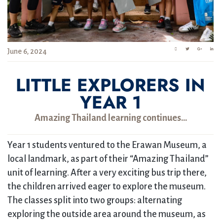
June 6, 2024
LITTLE EXPLORERS IN
YEAR 1
Amazing Thailand learning continues…
Year 1 students ventured to the Erawan Museum, a
local landmark, as part of their “Amazing Thailand”
unit of learning. After a very exciting bus trip there,
the children arrived eager to explore the museum.
The classes split into two groups: alternating
exploring the outside area around the museum, as