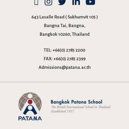
643 Lasalle Road ( Sukhumvit 105 )
Bangna Tai, Bangna,
Bangkok 10260, Thailand
TEL:
+66(0) 2785 2200
FAX:
+66(0) 2785 2399
Admissions@patana.ac.th