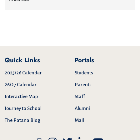
Quick Links
Portals
2025/26 Calendar
Students
26/27 Calendar
Parents
Interactive Map
Staff
Journey to School
Alumni
The Patana Blog
Mail