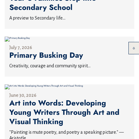
Secondary School
A preview to Secondary life...
July 7, 2026
Primary Busking Day
Creativity, courage and community spirit...
June 30, 2026
Art into Words: Developing
Young Writers Through Art and
Visual Thinking
"Painting is mute poetry, and poetry a speaking picture." —
Aristotle...