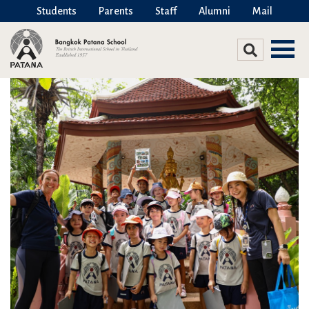
Students
Parents
Staff
Alumni
Mail