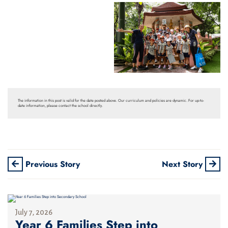
The information in this post is valid for the date posted above. Our curriculum and policies are dynamic. For up-to-
date information, please contact the school directly.
Previous Story
Next Story
July 7, 2026
Year 6 Families Step into