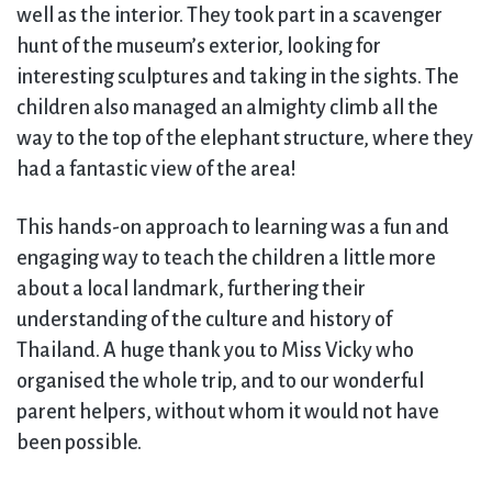
well as the interior. They took part in a scavenger
hunt of the museum’s exterior, looking for
interesting sculptures and taking in the sights. The
children also managed an almighty climb all the
way to the top of the elephant structure, where they
had a fantastic view of the area!
This hands-on approach to learning was a fun and
engaging way to teach the children a little more
about a local landmark, furthering their
understanding of the culture and history of
Thailand. A huge thank you to Miss Vicky who
organised the whole trip, and to our wonderful
parent helpers, without whom it would not have
been possible.