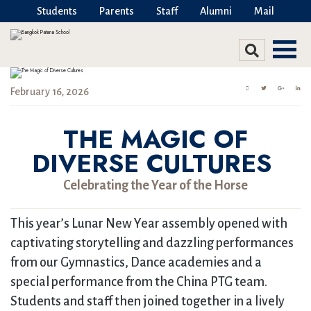
Students
Parents
Staff
Alumni
Mail
February 16, 2026
THE MAGIC OF
DIVERSE CULTURES
Celebrating the Year of the Horse
This year’s Lunar New Year assembly opened with
captivating storytelling and dazzling performances
from our Gymnastics, Dance academies and a
special performance from the China PTG team.
Students and staff then joined together in a lively