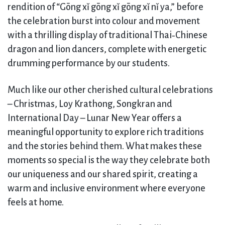
rendition of “Gōng xǐ gōng xǐ gōng xǐ nǐ ya,” before
the celebration burst into colour and movement
with a thrilling display of traditional Thai‑Chinese
dragon and lion dancers, complete with energetic
drumming performance by our students.
Much like our other cherished cultural celebrations
– Christmas, Loy Krathong, Songkran and
International Day – Lunar New Year offers a
meaningful opportunity to explore rich traditions
and the stories behind them. What makes these
moments so special is the way they celebrate both
our uniqueness and our shared spirit, creating a
warm and inclusive environment where everyone
feels at home.