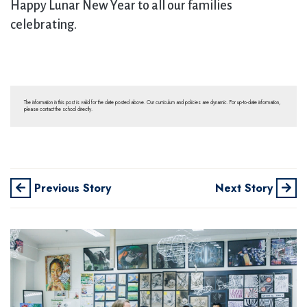
Happy Lunar New Year to all our families
celebrating.
The information in this post is valid for the date posted above. Our curriculum and policies are dynamic. For up-to-date information,
please contact the school directly.
Previous Story
Next Story