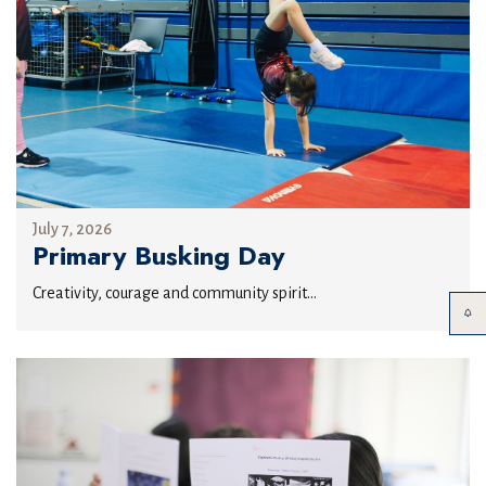
July 7, 2026
Primary Busking Day
Creativity, courage and community spirit...