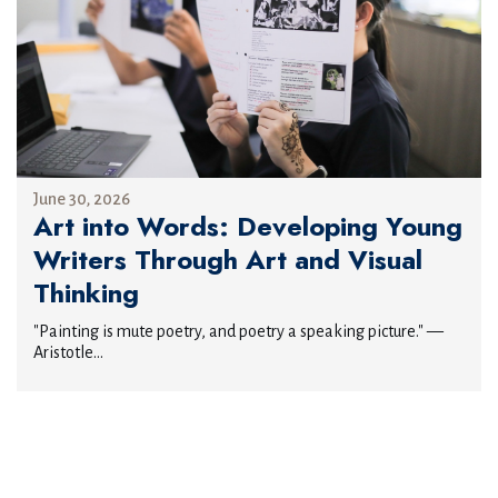
June 30, 2026
Art into Words: Developing Young
Writers Through Art and Visual
Thinking
"Painting is mute poetry, and poetry a speaking picture." —
Aristotle...