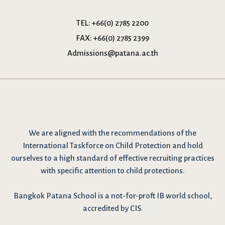
TEL:
+66(0) 2785 2200
FAX:
+66(0) 2785 2399
Admissions@patana.ac.th
We are
aligned with the recommendations
of the
International Taskforce on Child Protection and hold
ourselves to a high standard of effective recruiting practices
with specific attention to child protections.
Bangkok Patana School is a not-for-proft IB world school,
accredited by CIS.