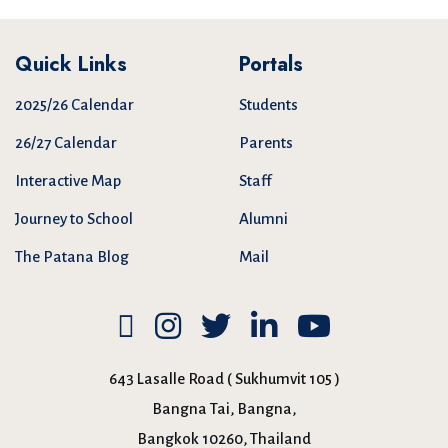
Quick Links
Portals
2025/26 Calendar
Students
26/27 Calendar
Parents
Interactive Map
Staff
Journey to School
Alumni
The Patana Blog
Mail
643 Lasalle Road ( Sukhumvit 105 )
Bangna Tai, Bangna,
Bangkok 10260, Thailand