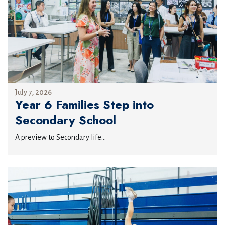
July 7, 2026
Year 6 Families Step into
Secondary School
A preview to Secondary life...