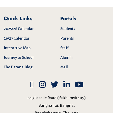
Quick Links
Portals
2025/26 Calendar
Students
26/27 Calendar
Parents
Interactive Map
Staff
Journey to School
Alumni
The Patana Blog
Mail
643 Lasalle Road ( Sukhumvit 105 )
Bangna Tai, Bangna,
Bangkok 10260, Thailand