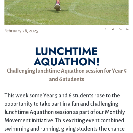
February 28, 2025
LUNCHTIME
AQUATHON!
Challenging lunchtime Aquathon session for Year 5
and 6 students
This week some Year 5 and 6 students rose to the
opportunity to take part in a fun and challenging
lunchtime Aquathon session as part of our Monthly
Movement initiative. This exciting event combined
swimming and running, giving students the chance