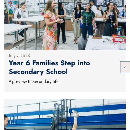
July 7, 2026
Year 6 Families Step into
Secondary School
A preview to Secondary life...