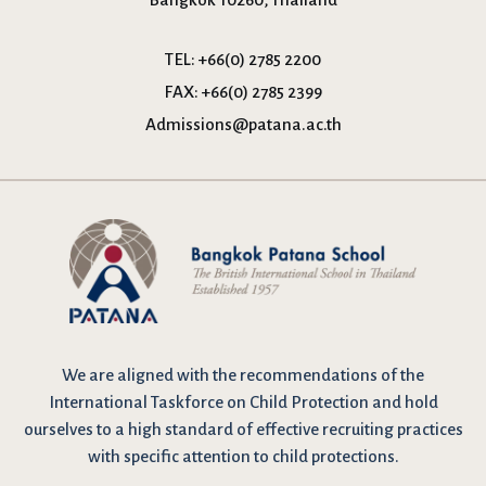
TEL:
+66(0) 2785 2200
FAX:
+66(0) 2785 2399
Admissions@patana.ac.th
We are
aligned with the recommendations
of the
International Taskforce on Child Protection and hold
ourselves to a high standard of effective recruiting practices
with specific attention to child protections.