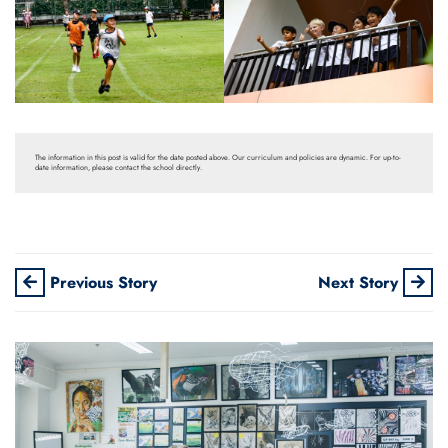
The information in this post is valid for the date posted above. Our curriculum and policies are dynamic. For up-to-
date information, please contact the school directly.
Previous Story
Next Story