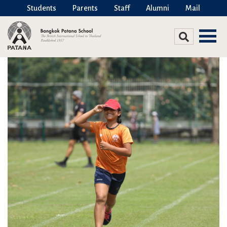
Students
Parents
Staff
Alumni
Mail