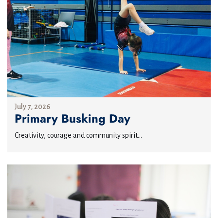
July 7, 2026
Primary Busking Day
Creativity, courage and community spirit...