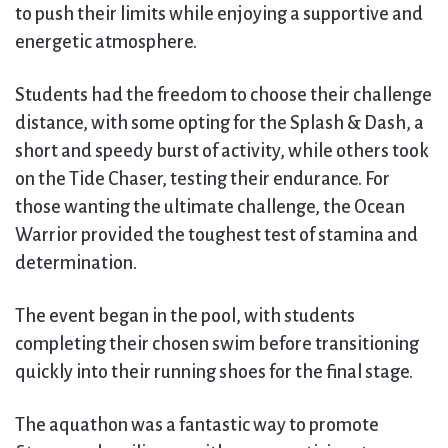
to push their limits while enjoying a supportive and
energetic atmosphere.
Students had the freedom to choose their challenge
distance, with some opting for the Splash & Dash, a
short and speedy burst of activity, while others took
on the Tide Chaser, testing their endurance. For
those wanting the ultimate challenge, the Ocean
Warrior provided the toughest test of stamina and
determination.
The event began in the pool, with students
completing their chosen swim before transitioning
quickly into their running shoes for the final stage.
The aquathon was a fantastic way to promote