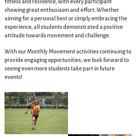
fitness and resilience, with every participant
showing great enthusiasm and effort. Whether
aiming for a personal best or simply embracing the
experience, all students demonstrated a positive
attitude towards movement and challenge.
With our Monthly Movement activities continuing to
provide engaging opportunities, we look forward to
seeing even more students take part in future
events!