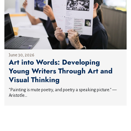
June 30, 2026
Art into Words: Developing
Young Writers Through Art and
Visual Thinking
"Painting is mute poetry, and poetry a speaking picture." —
Aristotle...