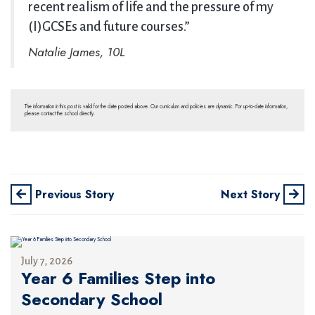
recent realism of life and the pressure of my
(I)GCSEs and future courses.”
Natalie James, 10L
The information in this post is valid for the date posted above. Our curriculum and policies are dynamic. For up-to-date information,
please contact the school directly.
Previous Story
Next Story
July 7, 2026
Year 6 Families Step into
Secondary School