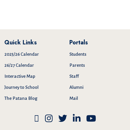
Quick Links
Portals
2025/26 Calendar
Students
26/27 Calendar
Parents
Interactive Map
Staff
Journey to School
Alumni
The Patana Blog
Mail