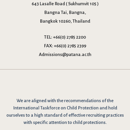
643 Lasalle Road ( Sukhumvit 105 )
Bangna Tai, Bangna,
Bangkok 10260, Thailand
TEL:
+66(0) 2785 2200
FAX:
+66(0) 2785 2399
Admissions@patana.ac.th
We are
aligned with the recommendations
of the
International Taskforce on Child Protection and hold
ourselves to a high standard of effective recruiting practices
with specific attention to child protections.