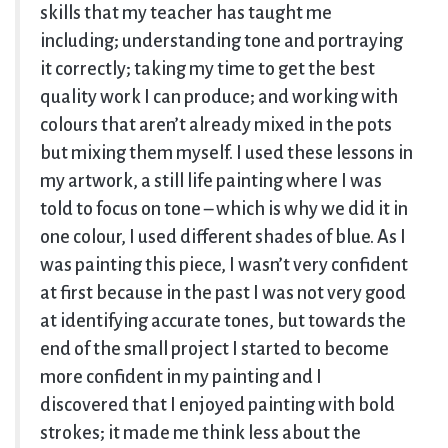
skills that my teacher has taught me
including; understanding tone and portraying
it correctly; taking my time to get the best
quality work I can produce; and working with
colours that aren’t already mixed in the pots
but mixing them myself. I used these lessons in
my artwork, a still life painting where I was
told to focus on tone – which is why we did it in
one colour, I used different shades of blue. As I
was painting this piece, I wasn’t very confident
at first because in the past I was not very good
at identifying accurate tones, but towards the
end of the small project I started to become
more confident in my painting and I
discovered that I enjoyed painting with bold
strokes; it made me think less about the