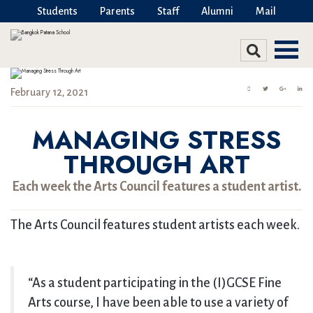
Students
Parents
Staff
Alumni
Mail
February 12, 2021
MANAGING STRESS
THROUGH ART
Each week the Arts Council features a student artist.
The Arts Council features student artists each week.
“As a student participating in the (I)GCSE Fine
Arts course, I have been able to use a variety of