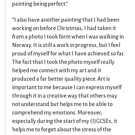
painting being perfect.”
“I also have another painting that I had been
working on before Christmas, I had taken it
from a photo I took form when I was walking in
Norway. It is still a work in progress, but I feel
proud of myself for what I have achieved so far.
The fact that I took the photo myself really
helped me connect with my art and it
produced a far better quality piece. Art is
important to me because I can express myself
through it in a creative way that others may
not understand but helps me to be able to
comprehend my emotions. Moreover,
especially during the start of my (I)GCSEs, it
helps me to forget about the stress of the