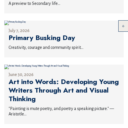
A preview to Secondary life...
July 7, 2026
Primary Busking Day
Creativity, courage and community spirit...
June 30, 2026
Art into Words: Developing Young
Writers Through Art and Visual
Thinking
"Painting is mute poetry, and poetry a speaking picture." —
Aristotle...