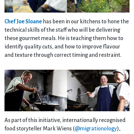
Chef Joe Sloane
has been in our kitchens to hone the
technical skills of the staff who will be delivering
these gourmet meals. He is teaching them how to
identify quality cuts, and how to improve flavour
and texture through correct timing and restraint.
As part of this initiative, internationally recognised
food storyteller Mark Wiens (
@migrationology
),