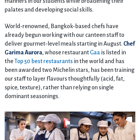
manners in our students while broadening their
palates and developing social skills.
World-renowned, Bangkok-based chefs have
already begun working with our canteen staff to
deliver gourmet-level meals starting in August.
Chef
Garima Aurora
, whose restaurant
Gaa
is listed in
the
Top 50 best restaurants
in the world and has
been awarded two Michelin stars, has been training
our staff to layer flavours thoughtfully (acid, fat,
spice, texture), rather than relying on single
dominant seasonings.