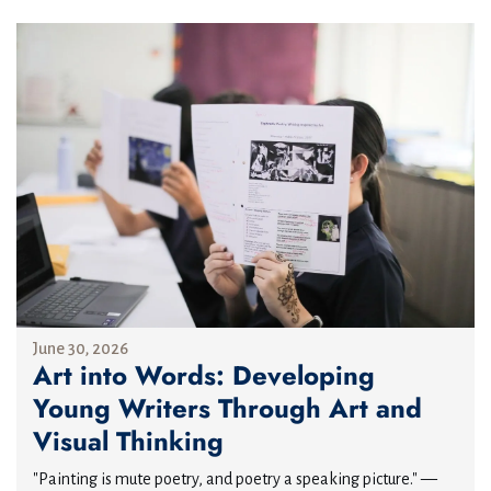
June 30, 2026
Art into Words: Developing
Young Writers Through Art and
Visual Thinking
"Painting is mute poetry, and poetry a speaking picture." —