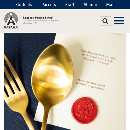
Students
Parents
Staff
Alumni
Mail