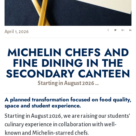
April 1, 2026
MICHELIN CHEFS AND
FINE DINING IN THE
SECONDARY CANTEEN
Starting in August 2026 …
A planned transformation focused on food quality,
space and student experience.
Starting in August 2026, we are raising our students’
culinary experience in collaboration with well-
known and Michelin-starred chefs.