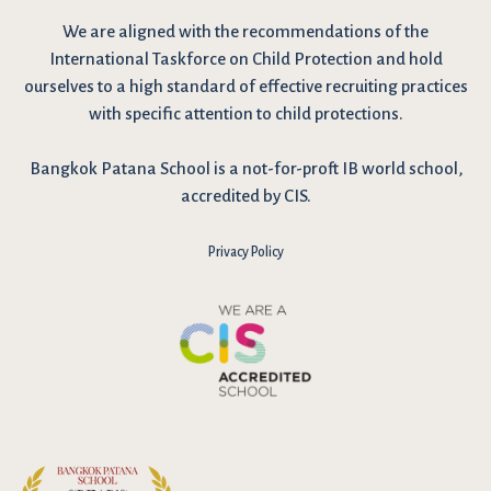
We are
aligned with the recommendations
of the
International Taskforce on Child Protection and hold
ourselves to a high standard of effective recruiting practices
with specific attention to child protections.
Bangkok Patana School is a not-for-proft IB world school,
accredited by CIS.
Privacy Policy