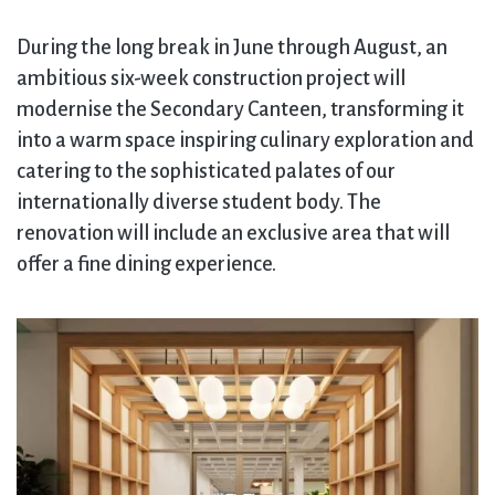
During the long break in June through August, an
ambitious six-week construction project will
modernise the Secondary Canteen, transforming it
into a warm space inspiring culinary exploration and
catering to the sophisticated palates of our
internationally diverse student body. The
renovation will include an exclusive area that will
offer a fine dining experience.