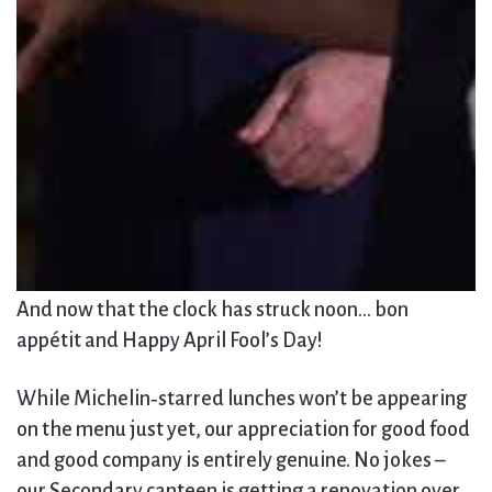
And now that the clock has struck noon… bon
appétit and Happy April Fool’s Day!
While Michelin‑starred lunches won’t be appearing
on the menu just yet, our appreciation for good food
and good company is entirely genuine. No jokes –
our Secondary canteen is getting a renovation over