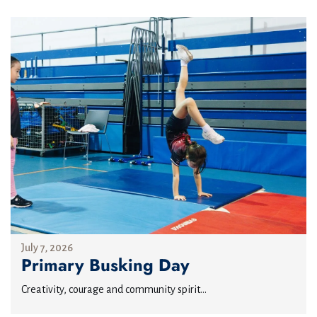
July 7, 2026
Primary Busking Day
Creativity, courage and community spirit...