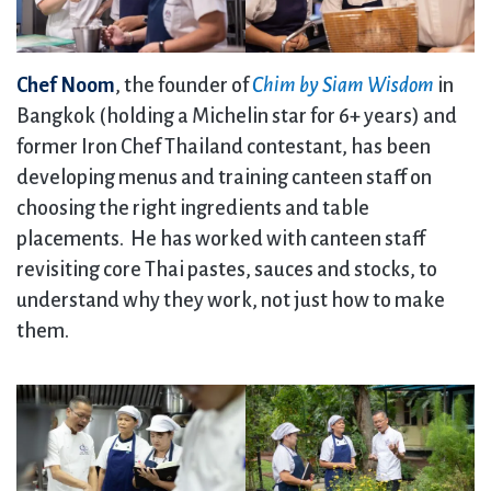
Chef Noom
, the founder of
Chim by Siam Wisdom
in
Bangkok (holding a Michelin star for 6+ years) and
former Iron Chef Thailand contestant, has been
developing menus and training canteen staff on
choosing the right ingredients and table
placements. He has worked with canteen staff
revisiting core Thai pastes, sauces and stocks, to
understand why they work, not just how to make
them.