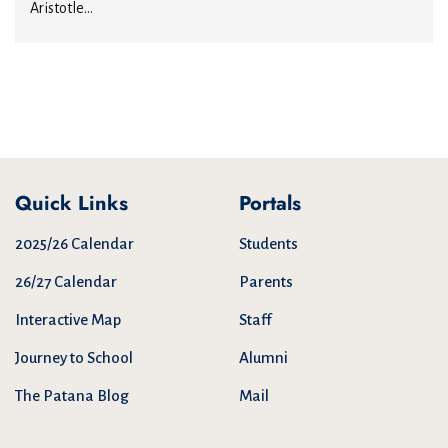
Aristotle...
Quick Links
Portals
2025/26 Calendar
Students
26/27 Calendar
Parents
Interactive Map
Staff
Journey to School
Alumni
The Patana Blog
Mail