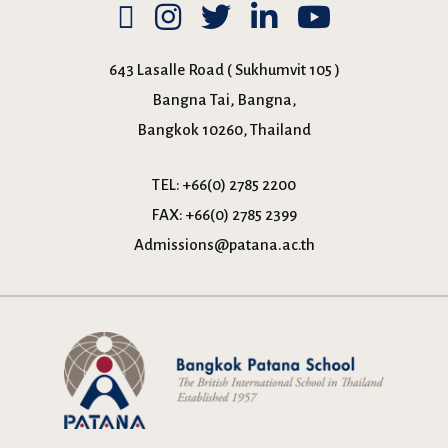
643 Lasalle Road ( Sukhumvit 105 )
Bangna Tai, Bangna,
Bangkok 10260, Thailand
TEL:
+66(0) 2785 2200
FAX:
+66(0) 2785 2399
Admissions@patana.ac.th