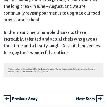
the long break in June – August, and we are
continually revising our menus to upgrade our food
provision at school.
In the meantime, a humble thanks to these
incredibly, talented and actual chefs who gave us
their time and a hearty laugh. Do visit their venues
to enjoy their wonderful creations.
The information in this post is valid for the date posted above. Our curriculum and policies are dynamic. For up-to-
date information, please contact the school directly.
Previous Story
Next Story