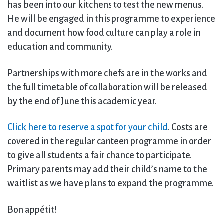
has been into our kitchens to test the new menus.
He will be engaged in this programme to experience
and document how food culture can play a role in
education and community.
Partnerships with more chefs are in the works and
the full timetable of collaboration will be released
by the end of June this academic year.
Click here to reserve a spot for your child
. Costs are
covered in the regular canteen programme in order
to give all students a fair chance to participate.
Primary parents may add their child’s name to the
waitlist as we have plans to expand the programme.
Bon appétit!