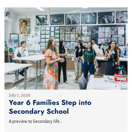
July 7, 2026
Year 6 Families Step into
Secondary School
A preview to Secondary life...