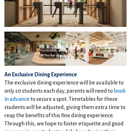
An Exclusive Dining Experience
The exclusive dining experience will be available to
only 20 students each day, parents will need to
book
in advance
to secure a spot. Timetables for these
students will be adjusted, giving them extra time to
reap the benefits of this fine dining experience.
Through this, we hope to foster etiquette and good