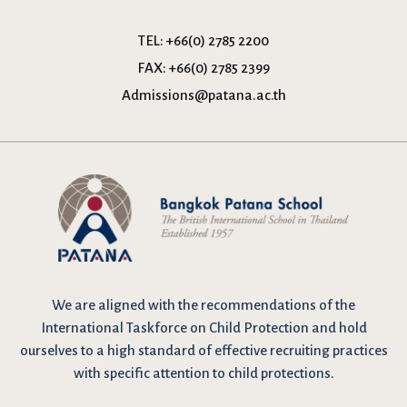
TEL:
+66(0) 2785 2200
FAX:
+66(0) 2785 2399
Admissions@patana.ac.th
We are
aligned with the recommendations
of the
International Taskforce on Child Protection and hold
ourselves to a high standard of effective recruiting practices
with specific attention to child protections.