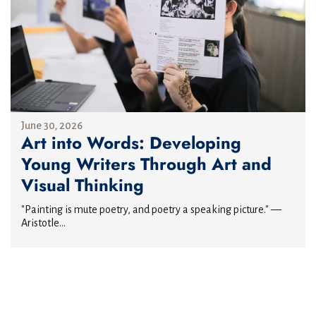
June 30, 2026
Art into Words: Developing
Young Writers Through Art and
Visual Thinking
"Painting is mute poetry, and poetry a speaking picture." —
Aristotle...