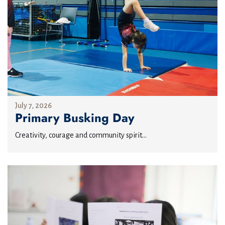
July 7, 2026
Primary Busking Day
Creativity, courage and community spirit...