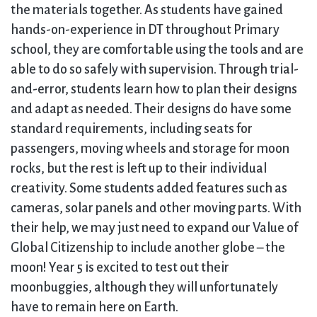
the materials together. As students have gained
hands-on-experience in DT throughout Primary
school, they are comfortable using the tools and are
able to do so safely with supervision. Through trial-
and-error, students learn how to plan their designs
and adapt as needed. Their designs do have some
standard requirements, including seats for
passengers, moving wheels and storage for moon
rocks, but the rest is left up to their individual
creativity. Some students added features such as
cameras, solar panels and other moving parts. With
their help, we may just need to expand our Value of
Global Citizenship to include another globe – the
moon! Year 5 is excited to test out their
moonbuggies, although they will unfortunately
have to remain here on Earth.