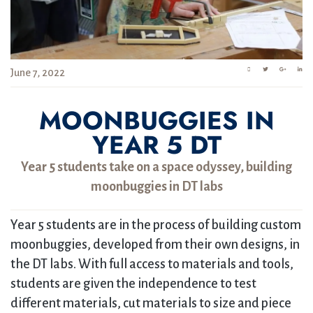
June 7, 2022
MOONBUGGIES IN
YEAR 5 DT
Year 5 students take on a space odyssey, building
moonbuggies in DT labs
Year 5 students are in the process of building custom
moonbuggies, developed from their own designs, in
the DT labs. With full access to materials and tools,
students are given the independence to test
different materials, cut materials to size and piece