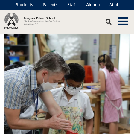
Students
Parents
Staff
Alumni
Mail