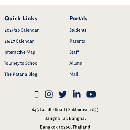
Quick Links
Portals
2025/26 Calendar
Students
26/27 Calendar
Parents
Interactive Map
Staff
Journey to School
Alumni
The Patana Blog
Mail
643 Lasalle Road ( Sukhumvit 105 )
Bangna Tai, Bangna,
Bangkok 10260, Thailand