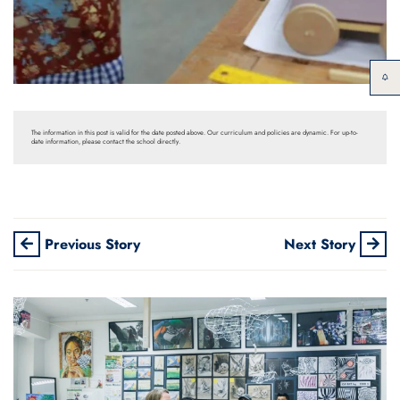
The information in this post is valid for the date posted above. Our curriculum and policies are dynamic. For up-to-
date information, please contact the school directly.
Previous Story
Next Story