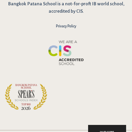
Bangkok Patana School is a not-for-proft IB world school,
accredited by CIS.
Privacy Policy