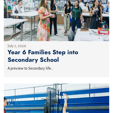
July 7, 2026
Year 6 Families Step into
Secondary School
A preview to Secondary life...