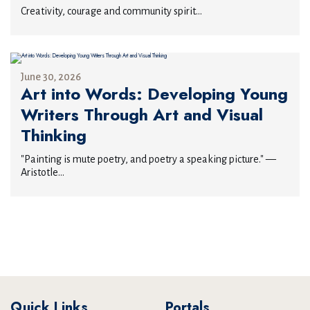
Creativity, courage and community spirit...
June 30, 2026
Art into Words: Developing Young
Writers Through Art and Visual
Thinking
"Painting is mute poetry, and poetry a speaking picture." —
Aristotle...
Quick Links
Portals