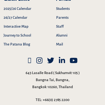
2025/26 Calendar
Students
26/27 Calendar
Parents
Interactive Map
Staff
Journey to School
Alumni
The Patana Blog
Mail
643 Lasalle Road ( Sukhumvit 105 )
Bangna Tai, Bangna,
Bangkok 10260, Thailand
TEL:
+66(0) 2785 2200