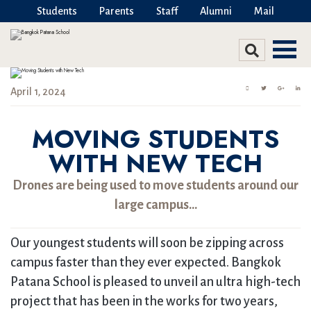
Students
Parents
Staff
Alumni
Mail
April 1, 2024
MOVING STUDENTS
WITH NEW TECH
Drones are being used to move students around our
large campus…
Our youngest students will soon be zipping across
campus faster than they ever expected. Bangkok
Patana School is pleased to unveil an ultra high-tech
project that has been in the works for two years,