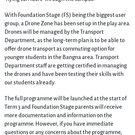
With Foundation Stage (FS) being the biggest user
group, a Drone Zone has been set up in the play area.
Drones will be managed by the Transport
Department, as the long-term plan is to be able to
offer drone transport as commuting option for
younger students in the Bangna area. Transport
Department staff are getting certified in managing
the drones and have been testing their skills with
our students already.
The full programme will be launched at the start of
Term 3 and Foundation Stage parents will receive
more documentation and information on the
programme. However, if you have immediate
questions or any concerns about the programme,