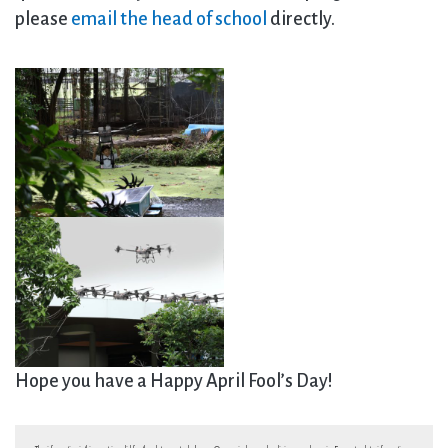
please
email the head of school
directly.
Hope you have a Happy April Fool’s Day!