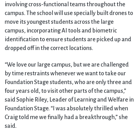
involving cross-functional teams throughout the
campus. The school will use specially built drones to
move its youngest students across the large
campus, incorporating AI tools and biometric
identification to ensure students are picked up and
dropped off in the correct locations.
“We love our large campus, but we are challenged
by time restraints whenever we want to take our
Foundation Stage students, who are only three and
four years old, to visit other parts of the campus,”
said Sophie Riley, Leader of Learning and Welfare in
Foundation Stage. “I was absolutely thrilled when
Craig told me we finally had a breakthrough,” she
said.