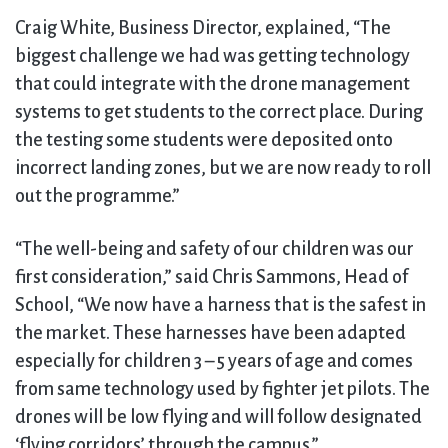
Craig White, Business Director, explained, “The
biggest challenge we had was getting technology
that could integrate with the drone management
systems to get students to the correct place. During
the testing some students were deposited onto
incorrect landing zones, but we are now ready to roll
out the programme.”
“The well-being and safety of our children was our
first consideration,” said Chris Sammons, Head of
School, “We now have a harness that is the safest in
the market. These harnesses have been adapted
especially for children 3 – 5 years of age and comes
from same technology used by fighter jet pilots. The
drones will be low flying and will follow designated
‘flying corridors’ through the campus.”