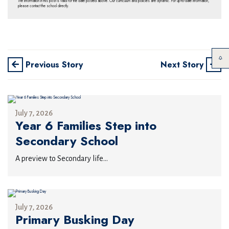
The information in this post is valid for the date posted above. Our curriculum and policies are dynamic. For up-to-date information,
please contact the school directly.
Previous Story
Next Story
July 7, 2026
Year 6 Families Step into
Secondary School
A preview to Secondary life...
July 7, 2026
Primary Busking Day