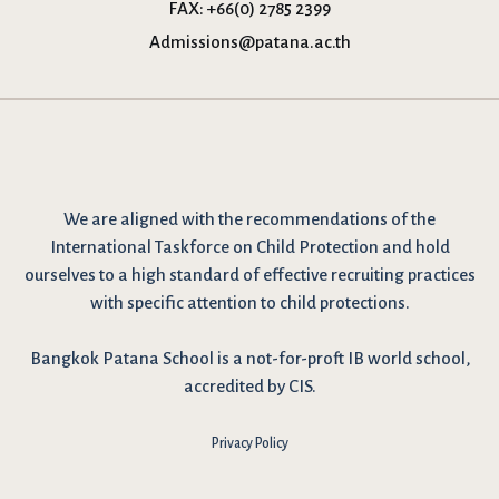
FAX:
+66(0) 2785 2399
Admissions@patana.ac.th
We are
aligned with the recommendations
of the
International Taskforce on Child Protection and hold
ourselves to a high standard of effective recruiting practices
with specific attention to child protections.
Bangkok Patana School is a not-for-proft IB world school,
accredited by CIS.
Privacy Policy