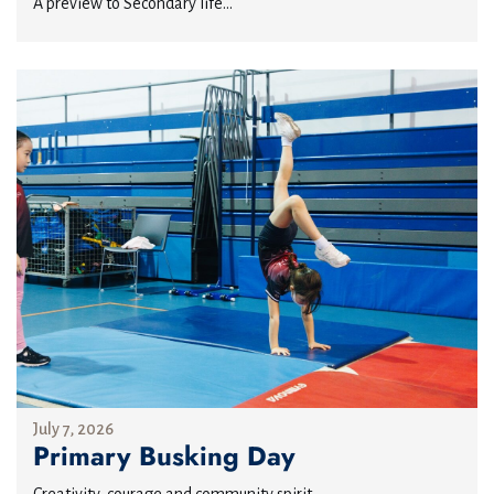
A preview to Secondary life...
July 7, 2026
Primary Busking Day