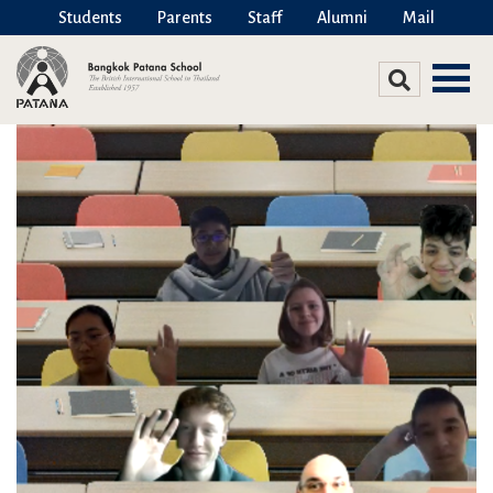
Students
Parents
Staff
Alumni
Mail