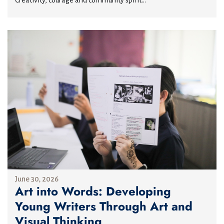
Creativity, courage and community spirit...
June 30, 2026
Art into Words: Developing
Young Writers Through Art and
Visual Thinking