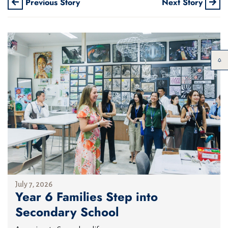
Previous Story
Next Story
July 7, 2026
Year 6 Families Step into
Secondary School