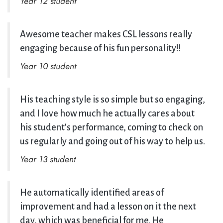
Year 12 student
Awesome teacher makes CSL lessons really
engaging because of his fun personality!!
Year 10 student
His teaching style is so simple but so engaging,
and I love how much he actually cares about
his student’s performance, coming to check on
us regularly and going out of his way to help us.
Year 13 student
He automatically identified areas of
improvement and had a lesson on it the next
day, which was beneficial for me. He