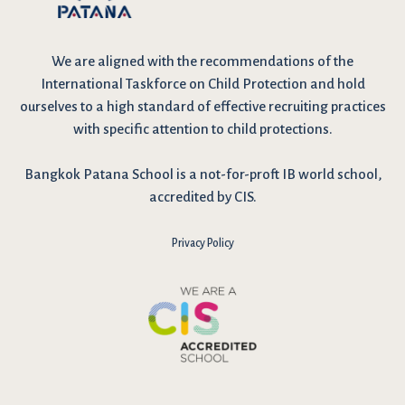
We are
aligned with the recommendations
of the
International Taskforce on Child Protection and hold
ourselves to a high standard of effective recruiting practices
with specific attention to child protections.
Bangkok Patana School is a not-for-proft IB world school,
accredited by CIS.
Privacy Policy