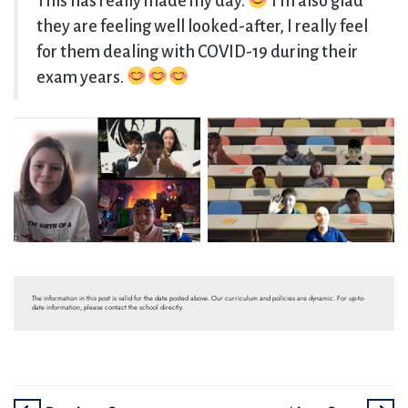
This has really made my day.
I’m also glad
they are feeling well looked-after, I really feel
for them dealing with COVID-19 during their
exam years.
The information in this post is valid for the date posted above. Our curriculum and policies are dynamic. For up-to-
date information, please contact the school directly.