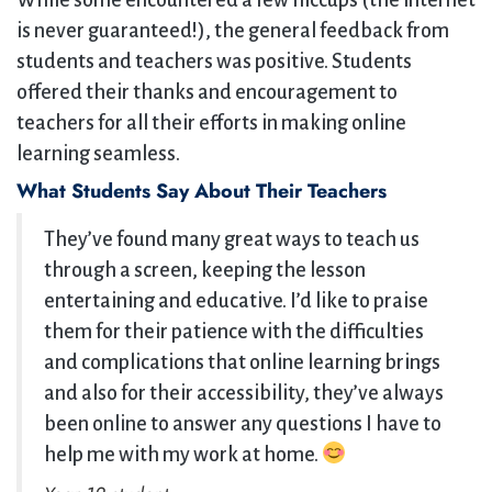
While some encountered a few hiccups (the internet
is never guaranteed!), the general feedback from
students and teachers was positive. Students
offered their thanks and encouragement to
teachers for all their efforts in making online
learning seamless.
What Students Say About Their Teachers
They’ve found many great ways to teach us
through a screen, keeping the lesson
entertaining and educative. I’d like to praise
them for their patience with the difficulties
and complications that online learning brings
and also for their accessibility, they’ve always
been online to answer any questions I have to
help me with my work at home.