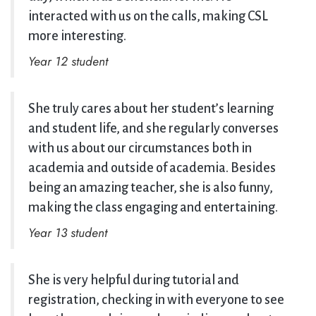
interacted with us on the calls, making CSL
more interesting.
Year 12 student
She truly cares about her student’s learning
and student life, and she regularly converses
with us about our circumstances both in
academia and outside of academia. Besides
being an amazing teacher, she is also funny,
making the class engaging and entertaining.
Year 13 student
She is very helpful during tutorial and
registration, checking in with everyone to see