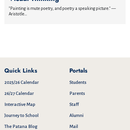
"Painting is mute poetry, and poetry a speaking picture." —
Aristotle...
Quick Links
Portals
2025/26 Calendar
Students
26/27 Calendar
Parents
Interactive Map
Staff
Journey to School
Alumni
The Patana Blog
Mail