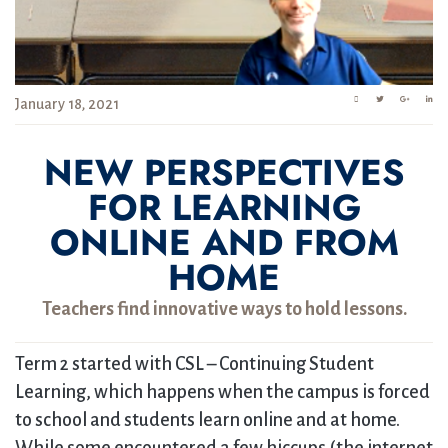
January 18, 2021
NEW PERSPECTIVES
FOR LEARNING
ONLINE AND FROM
HOME
Teachers find innovative ways to hold lessons.
Term 2 started with CSL – Continuing Student
Learning, which happens when the campus is forced
to school and students learn online and at home.