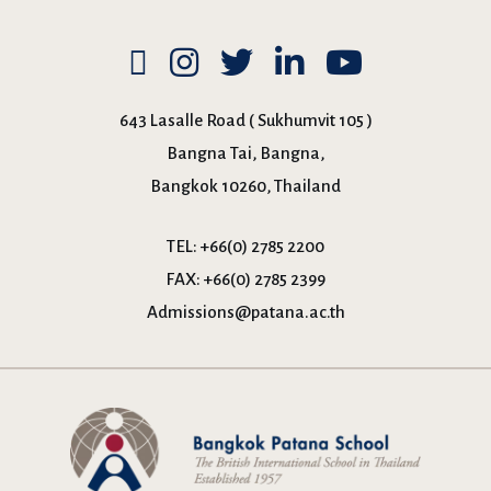
643 Lasalle Road ( Sukhumvit 105 )
Bangna Tai, Bangna,
Bangkok 10260, Thailand
TEL:
+66(0) 2785 2200
FAX:
+66(0) 2785 2399
Admissions@patana.ac.th