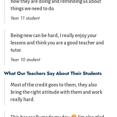
how they are doing and reminding us about
things we need to do.
Year 11 student
Being new can be hard, I really enjoy your
lessons and think you are a good teacher and
tutor.
Year 10 student
What Our Teachers Say About Their Students
Most of the credit goes to them, they also
bring the right attitude with them and work
really hard.