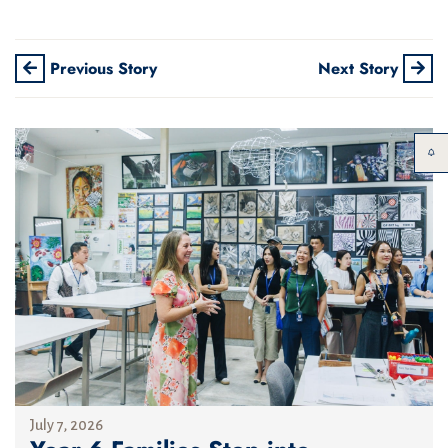
Previous Story
Next Story
July 7, 2026