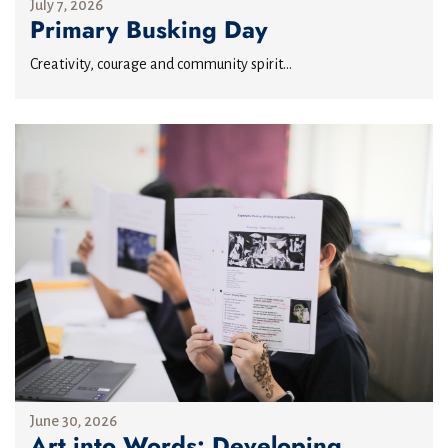
July 7, 2026
Primary Busking Day
Creativity, courage and community spirit...
June 30, 2026
Art into Words: Developing