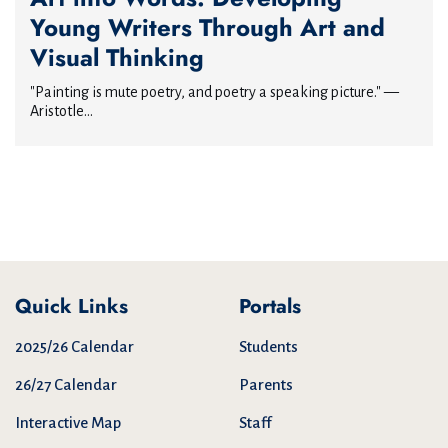
Young Writers Through Art and
Visual Thinking
"Painting is mute poetry, and poetry a speaking picture." —
Aristotle...
Quick Links
Portals
2025/26 Calendar
Students
26/27 Calendar
Parents
Interactive Map
Staff