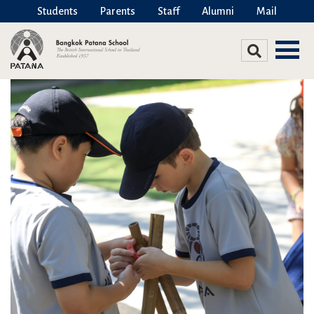
Students
Parents
Staff
Alumni
Mail