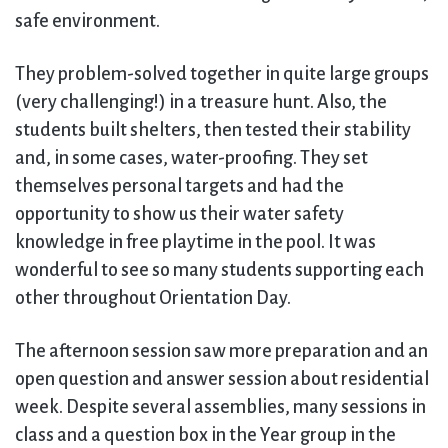
safe environment.
They problem-solved together in quite large groups
(very challenging!) in a treasure hunt. Also, the
students built shelters, then tested their stability
and, in some cases, water-proofing. They set
themselves personal targets and had the
opportunity to show us their water safety
knowledge in free playtime in the pool. It was
wonderful to see so many students supporting each
other throughout Orientation Day.
The afternoon session saw more preparation and an
open question and answer session about residential
week. Despite several assemblies, many sessions in
class and a question box in the Year group in the