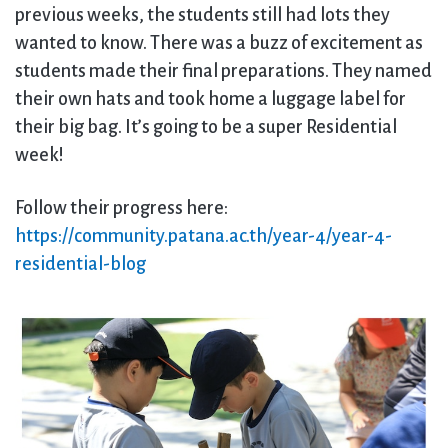
previous weeks, the students still had lots they
wanted to know. There was a buzz of excitement as
students made their final preparations. They named
their own hats and took home a luggage label for
their big bag. It’s going to be a super Residential
week!
Follow their progress here:
https://community.patana.ac.th/year-4/year-4-
residential-blog