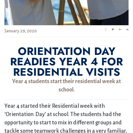
January 29, 2020
ORIENTATION DAY
READIES YEAR 4 FOR
RESIDENTIAL VISITS
Year 4 students start their residential week at
school.
Year 4 started their Residential week with
‘Orientation Day’ at school. The students had the
opportunity to start to mix in different groups and
tackle some teamwork challenges in a very familiar,