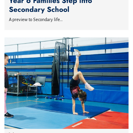
Year 6 Families Step into
Secondary School
A preview to Secondary life...