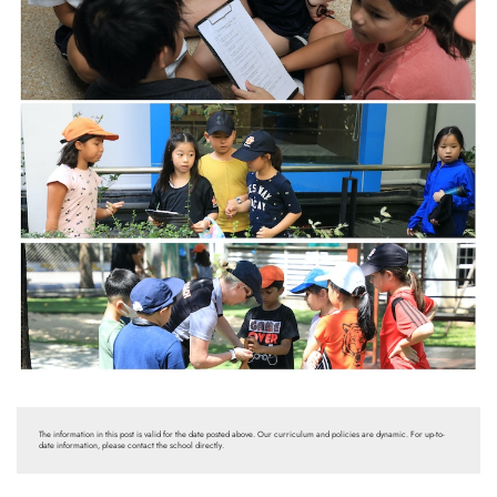
The information in this post is valid for the date posted above. Our curriculum and policies are dynamic. For up-to-
date information, please contact the school directly.