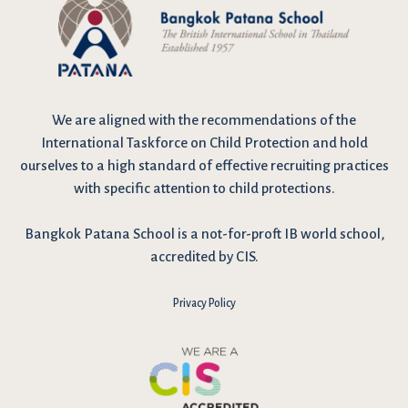
We are
aligned with the recommendations
of the
International Taskforce on Child Protection and hold
ourselves to a high standard of effective recruiting practices
with specific attention to child protections.
Bangkok Patana School is a not-for-proft IB world school,
accredited by CIS.
Privacy Policy