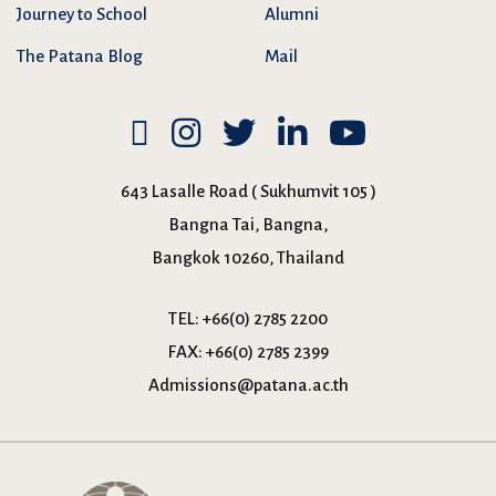
Journey to School
Alumni
The Patana Blog
Mail
643 Lasalle Road ( Sukhumvit 105 )
Bangna Tai, Bangna,
Bangkok 10260, Thailand
TEL:
+66(0) 2785 2200
FAX:
+66(0) 2785 2399
Admissions@patana.ac.th