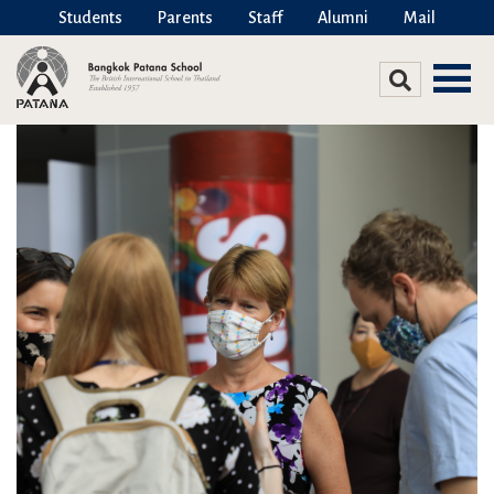
Students
Parents
Staff
Alumni
Mail