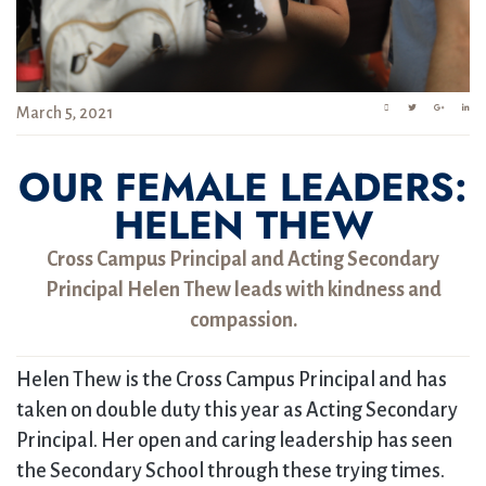
March 5, 2021
OUR FEMALE LEADERS:
HELEN THEW
Cross Campus Principal and Acting Secondary
Principal Helen Thew leads with kindness and
compassion.
Helen Thew is the Cross Campus Principal and has
taken on double duty this year as Acting Secondary
Principal. Her open and caring leadership has seen
the Secondary School through these trying times.