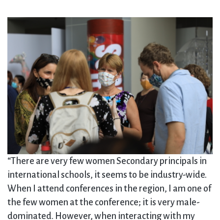
“There are very few women Secondary principals in
international schools, it seems to be industry-wide.
When I attend conferences in the region, I am one of
the few women at the conference; it is very male-
dominated. However, when interacting with my