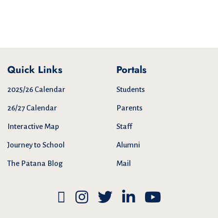
Quick Links
Portals
2025/26 Calendar
Students
26/27 Calendar
Parents
Interactive Map
Staff
Journey to School
Alumni
The Patana Blog
Mail