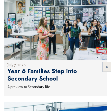
July 7, 2026
Year 6 Families Step into
Secondary School
A preview to Secondary life...