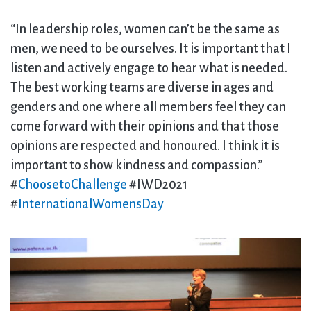
“In leadership roles, women can’t be the same as
men, we need to be ourselves. It is important that I
listen and actively engage to hear what is needed.
The best working teams are diverse in ages and
genders and one where all members feel they can
come forward with their opinions and that those
opinions are respected and honoured. I think it is
important to show kindness and compassion.”
#
ChoosetoChallenge
#IWD2021
#
InternationalWomensDay