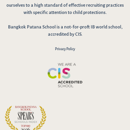
ourselves to a high standard of effective recruiting practices
with specific attention to child protections.
Bangkok Patana School is a not-for-proft IB world school,
accredited by CIS.
Privacy Policy
I have reviewed and agree to the school Data Privacy
Policy
here
. As explained in the policy, our website uses cookies
to improve your experience and to analyse our website traffic.
By continuing to use our website, you agree to our Data Privacy
Notice on the use of cookies.