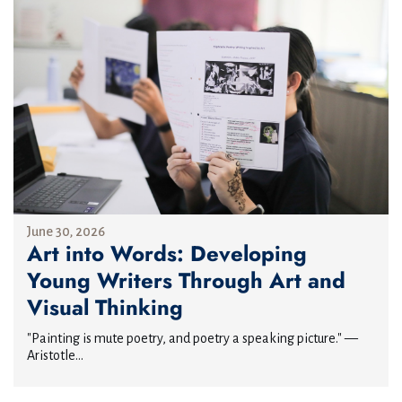
June 30, 2026
Art into Words: Developing
Young Writers Through Art and
Visual Thinking
"Painting is mute poetry, and poetry a speaking picture." —
Aristotle...