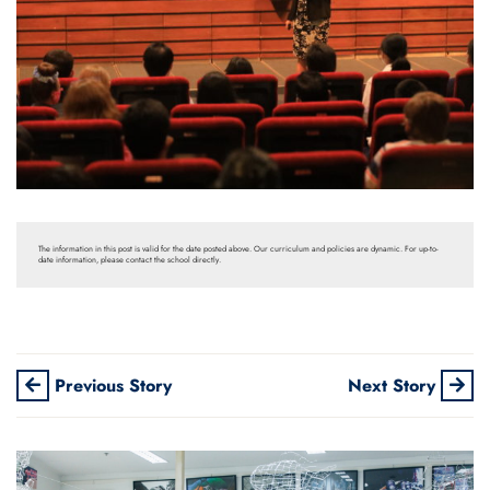
The information in this post is valid for the date posted above. Our curriculum and policies are dynamic. For up-to-
date information, please contact the school directly.
Previous Story
Next Story