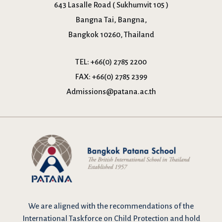
643 Lasalle Road ( Sukhumvit 105 )
Bangna Tai, Bangna,
Bangkok 10260, Thailand
TEL:
+66(0) 2785 2200
FAX:
+66(0) 2785 2399
Admissions@patana.ac.th
We are
aligned with the recommendations
of the
International Taskforce on Child Protection and hold