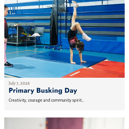
July 7, 2026
Primary Busking Day
Creativity, courage and community spirit...