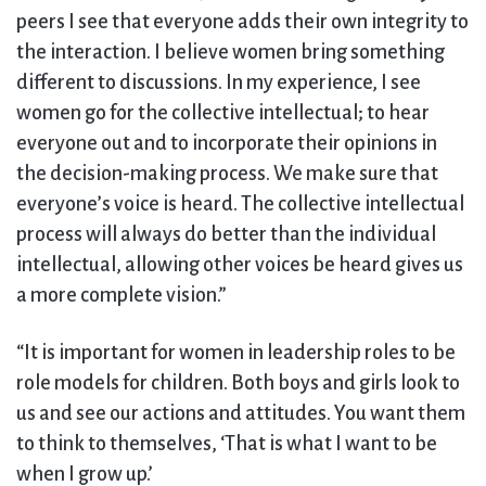
peers I see that everyone adds their own integrity to
the interaction. I believe women bring something
different to discussions. In my experience, I see
women go for the collective intellectual; to hear
everyone out and to incorporate their opinions in
the decision-making process. We make sure that
everyone’s voice is heard. The collective intellectual
process will always do better than the individual
intellectual, allowing other voices be heard gives us
a more complete vision.”
“It is important for women in leadership roles to be
role models for children. Both boys and girls look to
us and see our actions and attitudes. You want them
to think to themselves, ‘That is what I want to be
when I grow up.’