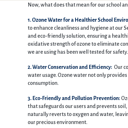
Now, what does that mean for our school an
1. Ozone Water for a Healthier School Envi
to enhance cleanliness and hygiene at our Se
and eco-friendly solution, ensuring a health
oxidative strength of ozone to eliminate co
we are using has been well tested for safety.
2. Water Conservation and Efficiency:
Our co
water usage. Ozone water not only provides 
consumption.
3. Eco-Friendly and Pollution Prevention:
Ozo
that safeguards our users and prevents soil, 
naturally reverts to oxygen and water, leav
our precious environment.