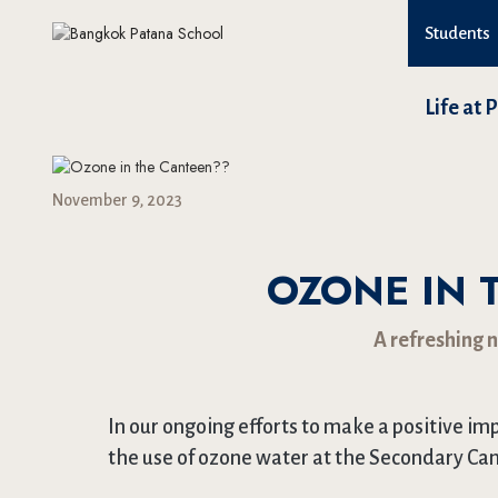
Students
Life at 
November 9, 2023
OZONE IN 
A refreshing 
In our ongoing efforts to make a positive i
the use of ozone water at the Secondary Ca