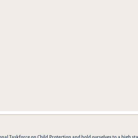
onal Taskforce on Child Protection and hold ourselves to a high stan