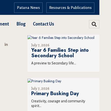
Patana News
Resources & Publications
ment
Blog
Contact Us
July 7, 2026
Year 6 Families Step into
Secondary School
A preview to Secondary life...
July 7, 2026
Primary Busking Day
Creativity, courage and community
spirit...