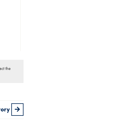
act the
tory