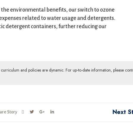
the environmental benefits, our switch to ozone
 expenses related to water usage and detergents.
tic detergent containers, further reducing our
ur curriculum and policies are dynamic. For up-to-date information, please cont
Next S
are Story