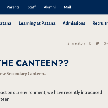
Parents
Staff
Alumni
Mail
Patana
Learning at Patana
Admissions
Recruit
Share Story
THE CANTEEN??
new Secondary Canteen..
mpact on our environment, we have recently introduced
nteen.