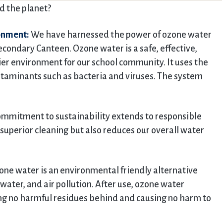
d the planet?
ronment:
We have harnessed the power of ozone water
condary Canteen. Ozone water is a safe, effective,
ier environment for our school community. It uses the
ntaminants such as bacteria and viruses. The system
mmitment to sustainability extends to responsible
superior cleaning but also reduces our overall water
ne water is an environmental friendly alternative
water, and air pollution. After use, ozone water
ing no harmful residues behind and causing no harm to