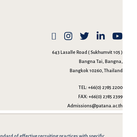
643 Lasalle Road ( Sukhumvit 105 )
Bangna Tai, Bangna,
Bangkok 10260, Thailand
TEL:
+66(0) 2785 2200
FAX:
+66(0) 2785 2399
Admissions@patana.ac.th
dard of effective recruiting practices with specific