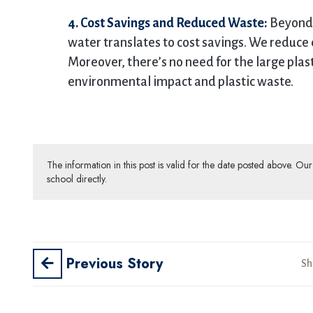
4. Cost Savings and Reduced Waste:
Beyond 
water translates to cost savings. We reduce
Moreover, there’s no need for the large plas
environmental impact and plastic waste.
The information in this post is valid for the date posted above. O
school directly.
Previous Story
Sh