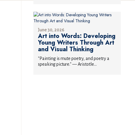
June 30, 2026
Art into Words: Developing
Young Writers Through Art
and Visual Thinking
"Painting is mute poetry, and poetry a
speaking picture." — Aristotle...