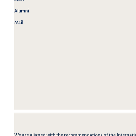
Alumni
Mail
We are
aligned with the recommendations
of the Internati