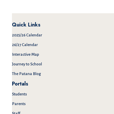
Quick Links
2025/26 Calendar
26/27 Calendar
Interactive Map
Journey to School
The Patana Blog
Portals
Students
Parents
Staff