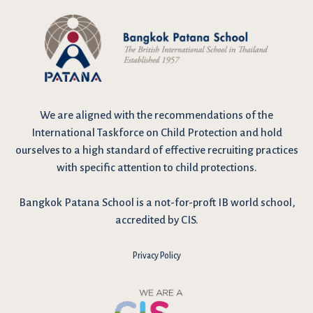
We are
aligned with the recommendations
of the
International Taskforce on Child Protection and hold
ourselves to a high standard of effective recruiting practices
with specific attention to child protections.
Bangkok Patana School is a not-for-proft IB world school,
accredited by CIS.
Privacy Policy