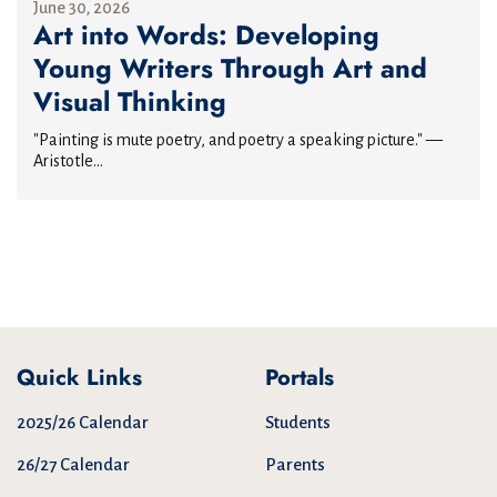
June 30, 2026
Art into Words: Developing
Young Writers Through Art and
Visual Thinking
"Painting is mute poetry, and poetry a speaking picture." —
Aristotle...
Quick Links
Portals
2025/26 Calendar
Students
26/27 Calendar
Parents