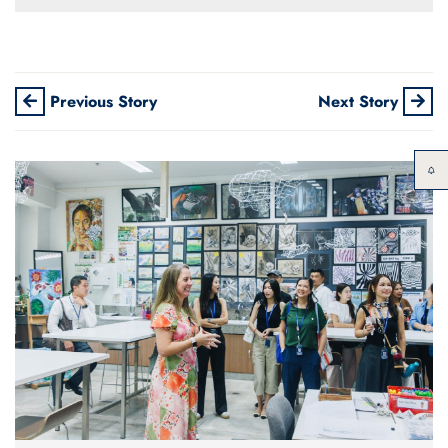
Previous Story
Next Story