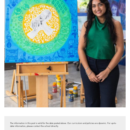
The information in this post is valid for the date posted above. Our curriculum and policies are dynamic. For up-to-
date information, please contact the school directly.