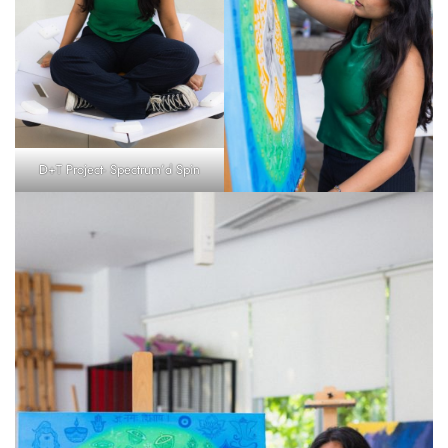
D+T Project- Spectrum’d Spin