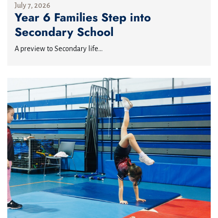
July 7, 2026
Year 6 Families Step into
Secondary School
A preview to Secondary life...