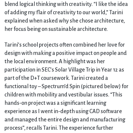
blend logical thinking with creativity. “I like the idea
of adding my flair of creativity to our world,” Tarini
explained when asked why she chose architecture,
her focus being on sustainable architecture.
Tarini’s school projects often combined her love for
design with making a positive impact on people and
the local environment. A highlight was her
participation in SEC’s Solar Village Trip in Year 12 as
part of the D+T coursework. Tarini created a
functional toy – Spectrum’d Spin (pictured below) for
children with mobility and vestibular issues. “This
hands-on project was a significant learning
experience as I went in-depth using CAD software
and managed the entire design and manufacturing
process”, recalls Tarini. The experience further