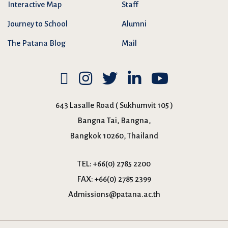
Interactive Map
Staff
Journey to School
Alumni
The Patana Blog
Mail
643 Lasalle Road ( Sukhumvit 105 )
Bangna Tai, Bangna,
Bangkok 10260, Thailand
TEL:
+66(0) 2785 2200
FAX:
+66(0) 2785 2399
Admissions@patana.ac.th