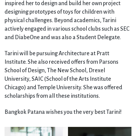
inspired her to design and build her own project
designing prototypes of toys for children with
physical challenges. Beyond academics, Tarini
actively engaged in various school clubs such as SEC
and DiabeOne and was also a Student Delegate.
Tarini will be pursuing Architecture at Pratt
Institute. She also received offers from Parsons
School of Design, The New School, Drexel
University, SAIC (School of the Arts Institute
Chicago) and Temple University. She was offered
scholarships from all these institutions.
Bangkok Patana wishes you the very best Tarini!