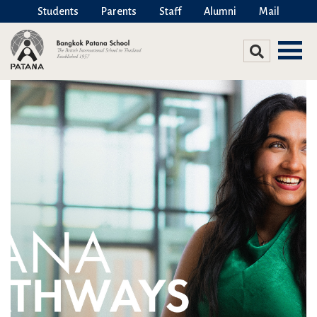
Students
Parents
Staff
Alumni
Mail