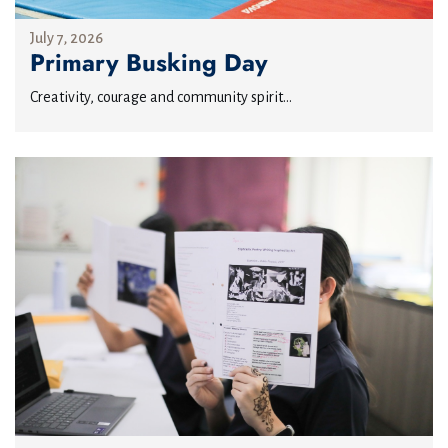
July 7, 2026
Primary Busking Day
Creativity, courage and community spirit...