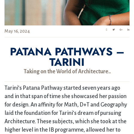
May 16, 2024
PATANA PATHWAYS –
TARINI
Taking on the World of Architecture..
Tarini’s Patana Pathway started seven years ago
and in that span of time she showcased her passion
for design. An affinity for Math, D+T and Geography
laid the foundation for Tarini’s dream of pursuing
Architecture. These subjects, which she took at the
higher level in the IB programme, allowed her to