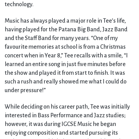
technology.
Music has always played a major role in Tee’s life,
having played for the Patana Big Band, Jazz Band
and the Staff Band for many years. “One of my
favourite memories at school is from a Christmas
concert when in Year 8,” Tee recalls with a smile, “I
learned an entire song in just five minutes before
the show and played it from start to finish. It was
such a rush and really showed me what I could do
under pressure!”
While deciding on his career path, Tee was initially
interested in Bass Performance and Jazz studies;
however, it was during IGCSE Music he began
enjoying composition and started pursuing its