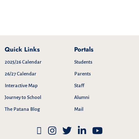
Quick Links
Portals
2025/26 Calendar
Students
26/27 Calendar
Parents
Interactive Map
Staff
Journey to School
Alumni
The Patana Blog
Mail