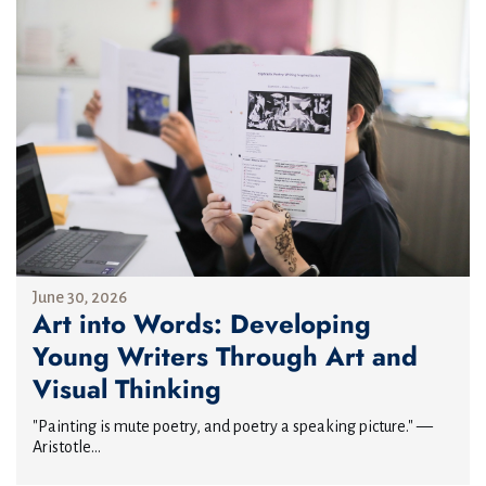
June 30, 2026
Art into Words: Developing
Young Writers Through Art and
Visual Thinking
"Painting is mute poetry, and poetry a speaking picture." —
Aristotle...