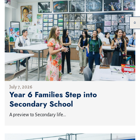
July 7, 2026
Year 6 Families Step into
Secondary School
A preview to Secondary life...