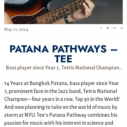
May 21, 2024
PATANA PATHWAYS –
TEE
Bass player since Year 7, Tetris National Champion..
14 Years at Bangkok Patana, bass player since Year
7, prominent face in the Jazz band, Tetris National
Champion – four years in a row, Top 30 in the World!
And now planning to take on the world of music by
storm at NYU. Tee’s Patana Pathway combines his
passion for music with his interest in science and