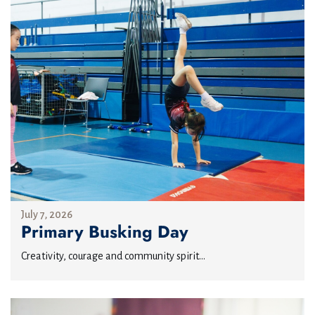
July 7, 2026
Primary Busking Day
Creativity, courage and community spirit...