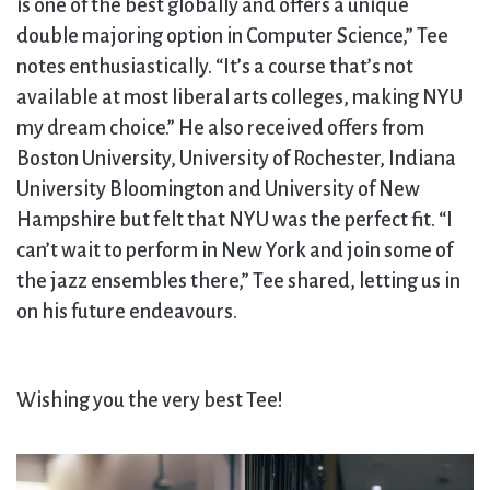
is one of the best globally and offers a unique
double majoring option in Computer Science,” Tee
notes enthusiastically. “It’s a course that’s not
available at most liberal arts colleges, making NYU
my dream choice.” He also received offers from
Boston University, University of Rochester, Indiana
University Bloomington and University of New
Hampshire but felt that NYU was the perfect fit. “I
can’t wait to perform in New York and join some of
the jazz ensembles there,” Tee shared, letting us in
on his future endeavours.
Wishing you the very best Tee!