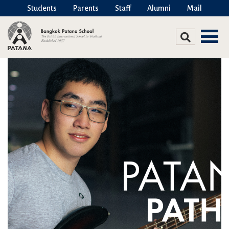
Students
Parents
Staff
Alumni
Mail