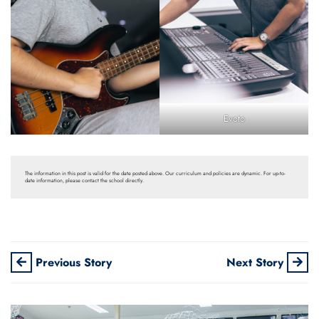
Evoto
The information in this post is valid for the date posted above. Our curriculum and policies are dynamic. For up-to-
date information, please contact the school directly.
Previous Story
Next Story