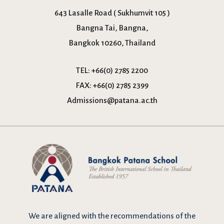
643 Lasalle Road ( Sukhumvit 105 )
Bangna Tai, Bangna,
Bangkok 10260, Thailand
TEL:
+66(0) 2785 2200
FAX:
+66(0) 2785 2399
Admissions@patana.ac.th
We are
aligned with the recommendations
of the