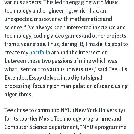
various aspects. This led to engaging with Music
technology and engineering, which had an
unexpected crossover with mathematics and
science. “I’ve always been interested in science and
technology, coding video games and other projects
from a young age. Thus, during IB, I made it a goal to
create my
portfolio
around the intersection
between these two passions of mine which was
what I sent out to various universities,” said Tee. His
Extended Essay delved into digital signal
processing, focusing on manipulation of sound using
algorithms.
Tee chose to commit to NYU (New York University)
for its top-tier Music Technology programme and
Computer Science department, “NYU’s programme