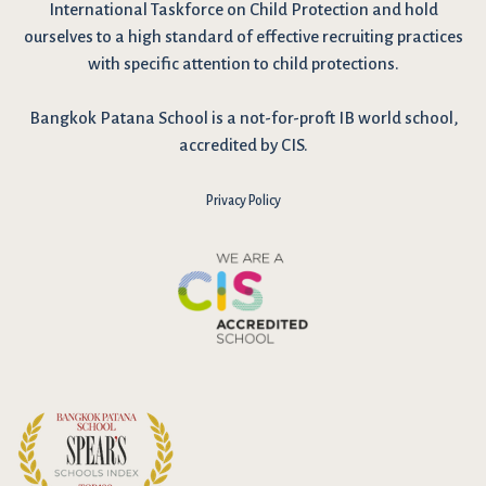
International Taskforce on Child Protection and hold
ourselves to a high standard of effective recruiting practices
with specific attention to child protections.
Bangkok Patana School is a not-for-proft IB world school,
accredited by CIS.
Privacy Policy
I have reviewed and agree to the school Data Privacy
Policy
here
. As explained in the policy, our website uses cookies
to improve your experience and to analyse our website traffic.
By continuing to use our website, you agree to our Data Privacy