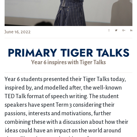
June 16, 2022
PRIMARY TIGER TALKS
Year 6 inspires with Tiger Talks
Year 6 students presented their Tiger Talks today,
inspired by, and modelled after, the well-known
TED Talk format of speech writing. The student
speakers have spent Term 3 considering their
passions, interests and motivations, further
combining these with a discussion about how their
ideas could have an impact on the world around