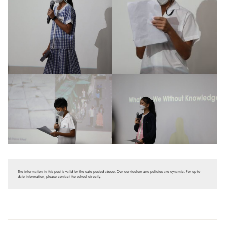
The information in this post is valid for the date posted above. Our curriculum and policies are dynamic. For up-to-
date information, please contact the school directly.