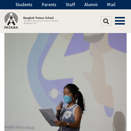
Students
Parents
Staff
Alumni
Mail