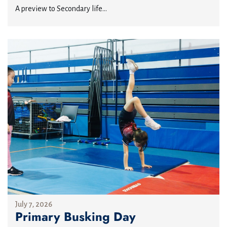
A preview to Secondary life...
July 7, 2026
Primary Busking Day