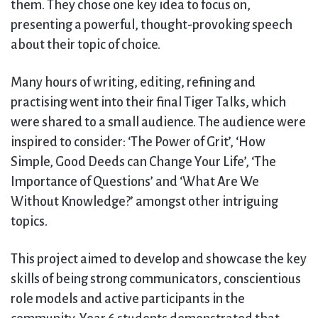
them. They chose one key idea to focus on,
presenting a powerful, thought-provoking speech
about their topic of choice.
Many hours of writing, editing, refining and
practising went into their final Tiger Talks, which
were shared to a small audience. The audience were
inspired to consider: ‘The Power of Grit’, ‘How
Simple, Good Deeds can Change Your Life’, ‘The
Importance of Questions’ and ‘What Are We
Without Knowledge?’ amongst other intriguing
topics.
This project aimed to develop and showcase the key
skills of being strong communicators, conscientious
role models and active participants in the