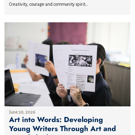
Creativity, courage and community spirit...
June 30, 2026
Art into Words: Developing
Young Writers Through Art and