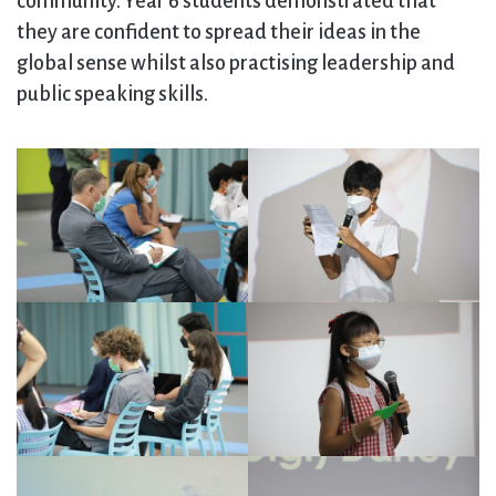
community. Year 6 students demonstrated that
they are confident to spread their ideas in the
global sense whilst also practising leadership and
public speaking skills.