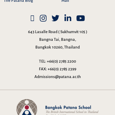
The Patana Blog
Mail
643 Lasalle Road ( Sukhumvit 105 )
Bangna Tai, Bangna,
Bangkok 10260, Thailand
TEL:
+66(0) 2785 2200
FAX:
+66(0) 2785 2399
Admissions@patana.ac.th