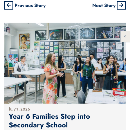
Previous Story
Next Story
July 7, 2026
Year 6 Families Step into
Secondary School