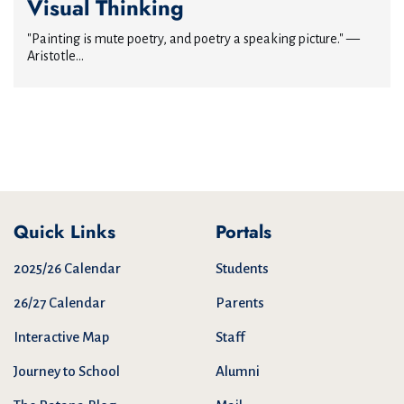
Visual Thinking
"Painting is mute poetry, and poetry a speaking picture." —
Aristotle...
Quick Links
Portals
2025/26 Calendar
Students
26/27 Calendar
Parents
Interactive Map
Staff
Journey to School
Alumni