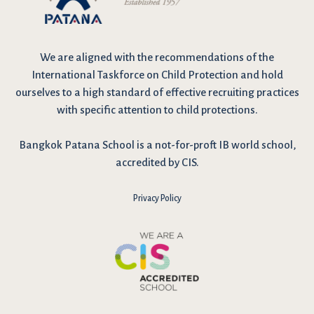
We are
aligned with the recommendations
of the
International Taskforce on Child Protection and hold
ourselves to a high standard of effective recruiting practices
with specific attention to child protections.
Bangkok Patana School is a not-for-proft IB world school,
accredited by CIS.
Privacy Policy