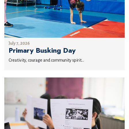
July 7, 2026
Primary Busking Day
Creativity, courage and community spirit...