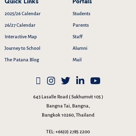
Quick Links
Portals
2025/26 Calendar
Students
26/27 Calendar
Parents
Interactive Map
Staff
Journey to School
Alumni
The Patana Blog
Mail
643 Lasalle Road ( Sukhumvit 105 )
Bangna Tai, Bangna,
Bangkok 10260, Thailand
TEL:
+66(0) 2785 2200