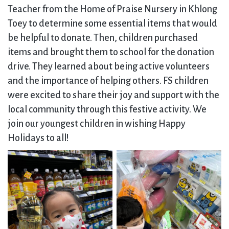
Teacher from the Home of Praise Nursery in Khlong
Toey to determine some essential items that would
be helpful to donate. Then, children purchased
items and brought them to school for the donation
drive. They learned about being active volunteers
and the importance of helping others. FS children
were excited to share their joy and support with the
local community through this festive activity. We
join our youngest children in wishing Happy
Holidays to all!