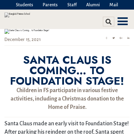
Students
Parents
Staff
Alumni
Mail
December 15, 2021
SANTA CLAUS IS
COMING… TO
FOUNDATION STAGE!
Children in FS participate in various festive
activities, including a Christmas donation to the
Home of Praise.
Santa Claus made an early visit to Foundation Stage!
After parking his reindeer on the roof, Santa spent