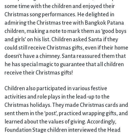
some time with the children and enjoyed their
Christmas song performances. He delighted in
admiring the Christmas tree with Bangkok Patana
children, making a note to mark them as ‘good boys
and girls’ on his list. Children asked Santa if they
could still receive Christmas gifts, even if their home
doesn’t have a chimney. Santa reassured them that
he has special magic to guarantee that all children
receive their Christmas gifts!
Children also participated in various festive
activities and role plays in the lead-up to the
Christmas holidays. They made Christmas cards and
sent them in the ‘post’, practiced wrapping gifts, and
learned about the values of giving. Accordingly,
Foundation Stage children interviewed the Head