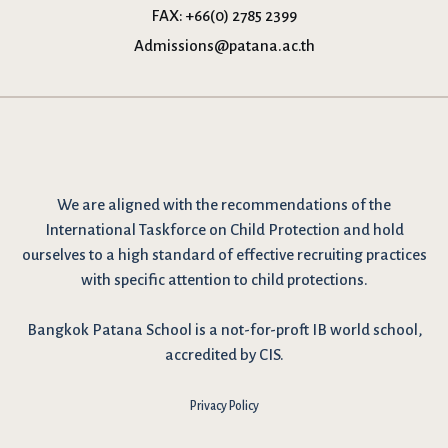
FAX:
+66(0) 2785 2399
Admissions@patana.ac.th
We are
aligned with the recommendations
of the
International Taskforce on Child Protection and hold
ourselves to a high standard of effective recruiting practices
with specific attention to child protections.
Bangkok Patana School is a not-for-proft IB world school,
accredited by CIS.
Privacy Policy