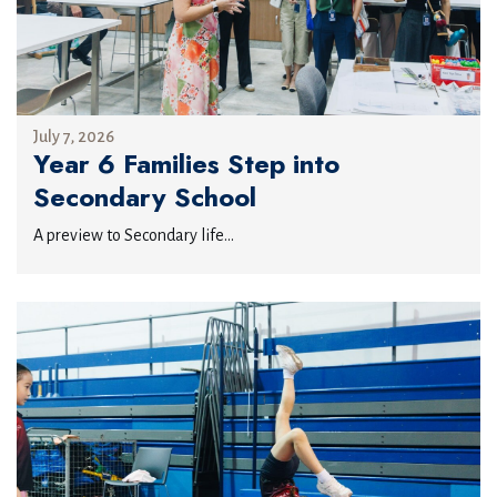
July 7, 2026
Year 6 Families Step into
Secondary School
A preview to Secondary life...