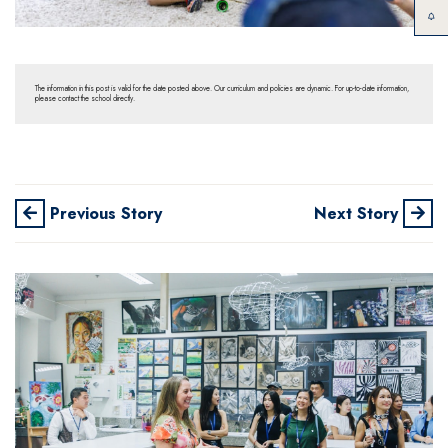
The information in this post is valid for the date posted above. Our curriculum and policies are dynamic. For up-to-date information,
please contact the school directly.
Previous Story
Next Story