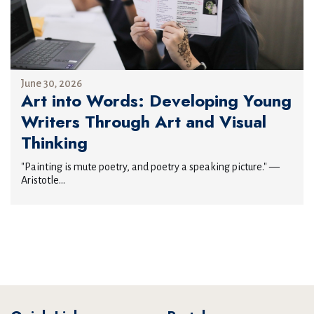
June 30, 2026
Art into Words: Developing Young
Writers Through Art and Visual
Thinking
"Painting is mute poetry, and poetry a speaking picture." —
Aristotle...