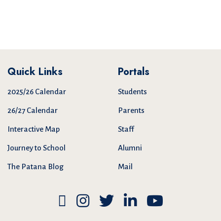
Quick Links
Portals
2025/26 Calendar
Students
26/27 Calendar
Parents
Interactive Map
Staff
Journey to School
Alumni
The Patana Blog
Mail