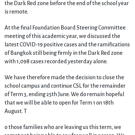
the Dark Red zone before the end of the school year
is remote.
At the final Foundation Board Steering Committee
meeting of this academic year, we discussed the
latest COVID-19 positive cases and the ramifications
of Bangkok still being firmly in the Dark Red zone
with 1,098 cases recorded yesterday alone.
We have therefore made the decision to close the
school campus and continue CSL for the remainder
of Term 3, ending 25th June. We do remain hopeful
that we will be able to open for Term 1 on 18th
August. T
o those families who are leaving us this term, we