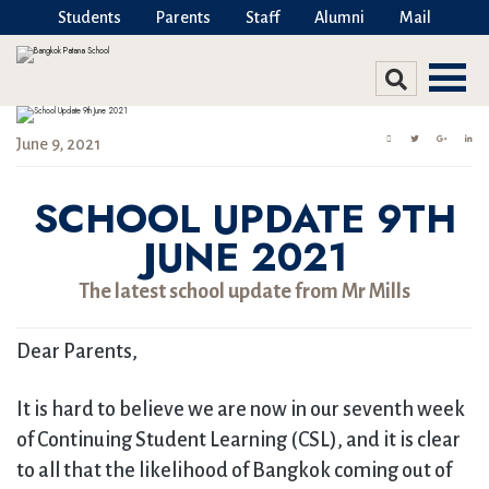
Students
Parents
Staff
Alumni
Mail
June 9, 2021
SCHOOL UPDATE 9TH
JUNE 2021
The latest school update from Mr Mills
Dear Parents,
It is hard to believe we are now in our seventh week
of Continuing Student Learning (CSL), and it is clear
to all that the likelihood of Bangkok coming out of