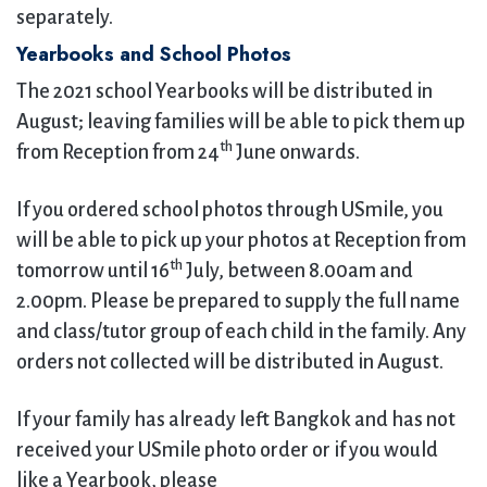
separately.
Yearbooks and School Photos
The 2021 school Yearbooks will be distributed in
August; leaving families will be able to pick them up
th
from Reception from 24
June onwards.
If you ordered school photos through USmile, you
will be able to pick up your photos at Reception from
th
tomorrow until 16
July, between 8.00am and
2.00pm. Please be prepared to supply the full name
and class/tutor group of each child in the family. Any
orders not collected will be distributed in August.
If your family has already left Bangkok and has not
received your USmile photo order or if you would
like a Yearbook, please