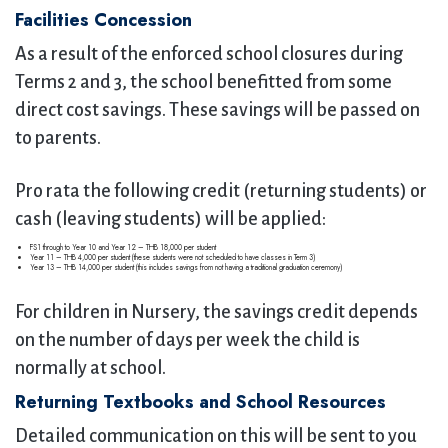
Facilities Concession
As a result of the enforced school closures during
Terms 2 and 3, the school benefitted from some
direct cost savings. These savings will be passed on
to parents.
Pro rata the following credit (returning students) or
cash (leaving students) will be applied:
FS1 through to Year 10 and Year 12 – THB 18,000 per student
Year 11 – THB 4,000 per student (these students were not scheduled to have classes in Term 3)
Year 13 – THB 14,000 per student (this includes savings from not having a traditional graduation ceremony)
For children in Nursery, the savings credit depends
on the number of days per week the child is
normally at school.
Returning Textbooks and School Resources
Detailed communication on this will be sent to you