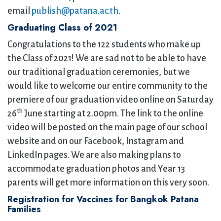
email
publish@patana.ac.th
.
Graduating Class of 2021
Congratulations to the 122 students who make up
the Class of 2021! We are sad not to be able to have
our traditional graduation ceremonies, but we
would like to welcome our entire community to the
premiere of our graduation video online on Saturday
th
26
June starting at 2.00pm. The link to the online
video will be posted on the main page of our school
website and on our Facebook, Instagram and
LinkedIn pages. We are also making plans to
accommodate graduation photos and Year 13
parents will get more information on this very soon.
Registration for Vaccines for Bangkok Patana
Families