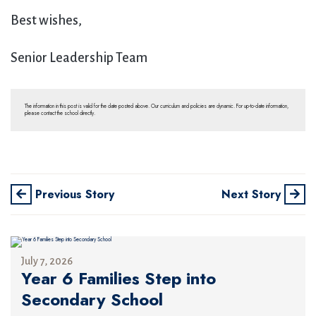
Best wishes,
Senior Leadership Team
The information in this post is valid for the date posted above. Our curriculum and policies are dynamic. For up-to-date information,
please contact the school directly.
Previous Story
Next Story
July 7, 2026
Year 6 Families Step into
Secondary School