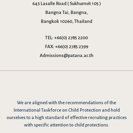
643 Lasalle Road ( Sukhumvit 105 )
Bangna Tai, Bangna,
Bangkok 10260, Thailand
TEL:
+66(0) 2785 2200
FAX:
+66(0) 2785 2399
Admissions@patana.ac.th
We are
aligned with the recommendations
of the
International Taskforce on Child Protection and hold
ourselves to a high standard of effective recruiting practices
with specific attention to child protections.