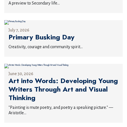
A preview to Secondary life...
July 7, 2026
Primary Busking Day
Creativity, courage and community spirit...
June 30, 2026
Art into Words: Developing Young
Writers Through Art and Visual
Thinking
"Painting is mute poetry, and poetry a speaking picture." —
Aristotle...