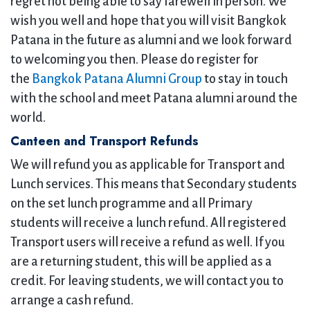
regret not being able to say farewell in person. We
wish you well and hope that you will visit Bangkok
Patana in the future as alumni and we look forward
to welcoming you then. Please do register for
the
Bangkok Patana Alumni Group
to stay in touch
with the school and meet Patana alumni around the
world.
Canteen and Transport Refunds
We will refund you as applicable for Transport and
Lunch services. This means that Secondary students
on the set lunch programme and all Primary
students will receive a lunch refund. All registered
Transport users will receive a refund as well. If you
are a returning student, this will be applied as a
credit. For leaving students, we will contact you to
arrange a cash refund.