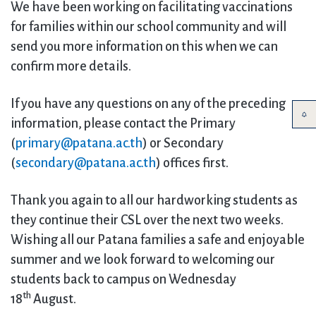
We have been working on facilitating vaccinations
for families within our school community and will
send you more information on this when we can
confirm more details.
If you have any questions on any of the preceding
information, please contact the Primary
(
primary@patana.ac.th
) or Secondary
(
secondary@patana.ac.th
) offices first.
Thank you again to all our hardworking students as
they continue their CSL over the next two weeks.
Wishing all our Patana families a safe and enjoyable
summer and we look forward to welcoming our
students back to campus on Wednesday
th
18
August.