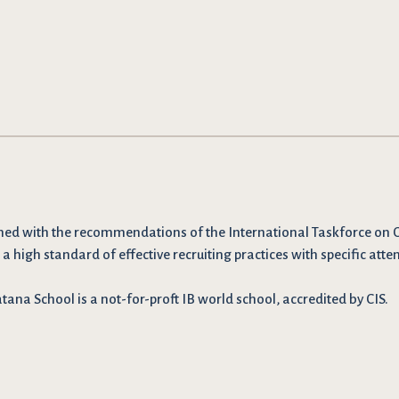
ned with the recommendations
of the International Taskforce on 
 a high standard of effective recruiting practices with specific atten
ana School is a not-for-proft IB world school, accredited by CIS.