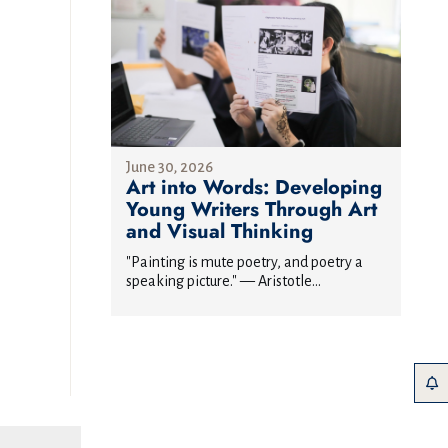
June 30, 2026
Art into Words: Developing
Young Writers Through Art
and Visual Thinking
"Painting is mute poetry, and poetry a
speaking picture." — Aristotle...