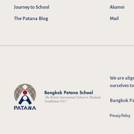
Journey to School
Alumni
The Patana Blog
Mail
We are
alig
ourselves to
Bangkok Pat
Privacy Policy