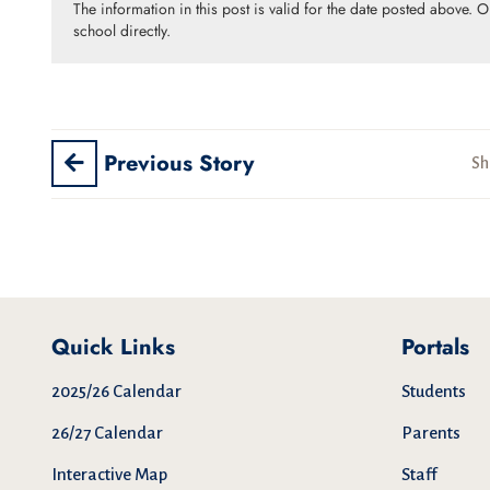
The information in this post is valid for the date posted above. 
school directly.
Previous Story
Sh
Quick Links
Portals
2025/26 Calendar
Students
26/27 Calendar
Parents
Interactive Map
Staff