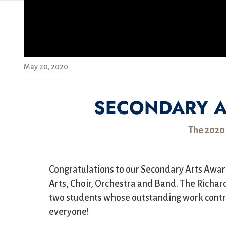
May 20, 2020
SECONDARY A
The 2020
Congratulations to our Secondary Arts Awar
Arts, Choir, Orchestra and Band. The Richa
two students whose outstanding work contrib
everyone!