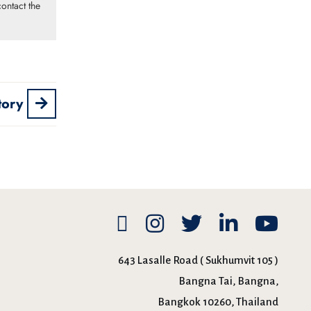
ontact the
tory
643 Lasalle Road ( Sukhumvit 105 )
Bangna Tai, Bangna,
Bangkok 10260, Thailand