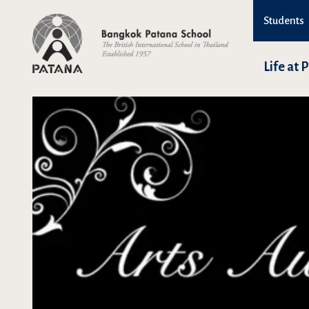
Students
Life at 