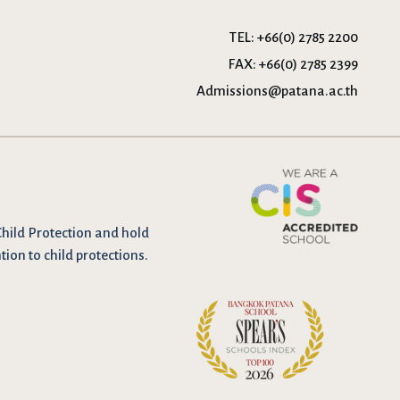
TEL:
+66(0) 2785 2200
FAX:
+66(0) 2785 2399
Admissions@patana.ac.th
Child Protection and hold
tion to child protections.