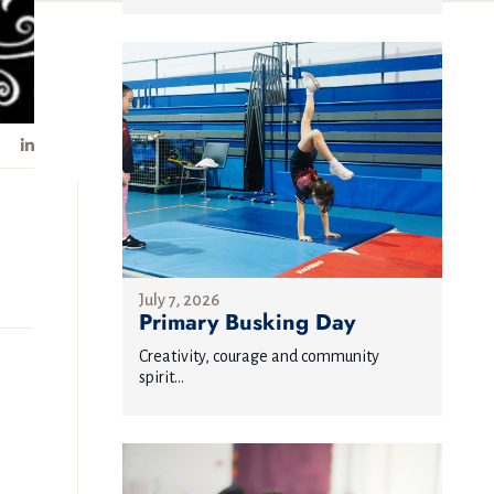
July 7, 2026
Primary Busking Day
Creativity, courage and community
spirit...