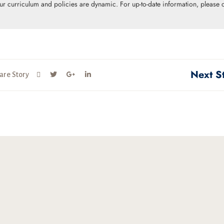
Our curriculum and policies are dynamic. For up-to-date information, please c
Next S
are Story