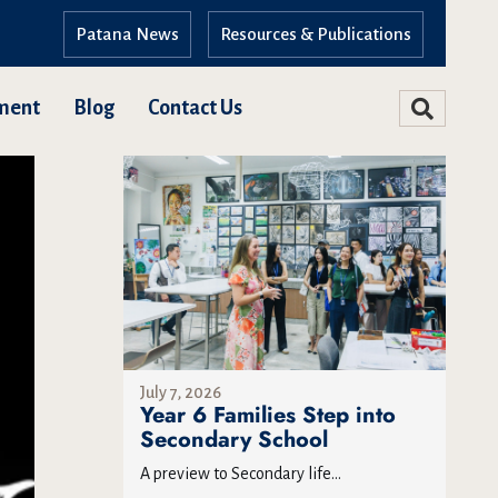
Patana News
Resources & Publications
ment
Blog
Contact Us
July 7, 2026
Year 6 Families Step into
Secondary School
A preview to Secondary life...