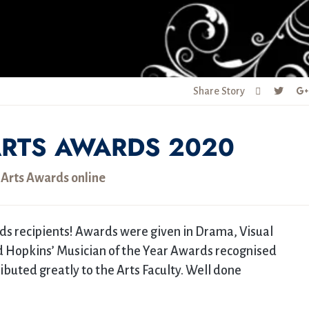
Share Story
RTS AWARDS 2020
 Arts Awards online
ds recipients! Awards were given in Drama, Visual
rd Hopkins’ Musician of the Year Awards recognised
uted greatly to the Arts Faculty. Well done