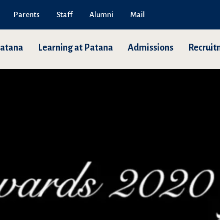
Parents
Staff
Alumni
Mail
Patana
Learning at Patana
Admissions
Recruit