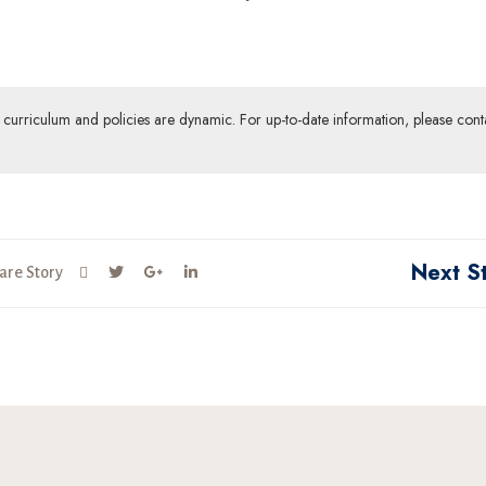
ur curriculum and policies are dynamic. For up-to-date information, please cont
Next S
are Story