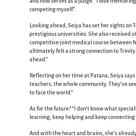
and now serves as a judge. “I love mentoring.
competing myself.”
Looking ahead, Seiya has set her sights on T
prestigious universities. She also received 
competitive joint medical course between N
ultimately felt a strong connection to Trinity.
ahead.”
Reflecting on her time at Patana, Seiya says 
teachers, the whole community. They’ve see
to face the world.”
As for the future? “I don’t know what specialt
learning, keep helping and keep connecting w
And with the heart and brains, she’s already