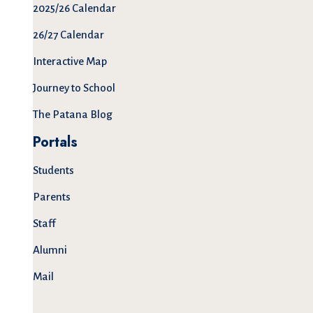
2025/26 Calendar
26/27 Calendar
Interactive Map
Journey to School
The Patana Blog
Portals
Students
Parents
Staff
Alumni
Mail