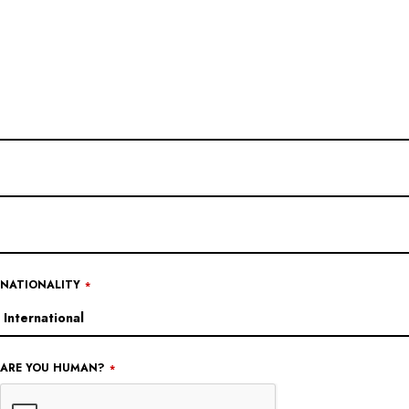
CONTACT
EMAIL
*
NATIONALITY
*
ARE YOU HUMAN?
*