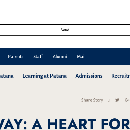
Send
Parents
Staff
Alumni
Mail
Patana
Learning at Patana
Admissions
Recruit
Share Story
WAY: A HEART FOR