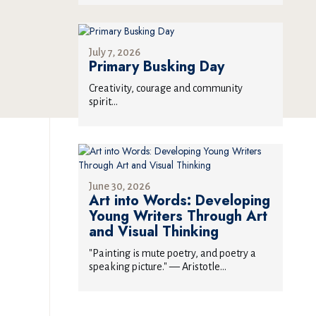
July 7, 2026
Primary Busking Day
Creativity, courage and community
spirit...
June 30, 2026
Art into Words: Developing
Young Writers Through Art
and Visual Thinking
"Painting is mute poetry, and poetry a
speaking picture." — Aristotle...