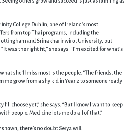
 Seeing others grow and succeed is just as fulfilling as
rinity College Dublin, one of Ireland’s most
offers from top Thai programs, including the
ottingham and Srinakharinwirot University, but
 “It was the right fit,” she says. “I’m excited for what’s
what she’ll miss most is the people. “The friends, the
n me grow from a shy kid in Year 2 to someone ready
y I’ll choose yet,” she says. “But I know I want to keep
ith people. Medicine lets me do all of that.”
 shown, there’s no doubt Seiya will.