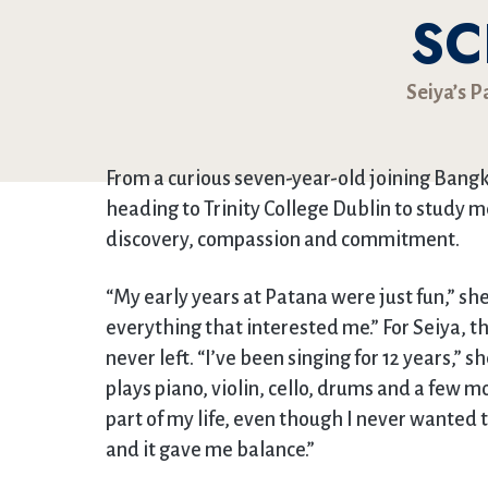
SC
Seiya’s 
From a curious seven-year-old joining Ban
heading to Trinity College Dublin to study m
discovery, compassion and commitment.
“My early years at Patana were just fun,” sh
everything that interested me.” For Seiya, t
never left. “I’ve been singing for 12 years,” 
plays piano, violin, cello, drums and a few 
part of my life, even though I never wanted to
and it gave me balance.”