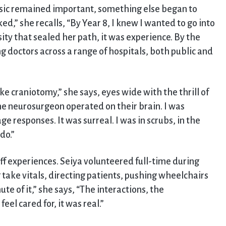
sic remained important, something else began to
cked,” she recalls, “By Year 8, I knew I wanted to go into
sity that sealed her path, it was experience. By the
 doctors across a range of hospitals, both public and
 craniotomy,” she says, eyes wide with the thrill of
he neurosurgeon operated on their brain. I was
ge responses. It was surreal. I was in scrubs, in the
do.”
ff experiences. Seiya volunteered full-time during
 take vitals, directing patients, pushing wheelchairs
ute of it,” she says, “The interactions, the
el cared for, it was real.”