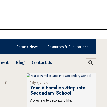
Patana News
Resources & Publications
ment
Blog
Contact Us
July 7, 2026
Year 6 Families Step into
Secondary School
A preview to Secondary life...