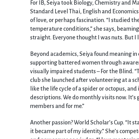
For IB, Seiya took Biology, Chemistry and 
Standard Level Thai, English and Economics.
of love, or perhaps fascination. “I studied th
temperature conditions,” she says, beaming. 
straight. Everyone thought I was nuts. But I l
Beyond academics, Seiya found meaning in 
supporting battered women through awaren
visually impaired students – For the Blind. “
club she launched after volunteering at a sc
like the life cycle of a spider or octopus, a
descriptions. We do monthly visits now. It’s 
members and for me.”
Another passion? World Scholar’s Cup. “It st
it became part of my identity.” She’s compe