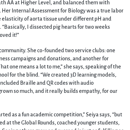
Math AA at Higher Level, and balanced them with
 Her Internal Assessment for Biology was a true labor
e elasticity of aorta tissue under different pH and
“Basically, I dissected pig hearts for two weeks
oved it!”
community. She co-founded two service clubs: one
ess campaigns and donations, and another for
That one means a lot to me,” she says, speaking of the
hool for the blind. “We created 3D learning models,
nd included Braille and QR codes with audio
grown so much, and it really builds empathy, for our
arted as a fun academic competition,” Seiya says, “but
ted at the Global Rounds, coached younger students,