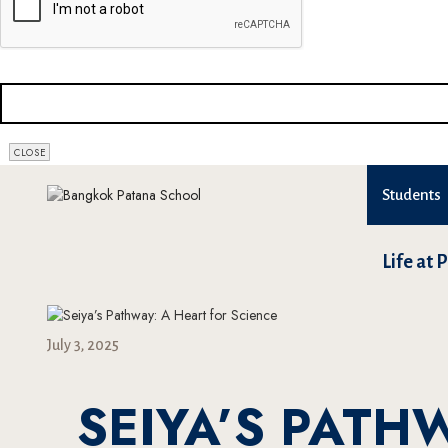
CLOSE
Students
Life at 
July 3, 2025
SEIYA’S PATH