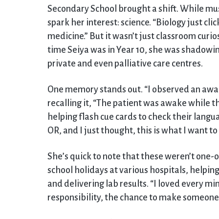
Secondary School brought a shift. While mu
spark her interest: science. “Biology just cli
medicine.” But it wasn’t just classroom curio
time Seiya was in Year 10, she was shadowing
private and even palliative care centres.
One memory stands out. “I observed an awake
recalling it, “The patient was awake while t
helping flash cue cards to check their langua
OR, and I just thought, this is what I want to 
She’s quick to note that these weren’t one-o
school holidays at various hospitals, helping
and delivering lab results. “I loved every min
responsibility, the chance to make someone fe