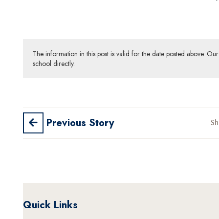
The information in this post is valid for the date posted above. O
school directly.
Previous Story
Sh
Quick Links