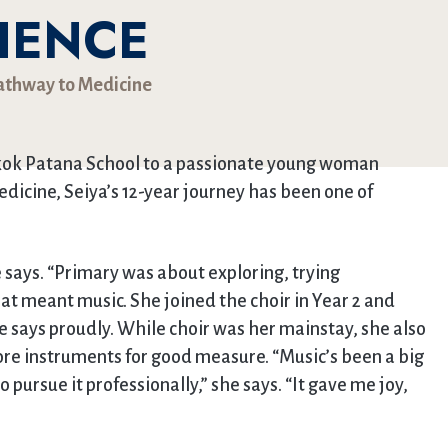
IENCE
Pathway to Medicine
gkok Patana School to a passionate young woman
edicine, Seiya’s 12-year journey has been one of
e says. “Primary was about exploring, trying
hat meant music. She joined the choir in Year 2 and
she says proudly. While choir was her mainstay, she also
more instruments for good measure. “Music’s been a big
 pursue it professionally,” she says. “It gave me joy,