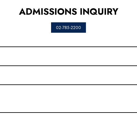
ADMISSIONS INQUIRY
02-785-2200