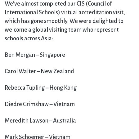
We’ve almost completed our CIS (Council of
International Schools) virtual accreditation visit,
which has gone smoothly. We were delighted to
welcome a global visiting team who represent
schools across Asia:
Ben Morgan – Singapore
Carol Walter – New Zealand
Rebecca Tupling – Hong Kong
Diedre Grimshaw – Vietnam
Meredith Lawson – Australia
Mark Schoemer – Vietnam