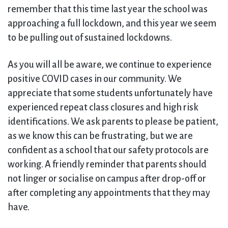
remember that this time last year the school was
approaching a full lockdown, and this year we seem
to be pulling out of sustained lockdowns.
As you will all be aware, we continue to experience
positive COVID cases in our community. We
appreciate that some students unfortunately have
experienced repeat class closures and high risk
identifications. We ask parents to please be patient,
as we know this can be frustrating, but we are
confident as a school that our safety protocols are
working. A friendly reminder that parents should
not linger or socialise on campus after drop-off or
after completing any appointments that they may
have.