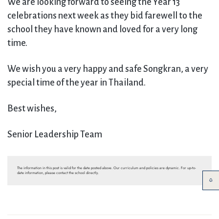
We are looking forward to seeing the Year 13
celebrations next week as they bid farewell to the
school they have known and loved for a very long
time.
We wish you a very happy and safe Songkran, a very
special time of the year in Thailand.
Best wishes,
Senior Leadership Team
The information in this post is valid for the date posted above. Our curriculum and policies are dynamic. For up-to-
date information, please contact the school directly.