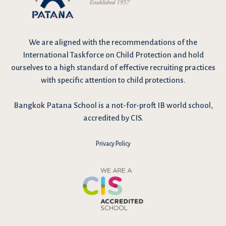
We are
aligned with the recommendations
of the
International Taskforce on Child Protection and hold
ourselves to a high standard of effective recruiting practices
with specific attention to child protections.
Bangkok Patana School is a not-for-proft IB world school,
accredited by CIS.
Privacy Policy