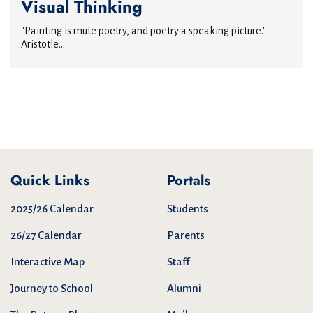
Visual Thinking
"Painting is mute poetry, and poetry a speaking picture." —
Aristotle...
Quick Links
Portals
2025/26 Calendar
Students
26/27 Calendar
Parents
Interactive Map
Staff
Journey to School
Alumni