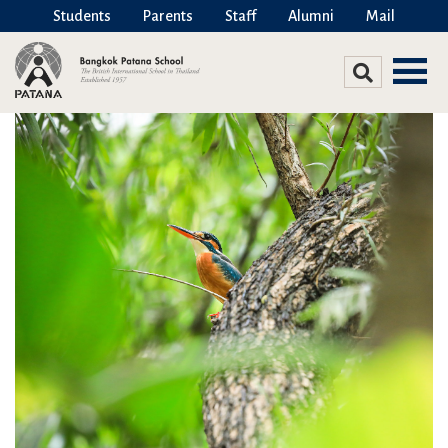
Students
Parents
Staff
Alumni
Mail