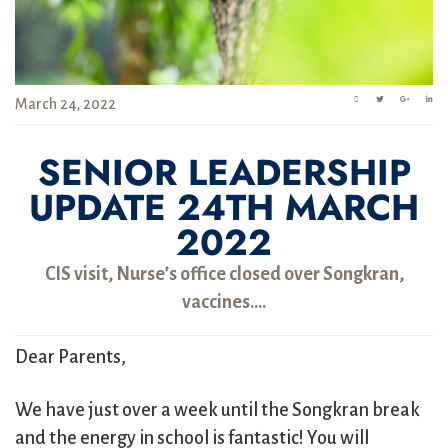
March 24, 2022
SENIOR LEADERSHIP
UPDATE 24TH MARCH
2022
CIS visit, Nurse’s office closed over Songkran,
vaccines….
Dear Parents,
We have just over a week until the Songkran break
and the energy in school is fantastic! You will