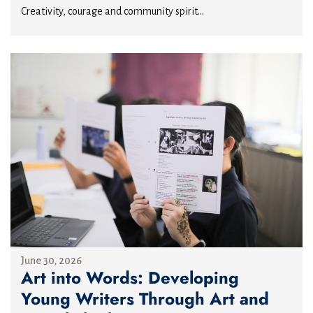
Creativity, courage and community spirit...
June 30, 2026
Art into Words: Developing
Young Writers Through Art and