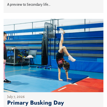
A preview to Secondary life...
July 7, 2026
Primary Busking Day