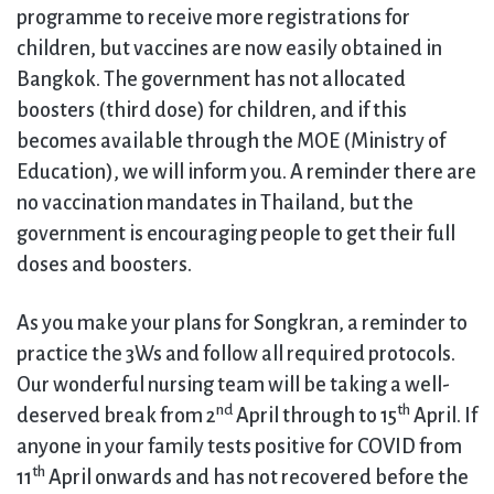
programme to receive more registrations for
children, but vaccines are now easily obtained in
Bangkok. The government has not allocated
boosters (third dose) for children, and if this
becomes available through the MOE (Ministry of
Education), we will inform you. A reminder there are
no vaccination mandates in Thailand, but the
government is encouraging people to get their full
doses and boosters.
As you make your plans for Songkran, a reminder to
practice the 3Ws and follow all required protocols.
Our wonderful nursing team will be taking a well-
nd
th
deserved break from 2
April through to 15
April. If
anyone in your family tests positive for COVID from
th
11
April onwards and has not recovered before the