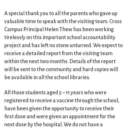
A special thank you to all the parents who gave up
valuable time to speak with the visiting team. Cross
Campus Principal Helen Thew has been working
tirelessly on this important school accountability
project and has left no stone unturned. We expect to
receive a detailed report from the visiting team
within the next two months. Details of the report
will be sent to the community and hard copies will
be available in all the school libraries.
All those students aged 5 – 11 years who were
registered to receive a vaccine through the school,
have been given the opportunity to receive their
first dose and were given an appointment for the
next dose by the hospital. We do not have a