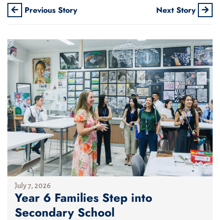
Previous Story
Next Story
July 7, 2026
Year 6 Families Step into
Secondary School