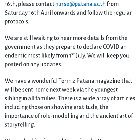
16th, please contact
nurse@patana.ac.th
from
Saturday 16th April onwards and follow the regular
protocols.
We are still waiting to hear more details from the
government as they prepare to declare COVID an
st
endemic most likely from 1
July. We will keep you
posted on any updates.
We have a wonderful Term 2 Patana magazine that
will be sent home next week via the youngest
sibling in all families. There is a wide array of articles
including those on showing gratitude, the
importance of role-modelling and the ancient art of
storytelling.