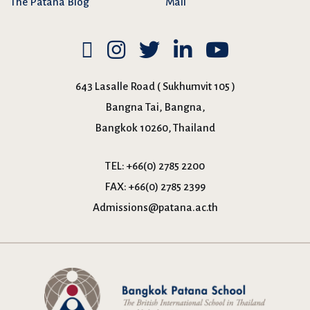
The Patana Blog
Mail
643 Lasalle Road ( Sukhumvit 105 )
Bangna Tai, Bangna,
Bangkok 10260, Thailand
TEL:
+66(0) 2785 2200
FAX:
+66(0) 2785 2399
Admissions@patana.ac.th