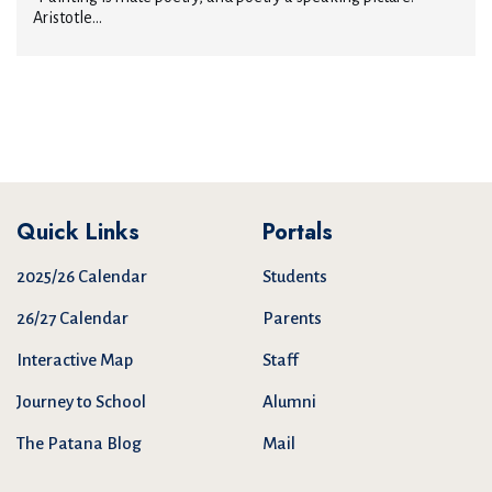
Aristotle...
Quick Links
Portals
2025/26 Calendar
Students
26/27 Calendar
Parents
Interactive Map
Staff
Journey to School
Alumni
The Patana Blog
Mail