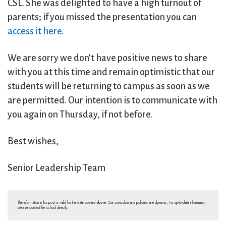
CSL. She was delighted to have a high turnout of
parents; if you missed the presentation you can
access it here
.
We are sorry we don’t have positive news to share
with you at this time and remain optimistic that our
students will be returning to campus as soon as we
are permitted. Our intention is to communicate with
you again on Thursday, if not before.
Best wishes,
Senior Leadership Team
The information in this post is valid for the date posted above. Our curriculum and policies are dynamic. For up-to-date information,
please contact the school directly.