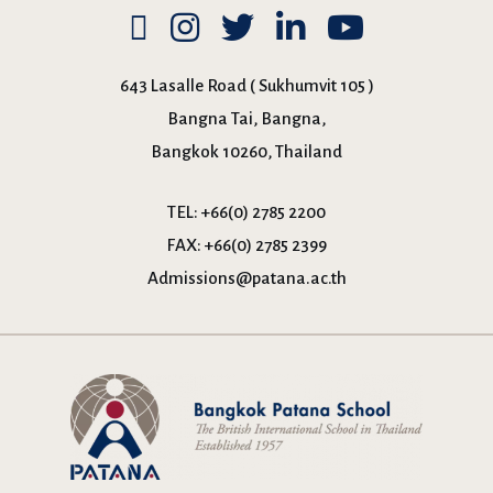
643 Lasalle Road ( Sukhumvit 105 )
Bangna Tai, Bangna,
Bangkok 10260, Thailand
TEL:
+66(0) 2785 2200
FAX:
+66(0) 2785 2399
Admissions@patana.ac.th