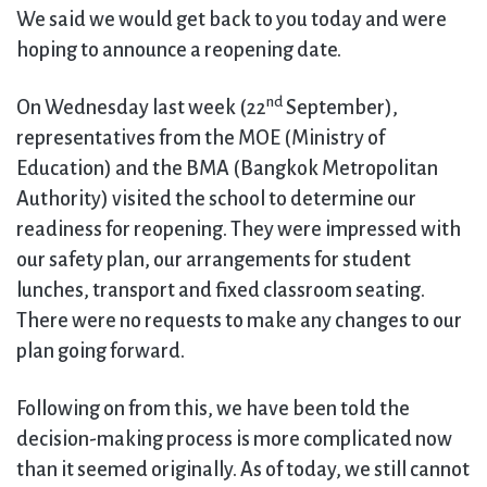
We said we would get back to you today and were
hoping to announce a reopening date.
nd
On Wednesday last week (22
September),
representatives from the MOE (Ministry of
Education) and the BMA (Bangkok Metropolitan
Authority) visited the school to determine our
readiness for reopening. They were impressed with
our safety plan, our arrangements for student
lunches, transport and fixed classroom seating.
There were no requests to make any changes to our
plan going forward.
Following on from this, we have been told the
decision-making process is more complicated now
than it seemed originally. As of today, we still cannot