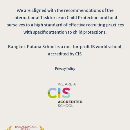
We are
aligned with the recommendations
of the
International Taskforce on Child Protection and hold
ourselves to a high standard of effective recruiting practices
with specific attention to child protections.
Bangkok Patana School is a not-for-proft IB world school,
accredited by CIS.
Privacy Policy