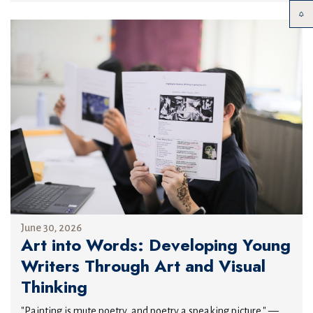
June 30, 2026
Art into Words: Developing Young
Writers Through Art and Visual
Thinking
"Painting is mute poetry, and poetry a speaking picture." —