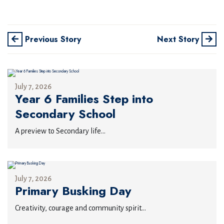
Previous Story
Next Story
July 7, 2026
Year 6 Families Step into
Secondary School
A preview to Secondary life...
July 7, 2026
Primary Busking Day
Creativity, courage and community spirit...