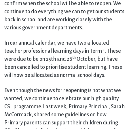
confirm when the school will be able to reopen. We
continue to do everything we can to get our students
back in school and are working closely with the
various government departments.
In our annual calendar, we have two allocated
teacher professional learning days in Term 1. These
th
were due to be on 25th and 26
October, but have
been cancelled to prioritise student learning. These
will now be allocated as normal school days.
Even though the news for reopening is not what we
wanted, we continue to celebrate our high quality
CSL programme. Last week, Primary Principal, Sarah
McCormack, shared some guidelines on how
Primary parents can support their children during