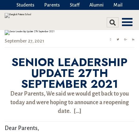
Students
Parents
Staff
Alumni
Mail
September 27, 2021
SENIOR LEADERSHIP
UPDATE 27TH
SEPTEMBER 2021
Dear Parents, We said we would get back to you
today and were hoping to announce a reopening
date. […]
Dear Parents,