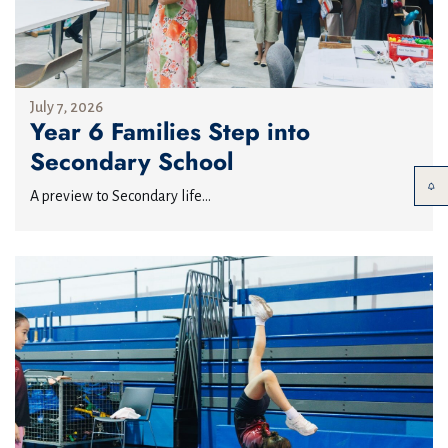
July 7, 2026
Year 6 Families Step into
Secondary School
A preview to Secondary life...