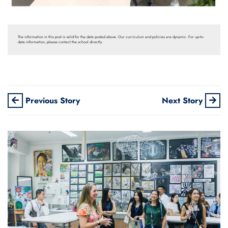
The information in this post is valid for the date posted above. Our curriculum and policies are dynamic. For up-to-
date information, please contact the school directly.
Previous Story
Next Story