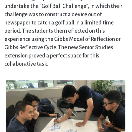
undertake the “Golf Ball Challenge”, in which their
challenge was to construct a device out of
newspaper to catch a golf ball in a limited time
period. The students then reflected on this
experience using the Gibbs Model of Reflection or
Gibbs Reflective Cycle. The new Senior Studies
extension proved a perfect space for this
collaborative task.