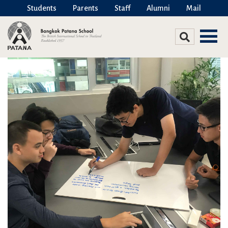
Students
Parents
Staff
Alumni
Mail