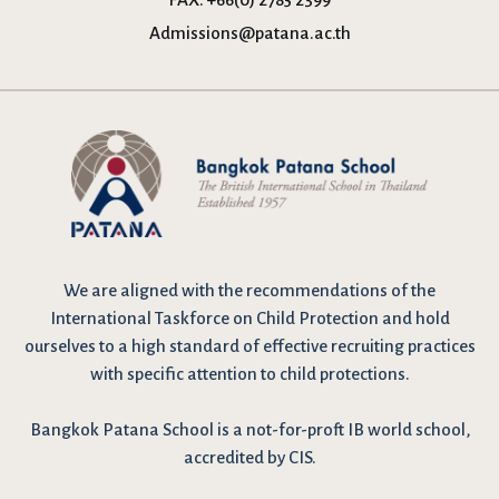
Admissions@patana.ac.th
We are
aligned with the recommendations
of the
International Taskforce on Child Protection and hold
ourselves to a high standard of effective recruiting practices
with specific attention to child protections.
Bangkok Patana School is a not-for-proft IB world school,
accredited by CIS.