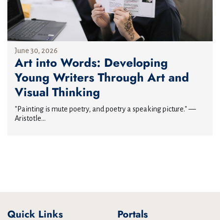
June 30, 2026
Art into Words: Developing
Young Writers Through Art and
Visual Thinking
"Painting is mute poetry, and poetry a speaking picture." —
Aristotle...
Quick Links
Portals