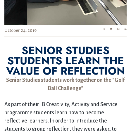
October 24, 2019
SENIOR STUDIES
STUDENTS LEARN THE
VALUE OF REFLECTION
Senior Studies students work together on the “Golf
Ball Challenge”
As part of their IB Creativity, Activity and Service
programme students learn how to become
reflective learners. In order to introduce the
students to group reflection, they were asked to