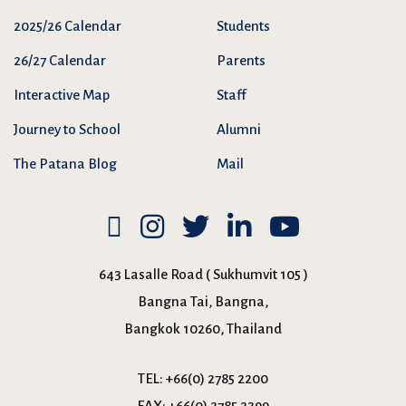
2025/26 Calendar
Students
26/27 Calendar
Parents
Interactive Map
Staff
Journey to School
Alumni
The Patana Blog
Mail
643 Lasalle Road ( Sukhumvit 105 )
Bangna Tai, Bangna,
Bangkok 10260, Thailand
TEL:
+66(0) 2785 2200
FAX:
+66(0) 2785 2399