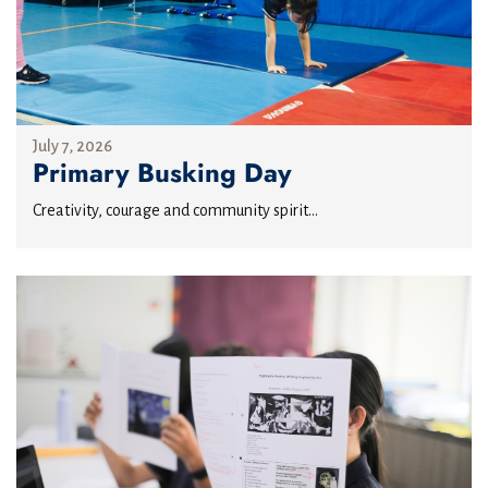
July 7, 2026
Primary Busking Day
Creativity, courage and community spirit...