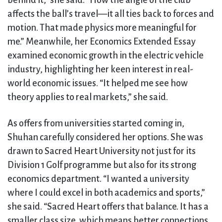
behind it,” she said. “How the angle of the club
affects the ball’s travel—it all ties back to forces and
motion. That made physics more meaningful for
me.” Meanwhile, her Economics Extended Essay
examined economic growth in the electric vehicle
industry, highlighting her keen interest in real-
world economic issues. “It helped me see how
theory applies to real markets,” she said.
As offers from universities started coming in,
Shuhan carefully considered her options. She was
drawn to Sacred Heart University not just for its
Division 1 Golf programme but also for its strong
economics department. “I wanted a university
where I could excel in both academics and sports,”
she said. “Sacred Heart offers that balance. It has a
smaller class size, which means better connections