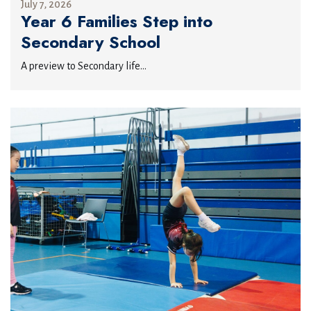
July 7, 2026
Year 6 Families Step into
Secondary School
A preview to Secondary life...