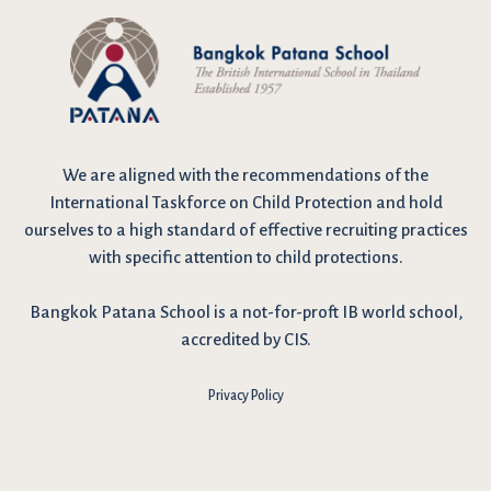
We are
aligned with the recommendations
of the
International Taskforce on Child Protection and hold
ourselves to a high standard of effective recruiting practices
with specific attention to child protections.
Bangkok Patana School is a not-for-proft IB world school,
accredited by CIS.
Privacy Policy