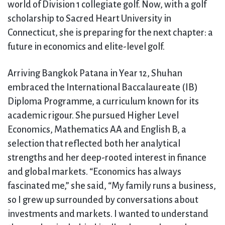
world of Division 1 collegiate golf. Now, with a golf
scholarship to Sacred Heart University in
Connecticut, she is preparing for the next chapter: a
future in economics and elite-level golf.
Arriving Bangkok Patana in Year 12, Shuhan
embraced the International Baccalaureate (IB)
Diploma Programme, a curriculum known for its
academic rigour. She pursued Higher Level
Economics, Mathematics AA and English B, a
selection that reflected both her analytical
strengths and her deep-rooted interest in finance
and global markets. “Economics has always
fascinated me,” she said, “My family runs a business,
so I grew up surrounded by conversations about
investments and markets. I wanted to understand