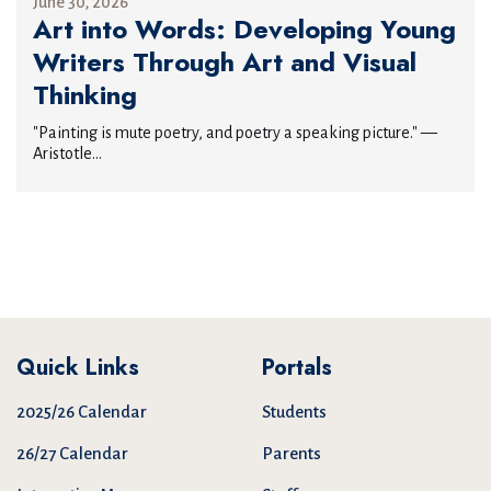
June 30, 2026
Art into Words: Developing Young
Writers Through Art and Visual
Thinking
"Painting is mute poetry, and poetry a speaking picture." —
Aristotle...
Quick Links
Portals
2025/26 Calendar
Students
26/27 Calendar
Parents