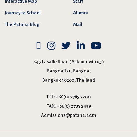
Interactive Map
Staff
Journey to School
Alumni
The Patana Blog
Mail
643 Lasalle Road ( Sukhumvit 105 )
Bangna Tai, Bangna,
Bangkok 10260, Thailand
TEL:
+66(0) 2785 2200
FAX:
+66(0) 2785 2399
Admissions@patana.ac.th