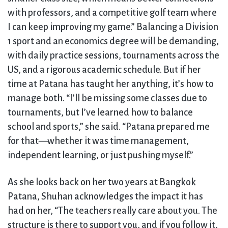
with professors, and a competitive golf team where
I can keep improving my game.” Balancing a Division
1 sport and an economics degree will be demanding,
with daily practice sessions, tournaments across the
US, and a rigorous academic schedule. But if her
time at Patana has taught her anything, it’s how to
manage both. “I’ll be missing some classes due to
tournaments, but I’ve learned how to balance
school and sports,” she said. “Patana prepared me
for that—whether it was time management,
independent learning, or just pushing myself.”
As she looks back on her two years at Bangkok
Patana, Shuhan acknowledges the impact it has
had on her, “The teachers really care about you. The
structure is there to support you, and if you follow it,