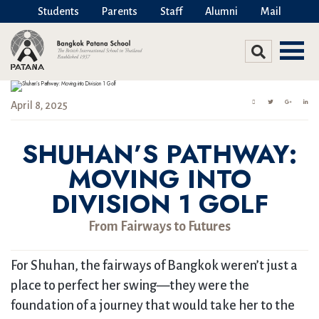
Students
Parents
Staff
Alumni
Mail
April 8, 2025
SHUHAN’S PATHWAY:
MOVING INTO
DIVISION 1 GOLF
From Fairways to Futures
For Shuhan, the fairways of Bangkok weren’t just a
place to perfect her swing—they were the
foundation of a journey that would take her to the