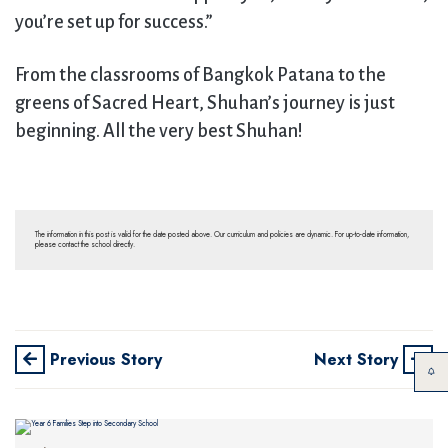
you’re set up for success.”
From the classrooms of Bangkok Patana to the
greens of Sacred Heart, Shuhan’s journey is just
beginning. All the very best Shuhan!
The information in this post is valid for the date posted above. Our curriculum and policies are dynamic. For up-to-date information,
please contact the school directly.
Previous Story
Next Story