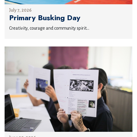
July 7, 2026
Primary Busking Day
Creativity, courage and community spirit...