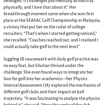
belonged. It challenges you mentally as much as
physically, and I love that about it.” Her
breakthrough moment came when she won first
place at the SEASAC Golf Championship in Malaysia,
a victory that put her on the radar of college
recruiters. “That’s when I started getting noticed,”
she recalled. “Coaches reached out, and I realised I
could actually take golf to the next level.”
Juggling IB coursework with daily golf practice was
no easy feat, but Shuhan thrived under the
challenge. She even found ways to integrate her
love for golf into her academics—her Physics
Internal Assessment (IA) explored the mechanics of
different golf clubs and their impact on ball
trajectory. “It was fascinating to analyse the physics