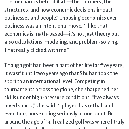
the mechanics behind it all—the numbers, the
structures, and how economic decisions impact
businesses and people.” Choosing economics over
business was an intentional move. “I like that
economics is math-based—it’s not just theory but
also calculations, modeling, and problem-solving.
That really clicked with me.”
Though golf had been a part of her life for five years,
it wasn’t until two years ago that Shuhan took the
sport to an international level. Competing in
tournaments across the globe, she sharpened her
skills under high-pressure conditions. “I’ve always
loved sports,” she said. “I played basketball and
even took horse riding seriously at one point. But
around the age of 13, I realized golf was where I truly