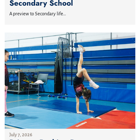
Secondary School
A preview to Secondary life...
July 7, 2026