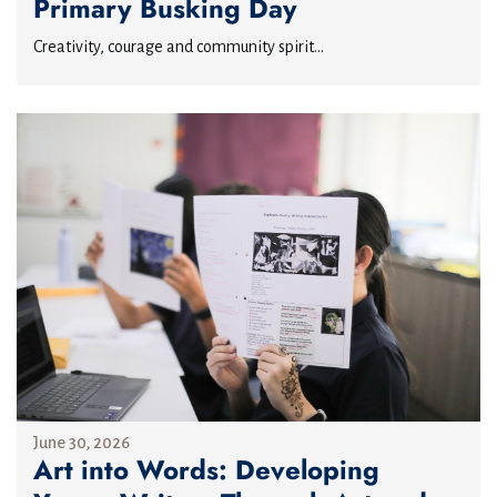
Primary Busking Day
Creativity, courage and community spirit...
June 30, 2026
Art into Words: Developing