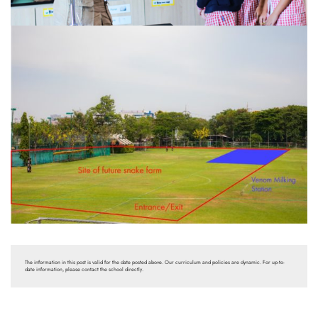
The information in this post is valid for the date posted above. Our curriculum and policies are dynamic. For up-to-
date information, please contact the school directly.