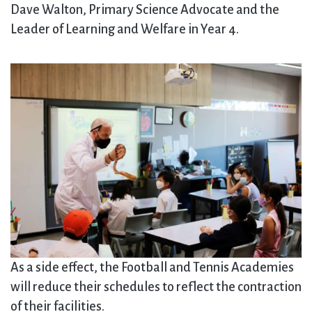
Dave Walton, Primary Science Advocate and the
Leader of Learning and Welfare in Year 4.
As a side effect, the Football and Tennis Academies
will reduce their schedules to reflect the contraction
of their facilities.