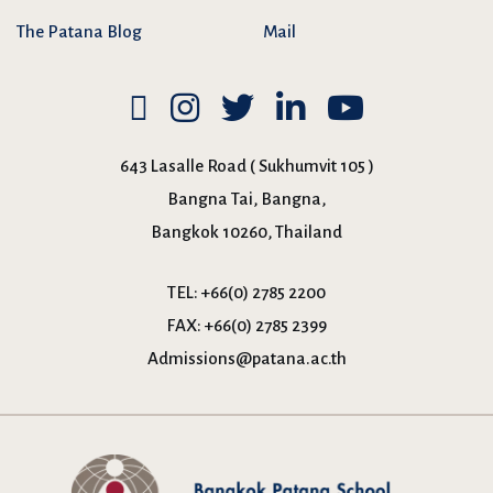
The Patana Blog
Mail
643 Lasalle Road ( Sukhumvit 105 )
Bangna Tai, Bangna,
Bangkok 10260, Thailand
TEL:
+66(0) 2785 2200
FAX:
+66(0) 2785 2399
Admissions@patana.ac.th