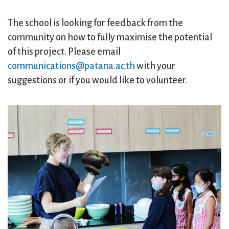
The school is looking for feedback from the
community on how to fully maximise the potential
of this project. Please email
communications@patana.ac.th
with your
suggestions or if you would like to volunteer.