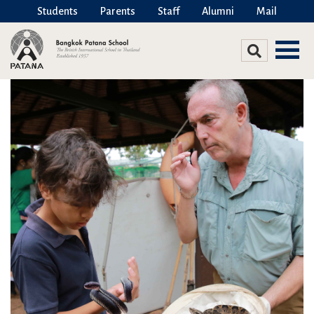
Students
Parents
Staff
Alumni
Mail