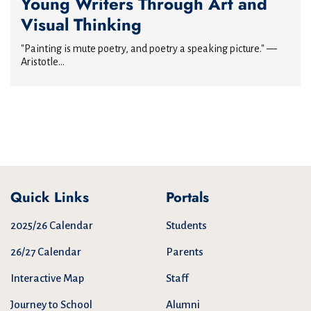
Young Writers Through Art and
Visual Thinking
"Painting is mute poetry, and poetry a speaking picture." —
Aristotle...
Quick Links
Portals
2025/26 Calendar
Students
26/27 Calendar
Parents
Interactive Map
Staff
Journey to School
Alumni