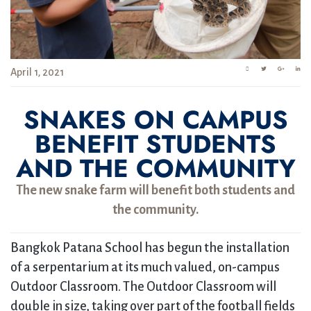
April 1, 2021
SNAKES ON CAMPUS
BENEFIT STUDENTS
AND THE COMMUNITY
The new snake farm will benefit both students and
the community.
Bangkok Patana School has begun the installation
of a serpentarium at its much valued, on-campus
Outdoor Classroom. The Outdoor Classroom will
double in size, taking over part of the football fields