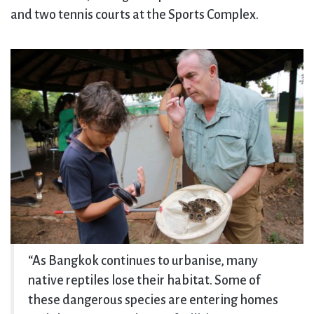
and two tennis courts at the Sports Complex.
“As Bangkok continues to urbanise, many
native reptiles lose their habitat. Some of
these dangerous species are entering homes