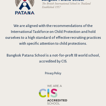
We are
aligned with the recommendations
of the
International Taskforce on Child Protection and hold
ourselves to a high standard of effective recruiting practices
with specific attention to child protections.
Bangkok Patana School is a not-for-proft IB world school,
accredited by CIS.
Privacy Policy