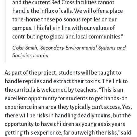
and the current Red Cross facilities cannot
handle the influx of calls. We will offer a place
to re-home these poisonous reptiles on our
campus. This falls in line with our values of
contributing to glocal and local communities.”
Coke Smith, Secondary Environmental Systems and
Societies Leader
As part of the project, students will be taught to
handle reptiles and extract their toxins. The link to
the curricula is welcomed by teachers. “This is an
excellent opportunity for students to get hands-on
experience in an area they typically can’t access. Yes,
there will be risks in handling deadly toxins, but the
opportunity to have children as young as six years
getting this experience, far outweigh the risks,” said