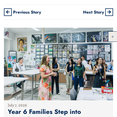
Previous Story
Next Story
July 7, 2026
Year 6 Families Step into