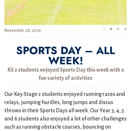
November 28, 2019
SPORTS DAY – ALL
WEEK!
KS 2 students enjoyed Sports Day this week with a
fun variety of activities
Our Key Stage 2 students enjoyed running races and
relays, jumping hurdles, long jumps and discus
throws in their Sports Days all week. Our Year 3, 4, 5
and 6 students also enjoyed a lot of other challenges
such as running obstacle courses, bouncing on