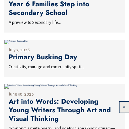
Year 6 Families Step into
Secondary School
A preview to Secondary life...
July 7, 2026
Primary Busking Day
Creativity, courage and community spirit...
June 30, 2026
Art into Words: Developing
Young Writers Through Art and
Visual Thinking
"Painting is mute poetry, and poetry a speaking picture." —