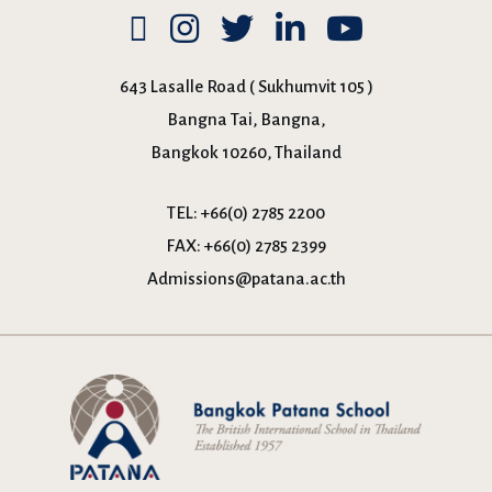
643 Lasalle Road ( Sukhumvit 105 )
Bangna Tai, Bangna,
Bangkok 10260, Thailand
TEL:
+66(0) 2785 2200
FAX:
+66(0) 2785 2399
Admissions@patana.ac.th