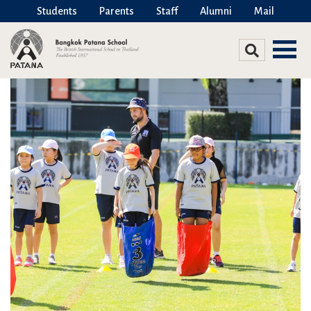
Students
Parents
Staff
Alumni
Mail