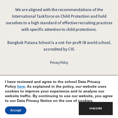
We are
aligned with the recommendations
of the
International Taskforce on Child Protection and hold
ourselves to a high standard of effective recruiting practices
with specific attention to child protections.
Bangkok Patana School is a not-for-proft IB world school,
accredited by CIS.
Privacy Policy
I have reviewed and agree to the school Data Privacy
Policy
here
. As explained in the policy, our website uses
cookies to improve your experience and to analyse our
website traffic. By continuing to use our website, you agree
to our Data Privacy Notice on the use of cookies.
INQUIRE
Accept
© 2026 Bangkok Patana School