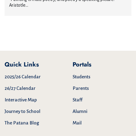
Aristotle...
Quick Links
Portals
2025/26 Calendar
Students
26/27 Calendar
Parents
Interactive Map
Staff
Journey to School
Alumni
The Patana Blog
Mail