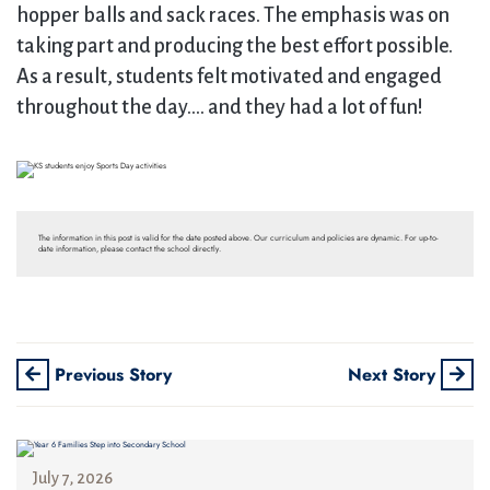
hopper balls and sack races. The emphasis was on
taking part and producing the best effort possible.
As a result, students felt motivated and engaged
throughout the day…. and they had a lot of fun!
The information in this post is valid for the date posted above. Our curriculum and policies are dynamic. For up-to-
date information, please contact the school directly.
Previous Story
Next Story
July 7, 2026