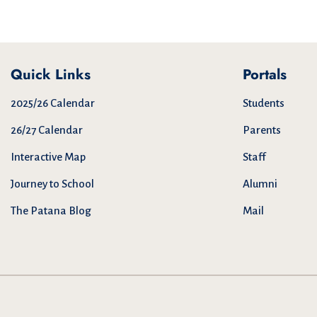
Quick Links
Portals
2025/26 Calendar
Students
26/27 Calendar
Parents
Interactive Map
Staff
Journey to School
Alumni
The Patana Blog
Mail