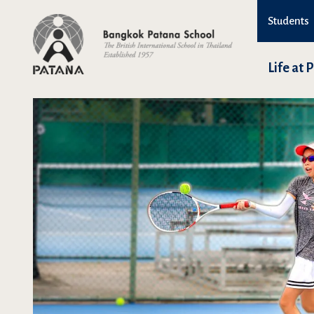
Students
Life at 