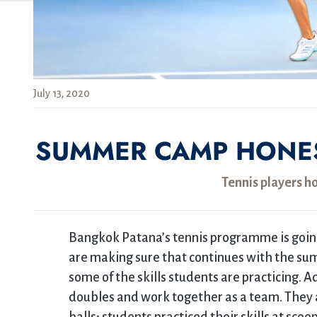
July 13, 2020
SUMMER CAMP HONES 
Tennis players ho
Bangkok Patana’s tennis programme is goin
are making sure that continues with the sum
some of the skills students are practicing. A
doubles and work together as a team. They al