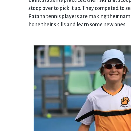
balls; students practiced their skills at scoo
stoop over to pick it up. They competed to s
Patana tennis players are making their nam
hone their skills and learn some new ones.