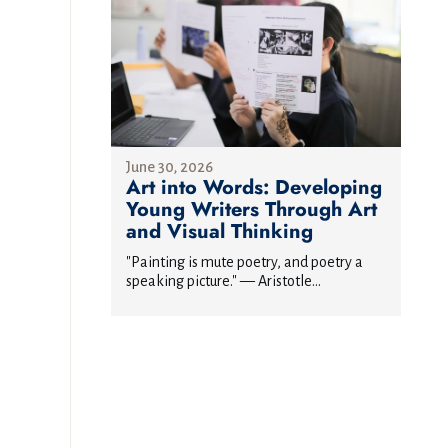
June 30, 2026
Art into Words: Developing
Young Writers Through Art
and Visual Thinking
"Painting is mute poetry, and poetry a
speaking picture." — Aristotle...