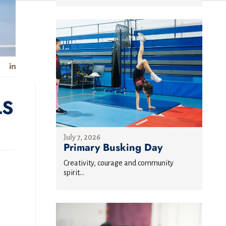
LS
July 7, 2026
Primary Busking Day
Creativity, courage and community
spirit...