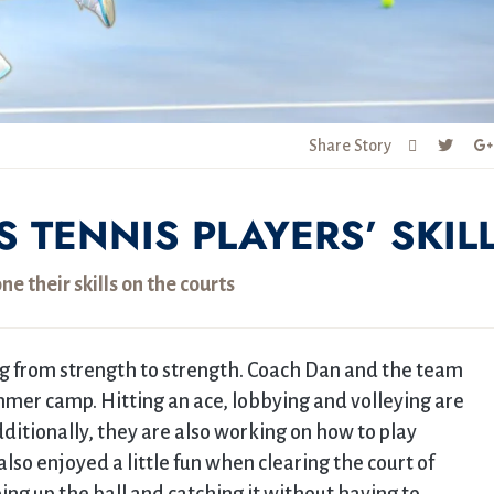
Share Story
TENNIS PLAYERS’ SKIL
ne their skills on the courts
g from strength to strength. Coach Dan and the team
mer camp. Hitting an ace, lobbying and volleying are
dditionally, they are also working on how to play
so enjoyed a little fun when clearing the court of