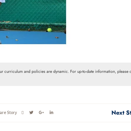
Our curriculum and policies are dynamic. For up-to-date information, please c
Next S
are Story