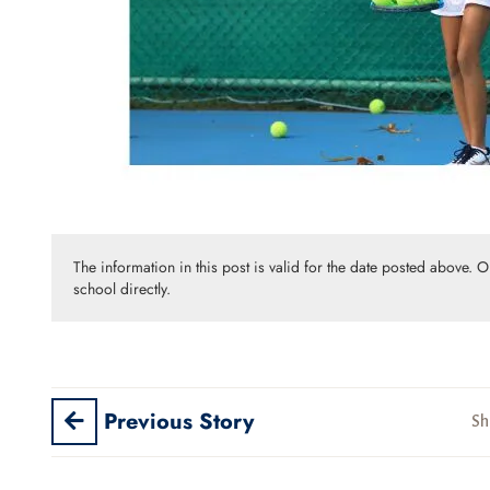
The information in this post is valid for the date posted above. 
school directly.
Previous Story
Sh