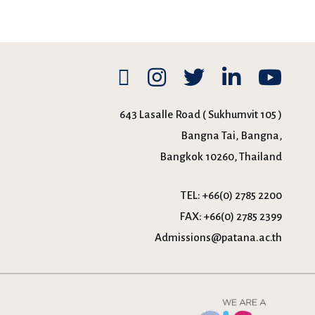
643 Lasalle Road ( Sukhumvit 105 )
Bangna Tai, Bangna,
Bangkok 10260, Thailand
TEL:
+66(0) 2785 2200
FAX:
+66(0) 2785 2399
Admissions@patana.ac.th