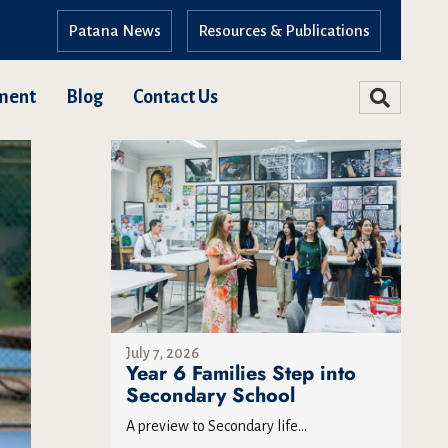
Patana News
Resources & Publications
ment
Blog
Contact Us
July 7, 2026
Year 6 Families Step into
Secondary School
A preview to Secondary life...