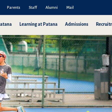
Parents
Staff
Alumni
Mail
Patana
Learning at Patana
Admissions
Recruit