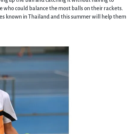
ping up the ball and catching it without having to
ee who could balance the most balls on their rackets.
es known in Thailand and this summer will help them