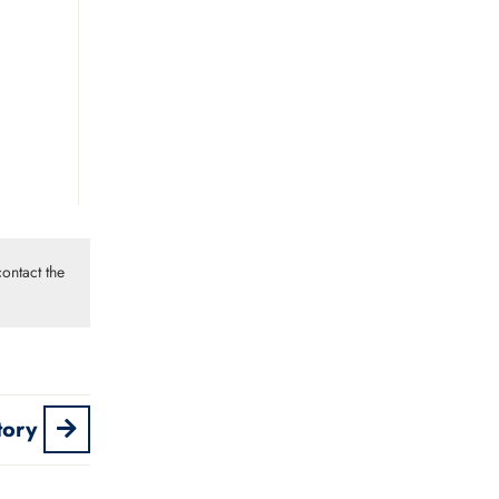
ontact the
tory