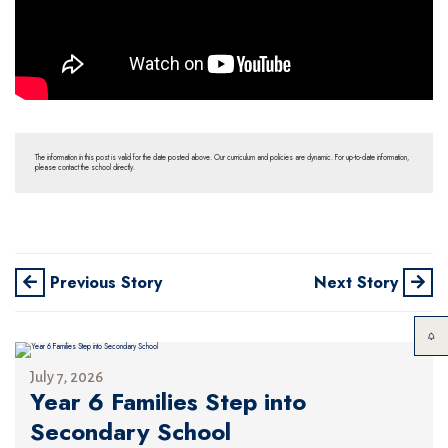
The information in this post is valid for the date posted above. Our curriculum and policies are dynamic. For up-to-date information,
please contact the school directly.
Previous Story
Next Story
July 7, 2026
Year 6 Families Step into
Secondary School