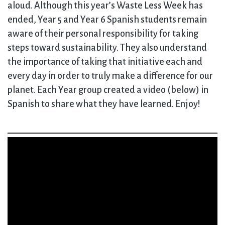
aloud. Although this year’s Waste Less Week has
ended, Year 5 and Year 6 Spanish students remain
aware of their personal responsibility for taking
steps toward sustainability. They also understand
the importance of taking that initiative each and
every day in order to truly make a difference for our
planet. Each Year group created a video (below) in
Spanish to share what they have learned. Enjoy!