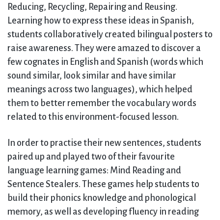
Reducing, Recycling, Repairing and Reusing.
Learning how to express these ideas in Spanish,
students collaboratively created bilingual posters to
raise awareness. They were amazed to discover a
few cognates in English and Spanish (words which
sound similar, look similar and have similar
meanings across two languages), which helped
them to better remember the vocabulary words
related to this environment-focused lesson.
In order to practise their new sentences, students
paired up and played two of their favourite
language learning games: Mind Reading and
Sentence Stealers. These games help students to
build their phonics knowledge and phonological
memory, as well as developing fluency in reading