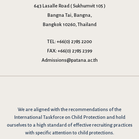
643 Lasalle Road ( Sukhumvit 105 )
Bangna Tai, Bangna,
Bangkok 10260, Thailand
TEL:
+66(0) 2785 2200
FAX:
+66(0) 2785 2399
Admissions@patana.ac.th
We are
aligned with the recommendations
of the
International Taskforce on Child Protection and hold
ourselves to a high standard of effective recruiting practices
with specific attention to child protections.