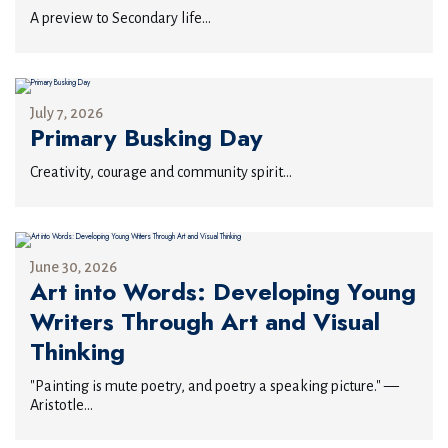
A preview to Secondary life...
July 7, 2026
Primary Busking Day
Creativity, courage and community spirit...
June 30, 2026
Art into Words: Developing Young
Writers Through Art and Visual
Thinking
"Painting is mute poetry, and poetry a speaking picture." —
Aristotle...