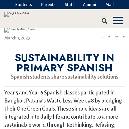
Students
Parents
Staff
Alumni
Mail
March 1, 2023
SUSTAINABILITY IN
PRIMARY SPANISH
Spanish students share sustainability solutions
Year 5 and Year 6 Spanish classes participated in
Bangkok Patana’s Waste Less Week #8 by pledging
their One Green Goals. These simple ideas are all
integrated into daily life and contribute to a more
sustainable world through Rethinking, Refusing,