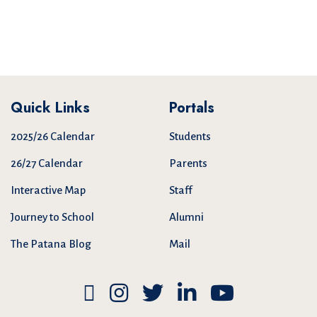
Quick Links
Portals
2025/26 Calendar
Students
26/27 Calendar
Parents
Interactive Map
Staff
Journey to School
Alumni
The Patana Blog
Mail