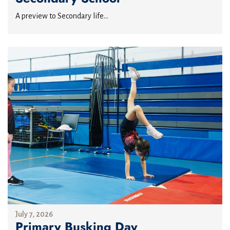
A preview to Secondary life...
July 7, 2026
Primary Busking Day