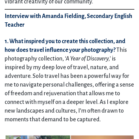
vibrant creativity of our community.
Interview with Amanda Fielding, Secondary English
Teacher
1. What inspired you to create this collection, and
how does travel influence your photography?
This
photography collection,
‘A Year of Discovery,’
is
inspired by my deep love of travel, nature, and
adventure. Solo travel has been a powerful way for
me to navigate personal challenges, offering a sense
of freedom and rejuvenation that allows me to
connect with myself on a deeper level. As I explore
new landscapes and cultures, I’m often drawn to
moments that demand to be captured.