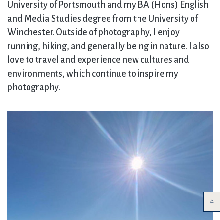
University of Portsmouth and my BA (Hons) English
and Media Studies degree from the University of
Winchester. Outside of photography, I enjoy
running, hiking, and generally being in nature. I also
love to travel and experience new cultures and
environments, which continue to inspire my
photography.