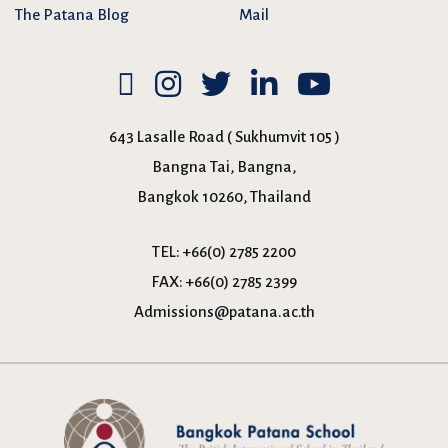
The Patana Blog
Mail
643 Lasalle Road ( Sukhumvit 105 )
Bangna Tai, Bangna,
Bangkok 10260, Thailand
TEL:
+66(0) 2785 2200
FAX:
+66(0) 2785 2399
Admissions@patana.ac.th