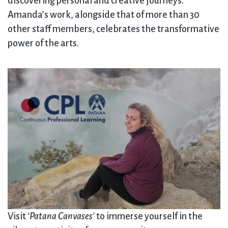
discovering personal and creative journeys.
Amanda’s work, alongside that of more than 30
other staff members, celebrates the transformative
power of the arts.
Visit
‘Patana Canvases’
to immerse yourself in the