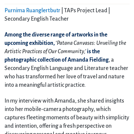
Purnima Ruanglertbutr
| TAPs Project Lead |
Secondary English Teacher
Among the diverse range of artworks in the
upcoming exhibition,
‘Patana Canvases: Unveiling the
Artistic Practices of Our Community,’
is the
photographic collection of Amanda Fielding
, a
Secondary English Language and Literature teacher
who has transformed her love of travel and nature
into a meaningful artistic practice.
In my interview with Amanda, she shared insights
into her mobile-camera photography, which
captures fleeting moments of beauty with simplicity
and intention, offering a fresh perspective on