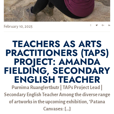
February 10, 2025
TEACHERS AS ARTS
PRACTITIONERS (TAPS)
PROJECT: AMANDA
FIELDING, SECONDARY
ENGLISH TEACHER
Purnima Ruanglertbutr | TAPs Project Lead |
Secondary English Teacher Among the diverse range
of artworks in the upcoming exhibition, ‘Patana
Canvases: […]