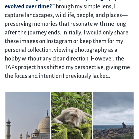
evolved over time?
Through my simple lens, I
capture landscapes, wildlife, people, and places—
preserving memories that resonate with me long
after the journey ends. Initially, I would only share
these images on Instagram or keep them for my
personal collection, viewing photography as a
hobby without any clear direction. However, the
TAPs project has shifted my perspective, giving me
the focus and intention I previously lacked.