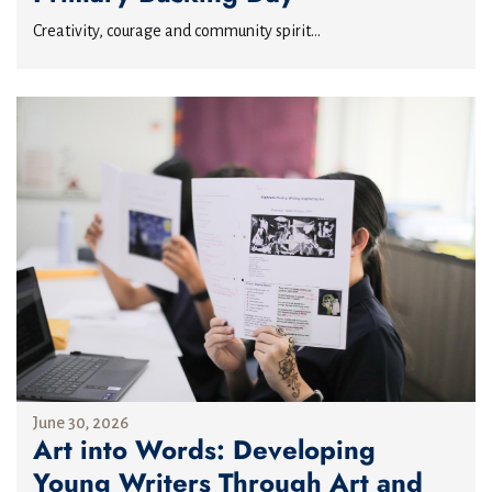
Creativity, courage and community spirit...
June 30, 2026
Art into Words: Developing
Young Writers Through Art and