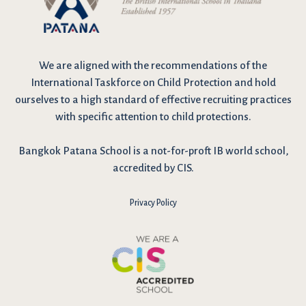
We are
aligned with the recommendations
of the
International Taskforce on Child Protection and hold
ourselves to a high standard of effective recruiting practices
with specific attention to child protections.
Bangkok Patana School is a not-for-proft IB world school,
accredited by CIS.
Privacy Policy