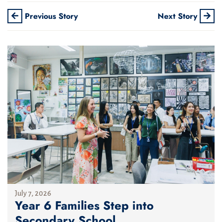
Previous Story
Next Story
July 7, 2026
Year 6 Families Step into
Secondary School