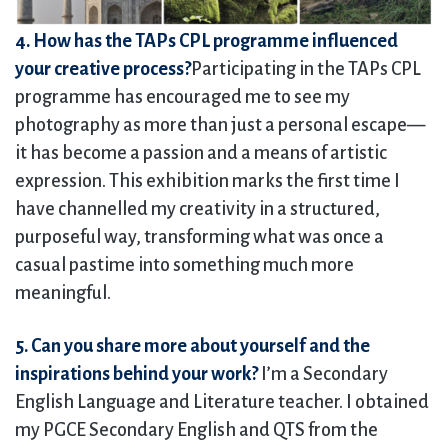
4. How has the TAPs CPL programme influenced
your creative process?
Participating in the TAPs CPL
programme has encouraged me to see my
photography as more than just a personal escape—
it has become a passion and a means of artistic
expression. This exhibition marks the first time I
have channelled my creativity in a structured,
purposeful way, transforming what was once a
casual pastime into something much more
meaningful.
5. Can you share more about yourself and the
inspirations behind your work?
I’m a Secondary
English Language and Literature teacher. I obtained
my PGCE Secondary English and QTS from the