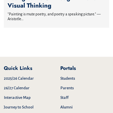
Visual Thinking
"Painting is mute poetry, and poetry a speaking picture." —
Aristotle...
Quick Links
Portals
2025/26 Calendar
Students
26/27 Calendar
Parents
Interactive Map
Staff
Journey to School
Alumni