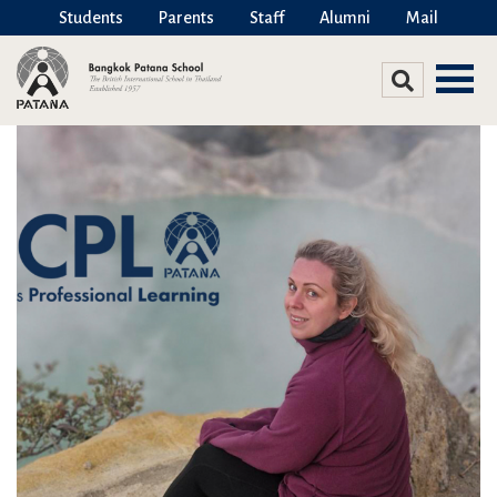
Students
Parents
Staff
Alumni
Mail