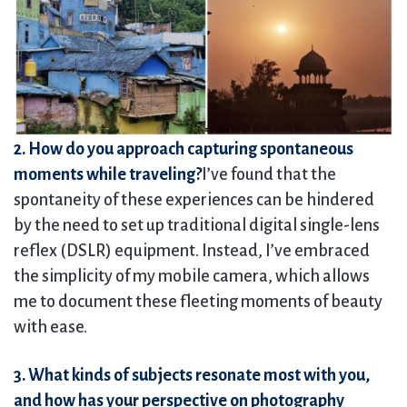
2. How do you approach capturing spontaneous
moments while traveling?
I’ve found that the
spontaneity of these experiences can be hindered
by the need to set up traditional digital single-lens
reflex (DSLR) equipment. Instead, I’ve embraced
the simplicity of my mobile camera, which allows
me to document these fleeting moments of beauty
with ease.
3. What kinds of subjects resonate most with you,
and how has your perspective on photography