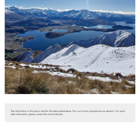
The information in this post is valid for the date posted above. Our curriculum and policies are dynamic. For up-to-
date information, please contact the school directly.