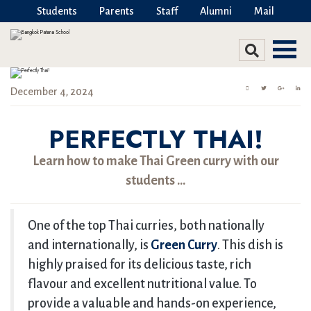
Students
Parents
Staff
Alumni
Mail
December 4, 2024
PERFECTLY THAI!
Learn how to make Thai Green curry with our
students …
One of the top Thai curries, both nationally
and internationally, is
Green Curry
. This dish is
highly praised for its delicious taste, rich
flavour and excellent nutritional value. To
provide a valuable and hands-on experience,