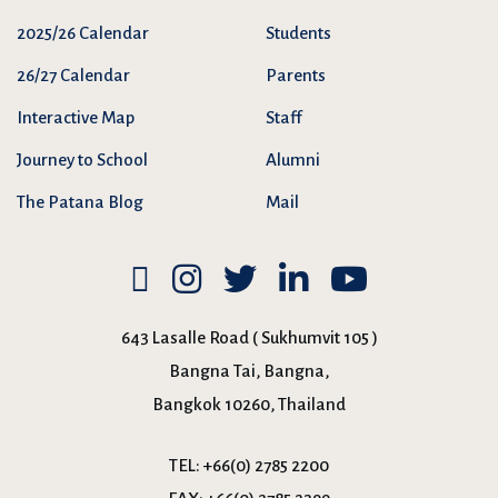
2025/26 Calendar
Students
26/27 Calendar
Parents
Interactive Map
Staff
Journey to School
Alumni
The Patana Blog
Mail
643 Lasalle Road ( Sukhumvit 105 )
Bangna Tai, Bangna,
Bangkok 10260, Thailand
TEL:
+66(0) 2785 2200