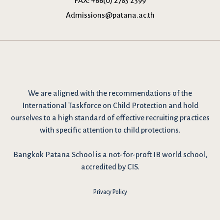
FAX:
+66(0) 2785 2399
Admissions@patana.ac.th
We are
aligned with the recommendations
of the
International Taskforce on Child Protection and hold
ourselves to a high standard of effective recruiting practices
with specific attention to child protections.
Bangkok Patana School is a not-for-proft IB world school,
accredited by CIS.
Privacy Policy