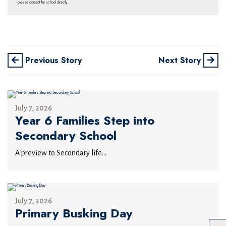
please contact the school directly.
Previous Story
Next Story
July 7, 2026
Year 6 Families Step into
Secondary School
A preview to Secondary life...
July 7, 2026
Primary Busking Day