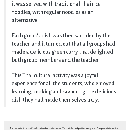
it was served with traditional Thai rice
noodles, with regular noodles as an
alternative.
Each group’s dish was then sampled by the
teacher, and it turned out that all groups had
made a delicious green curry that delighted
both group members and the teacher.
This Thai cultural activity was a joyful
experience for all the students, who enjoyed
learning, cooking and savouring the delicious
dish they had made themselves truly.
The information in this post is valid for the date posted above. Our curriculum and policies are dynamic. For up-to-date information,