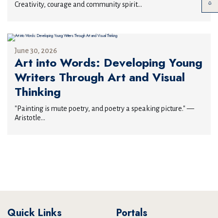
Creativity, courage and community spirit...
June 30, 2026
Art into Words: Developing Young
Writers Through Art and Visual
Thinking
"Painting is mute poetry, and poetry a speaking picture." —
Aristotle...
Quick Links
Portals