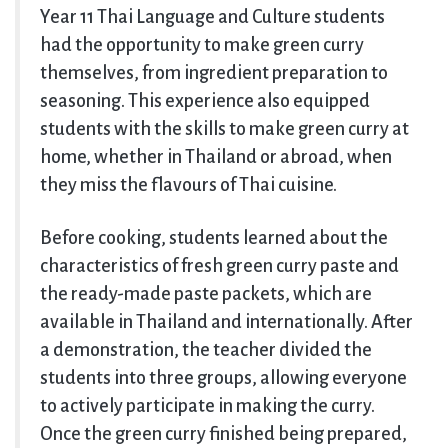
Year 11 Thai Language and Culture students
had the opportunity to make green curry
themselves, from ingredient preparation to
seasoning. This experience also equipped
students with the skills to make green curry at
home, whether in Thailand or abroad, when
they miss the flavours of Thai cuisine.
Before cooking, students learned about the
characteristics of fresh green curry paste and
the ready-made paste packets, which are
available in Thailand and internationally. After
a demonstration, the teacher divided the
students into three groups, allowing everyone
to actively participate in making the curry.
Once the green curry finished being prepared,