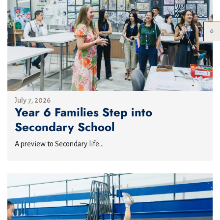
July 7, 2026
Year 6 Families Step into
Secondary School
A preview to Secondary life...