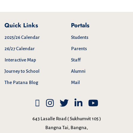
Quick Links
Portals
2025/26 Calendar
Students
26/27 Calendar
Parents
Interactive Map
Staff
Journey to School
Alumni
The Patana Blog
Mail
643 Lasalle Road ( Sukhumvit 105 )
Bangna Tai, Bangna,