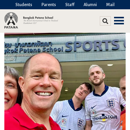
Students
Parents
Staff
Alumni
Mail