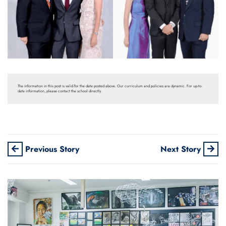
The information in this post is valid for the date posted above. Our curriculum and policies are dynamic. For up-to-
date information, please contact the school directly.
Previous Story
Next Story