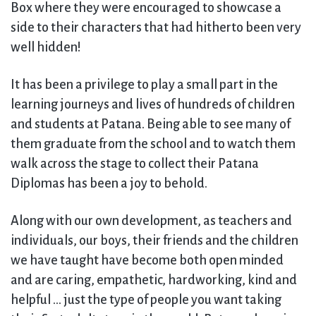
Box where they were encouraged to showcase a
side to their characters that had hitherto been very
well hidden!
It has been a privilege to play a small part in the
learning journeys and lives of hundreds of children
and students at Patana. Being able to see many of
them graduate from the school and to watch them
walk across the stage to collect their Patana
Diplomas has been a joy to behold.
Along with our own development, as teachers and
individuals, our boys, their friends and the children
we have taught have become both open minded
and are caring, empathetic, hardworking, kind and
helpful … just the type of people you want taking