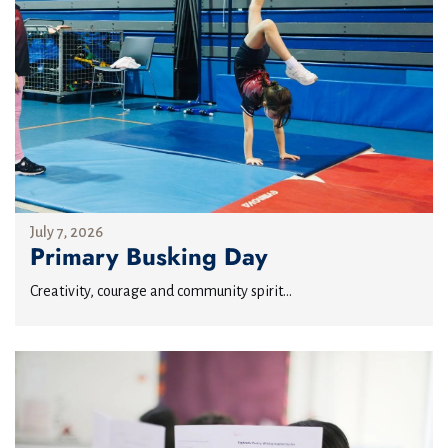
July 7, 2026
Primary Busking Day
Creativity, courage and community spirit...