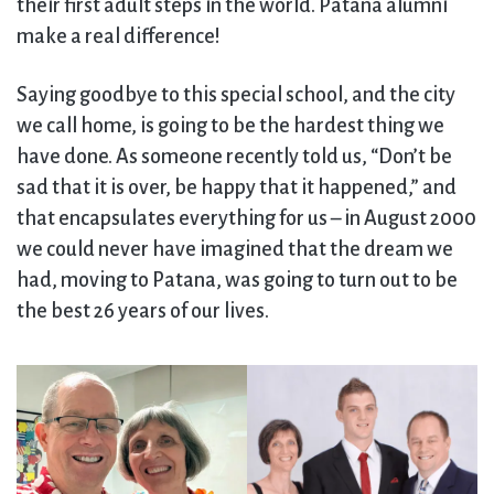
their first adult steps in the world. Patana alumni
make a real difference!
Saying goodbye to this special school, and the city
we call home, is going to be the hardest thing we
have done. As someone recently told us, “Don’t be
sad that it is over, be happy that it happened,” and
that encapsulates everything for us – in August 2000
we could never have imagined that the dream we
had, moving to Patana, was going to turn out to be
the best 26 years of our lives.