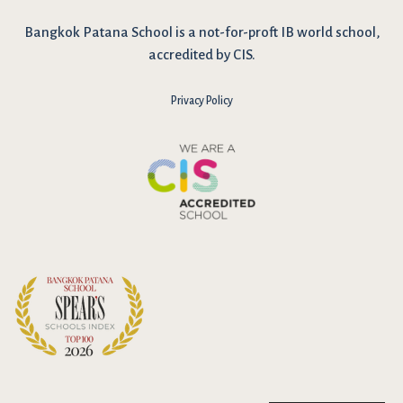
Bangkok Patana School is a not-for-proft IB world school,
accredited by CIS.
Privacy Policy