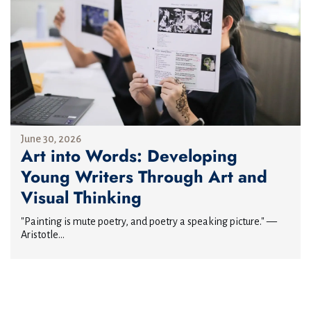
June 30, 2026
Art into Words: Developing
Young Writers Through Art and
Visual Thinking
"Painting is mute poetry, and poetry a speaking picture." —
Aristotle...