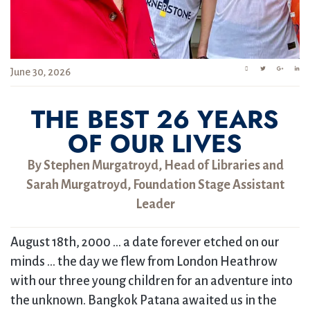
June 30, 2026
THE BEST 26 YEARS
OF OUR LIVES
By Stephen Murgatroyd, Head of Libraries and
Sarah Murgatroyd, Foundation Stage Assistant
Leader
August 18th, 2000 … a date forever etched on our
minds … the day we flew from London Heathrow
with our three young children for an adventure into
the unknown. Bangkok Patana awaited us in the