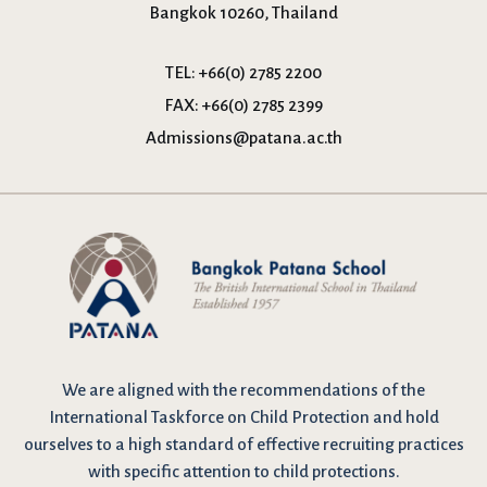
Bangkok 10260, Thailand
TEL:
+66(0) 2785 2200
FAX:
+66(0) 2785 2399
Admissions@patana.ac.th
We are
aligned with the recommendations
of the
International Taskforce on Child Protection and hold
ourselves to a high standard of effective recruiting practices
with specific attention to child protections.