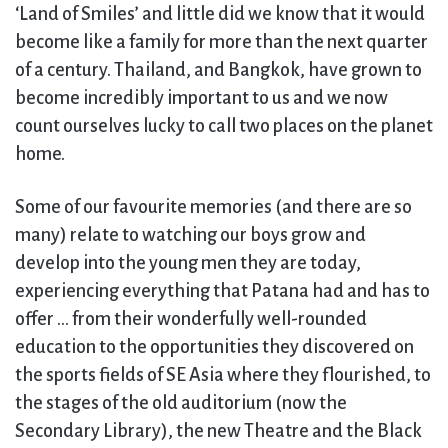
‘Land of Smiles’ and little did we know that it would
become like a family for more than the next quarter
of a century. Thailand, and Bangkok, have grown to
become incredibly important to us and we now
count ourselves lucky to call two places on the planet
home.
Some of our favourite memories (and there are so
many) relate to watching our boys grow and
develop into the young men they are today,
experiencing everything that Patana had and has to
offer … from their wonderfully well-rounded
education to the opportunities they discovered on
the sports fields of SE Asia where they flourished, to
the stages of the old auditorium (now the
Secondary Library), the new Theatre and the Black