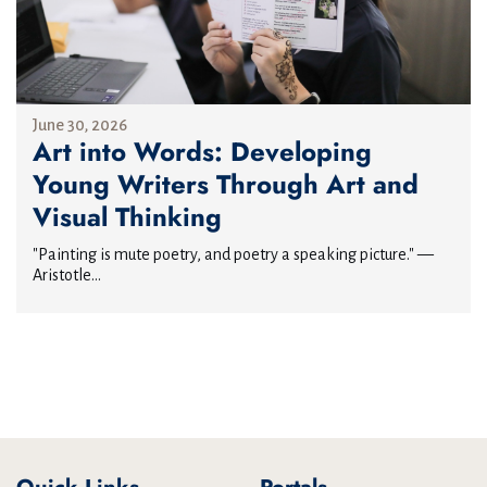
June 30, 2026
Art into Words: Developing
Young Writers Through Art and
Visual Thinking
"Painting is mute poetry, and poetry a speaking picture." —
Aristotle...