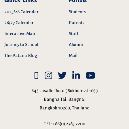
Quick Links
Portals
2025/26 Calendar
Students
26/27 Calendar
Parents
Interactive Map
Staff
Journey to School
Alumni
The Patana Blog
Mail
643 Lasalle Road ( Sukhumvit 105 )
Bangna Tai, Bangna,
Bangkok 10260, Thailand
TEL:
+66(0) 2785 2200