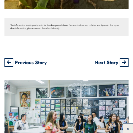
The information in this post is valid for the date posted above. Our curriculum and policies are dynamic. For up-to-
date information, please contact the school directly.
Previous Story
Next Story