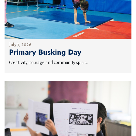
July 7, 2026
Primary Busking Day
Creativity, courage and community spirit...