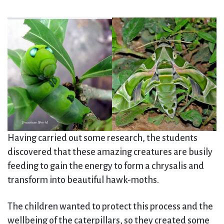
Having carried out some research, the students
discovered that these amazing creatures are busily
feeding to gain the energy to form a chrysalis and
transform into beautiful hawk-moths.
The children wanted to protect this process and the
wellbeing of the caterpillars, so they created some