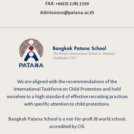
FAX:
+66(0) 2785 2399
Admissions@patana.ac.th
We are
aligned with the recommendations
of the
International Taskforce on Child Protection and hold
ourselves to a high standard of effective recruiting practices
with specific attention to child protections.
Bangkok Patana School is a not-for-proft IB world school,
accredited by CIS.