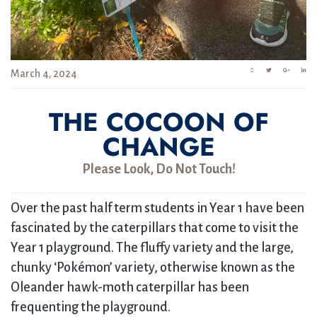
March 4, 2024
THE COCOON OF
CHANGE
Please Look, Do Not Touch!
Over the past half term students in Year 1 have been
fascinated by the caterpillars that come to visit the
Year 1 playground. The fluffy variety and the large,
chunky ‘Pokémon’ variety, otherwise known as the
Oleander hawk-moth caterpillar has been
frequenting the playground.