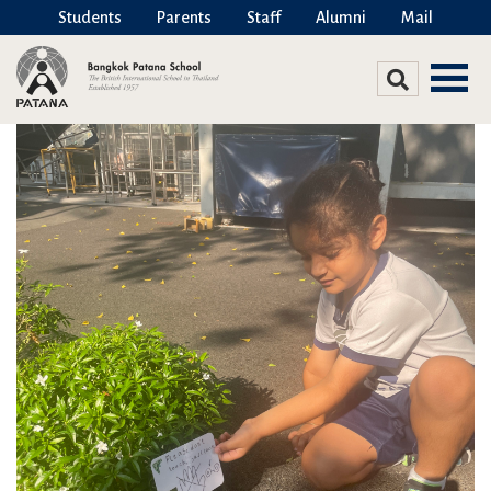
Students
Parents
Staff
Alumni
Mail