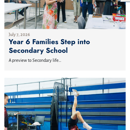
July 7, 2026
Year 6 Families Step into
Secondary School
A preview to Secondary life...