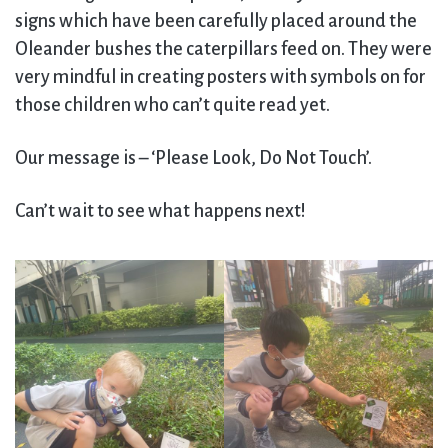
signs which have been carefully placed around the
Oleander bushes the caterpillars feed on. They were
very mindful in creating posters with symbols on for
those children who can’t quite read yet.
Our message is – ‘Please Look, Do Not Touch’.
Can’t wait to see what happens next!