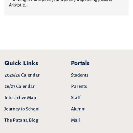
Aristotle...
Quick Links
Portals
2025/26 Calendar
Students
26/27 Calendar
Parents
Interactive Map
Staff
Journey to School
Alumni
The Patana Blog
Mail