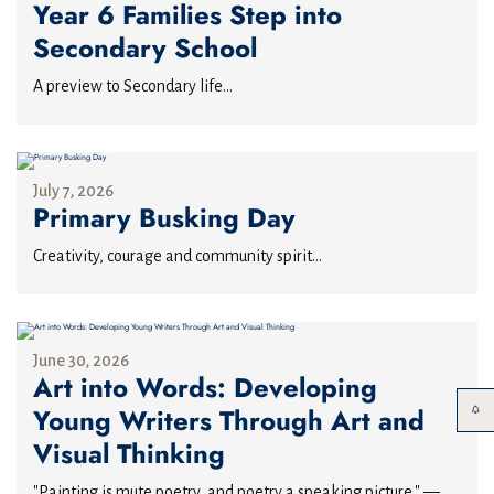
Year 6 Families Step into
Secondary School
A preview to Secondary life...
July 7, 2026
Primary Busking Day
Creativity, courage and community spirit...
June 30, 2026
Art into Words: Developing
Young Writers Through Art and
Visual Thinking
"Painting is mute poetry, and poetry a speaking picture." —