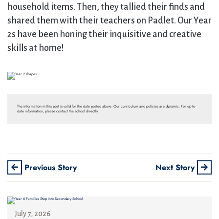
household items. Then, they tallied their finds and
shared them with their teachers on Padlet. Our Year
2s have been honing their inquisitive and creative
skills at home!
The information in this post is valid for the date posted above. Our curriculum and policies are dynamic. For up-to-
date information, please contact the school directly.
Previous Story
Next Story
July 7, 2026