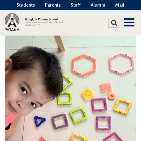
Students
Parents
Staff
Alumni
Mail