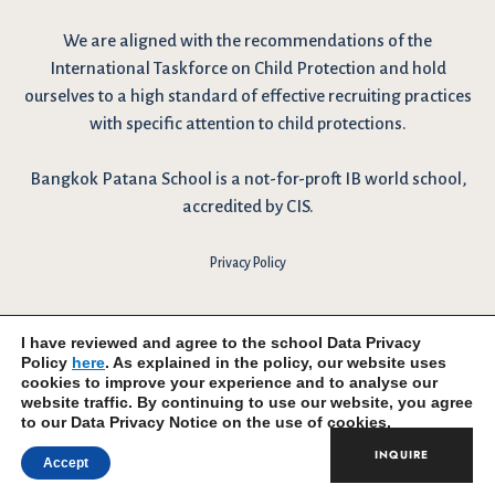
We are
aligned with the recommendations
of the
International Taskforce on Child Protection and hold
ourselves to a high standard of effective recruiting practices
with specific attention to child protections.
Bangkok Patana School is a not-for-proft IB world school,
accredited by CIS.
Privacy Policy
I have reviewed and agree to the school Data Privacy
Policy
here
. As explained in the policy, our website uses
cookies to improve your experience and to analyse our
website traffic. By continuing to use our website, you agree
to our Data Privacy Notice on the use of cookies.
INQUIRE
Accept
© 2026 Bangkok Patana School