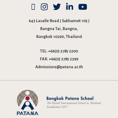
643 Lasalle Road ( Sukhumvit 105 )
Bangna Tai, Bangna,
Bangkok 10260, Thailand
TEL:
+66(0) 2785 2200
FAX:
+66(0) 2785 2399
Admissions@patana.ac.th