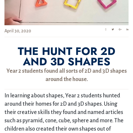
April 30, 2020
THE HUNT FOR 2D
AND 3D SHAPES
Year 2 students found all sorts of 2D and 3D shapes
around the house.
In learning about shapes, Year 2 students hunted
around their homes for 2D and 3D shapes. Using
their creative skills they found and named articles
such as pyramid, cone, cube, sphere and more. The
children also created their own shapes out of