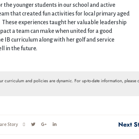
for the younger students in our school and active
am that created fun activities for local primary aged
ge. These experiences taught her valuable leadership
mpact a team can make when united for a good
he IB curriculum along with her golf and service
 in the future.
Our curriculum and policies are dynamic. For up-to-date information, please c
Next S
are Story