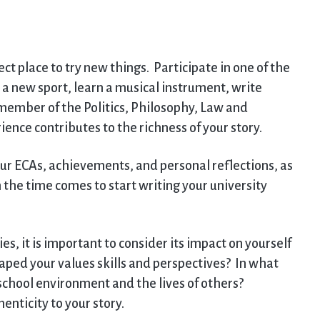
ct place to try new things. Participate in one of the
 new sport, learn a musical instrument, write
 member of the Politics, Philosophy, Law and
ence contributes to the richness of your story.
ur ECAs, achievements, and personal reflections, as
 the time comes to start writing your university
s, it is important to consider its impact on yourself
ped your values skills and perspectives? In what
school environment and the lives of others?
enticity to your story.