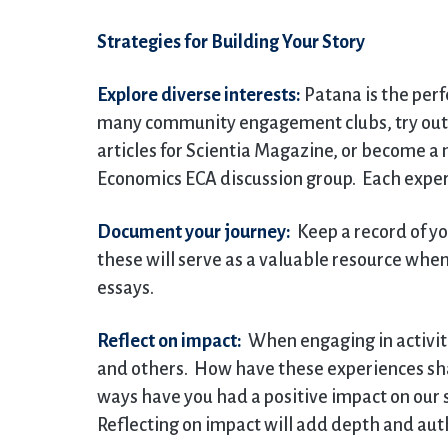
Strategies for Building Your Story
Explore diverse interests:
Patana is the perfe
many community engagement clubs, try out a
articles for Scientia Magazine, or become a
Economics ECA discussion group. Each experi
Document your journey:
Keep a record of yo
these will serve as a valuable resource when
essays.
Reflect on impact:
When engaging in activitie
and others. How have these experiences sha
ways have you had a positive impact on our 
Reflecting on impact will add depth and auth