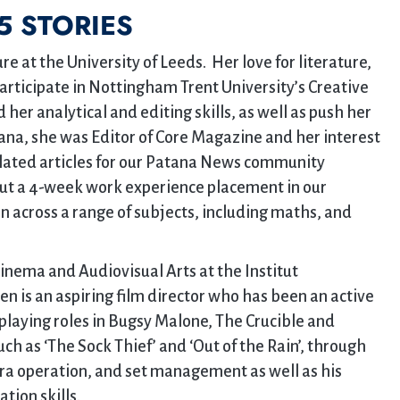
5 STORIES
re at the University of Leeds. Her love for literature,
participate in Nottingham Trent University’s Creative
er analytical and editing skills, as well as push her
tana, she was Editor of Core Magazine and her interest
related articles for our Patana News community
out a 4-week work experience placement in our
 across a range of subjects, including maths, and
Cinema and Audiovisual Arts at the Institut
en is an aspiring film director who has been an active
laying roles in Bugsy Malone, The Crucible and
ch as ‘The Sock Thief’ and ‘Out of the Rain’, through
ra operation, and set management as well as his
tion skills.