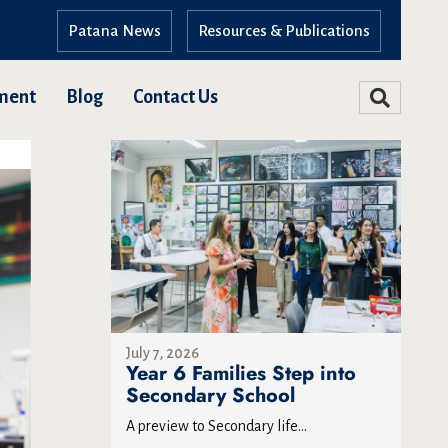
Patana News
Resources & Publications
ment
Blog
Contact Us
July 7, 2026
Year 6 Families Step into
Secondary School
A preview to Secondary life...