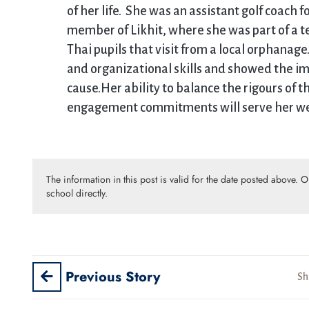
of her life. She was an assistant golf coach 
member of Likhit, where she was part of a te
Thai pupils that visit from a local orphana
and organizational skills and showed the i
cause.Her ability to balance the rigours of t
engagement commitments will serve her well
The information in this post is valid for the date posted above. 
school directly.
Previous Story
Sh