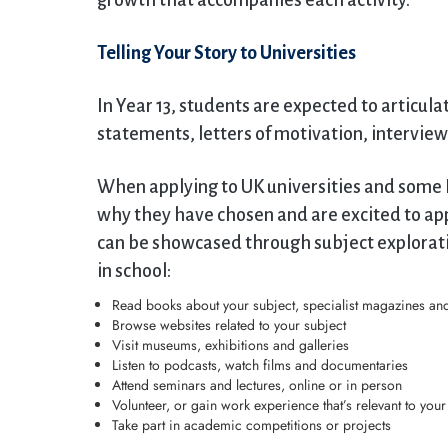
growth that accompanies each activity.
Telling Your Story to Universities
In Year 13, students are expected to articula
statements, letters of motivation, interview
When applying to UK universities and some 
why they have chosen and are excited to appl
can be showcased through subject explorati
in school:
Read books about your subject, specialist magazines and
Browse websites related to your subject
Visit museums, exhibitions and galleries
Listen to podcasts, watch films and documentaries
Attend seminars and lectures, online or in person
Volunteer, or gain work experience that’s relevant to you
Take part in academic competitions or projects