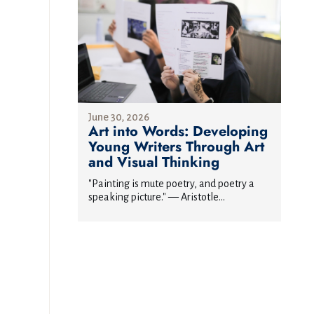
June 30, 2026
Art into Words: Developing
Young Writers Through Art
and Visual Thinking
"Painting is mute poetry, and poetry a
speaking picture." — Aristotle...