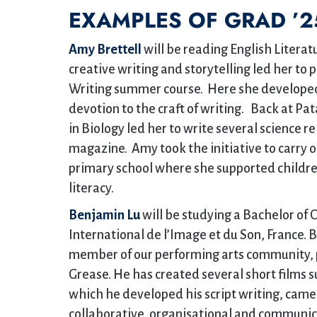
EXAMPLES OF GRAD ’2
Amy Brettell
will be reading English Literatu
creative writing and storytelling led her to 
Writing summer course. Here she developed h
devotion to the craft of writing. Back at Pa
in Biology led her to write several science 
magazine. Amy took the initiative to carry 
primary school where she supported children
literacy.
Benjamin Lu
will be studying a Bachelor of 
International de l’Image et du Son, France. B
member of our performing arts community, p
Grease. He has created several short films su
which he developed his script writing, came
collaborative, organisational and communica