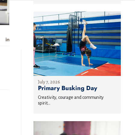
July 7, 2026
Primary Busking Day
Creativity, courage and community
spirit...