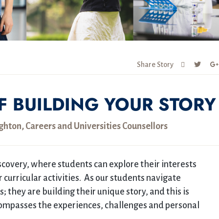
Share Story
F BUILDING YOUR STORY
ton, Careers and Universities Counsellors
scovery, where students can explore their interests
curricular activities. As our students navigate
; they are building their unique story, and this is
ncompasses the experiences, challenges and personal