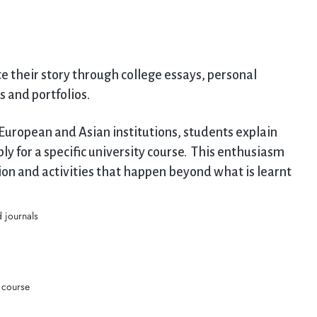
te their story through college essays, personal
s and portfolios.
European and Asian institutions, students explain
y for a specific university course. This enthusiasm
on and activities that happen beyond what is learnt
 journals
r course