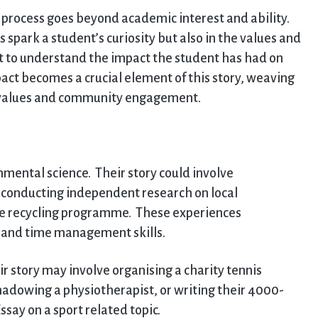
n process goes beyond academic interest and ability.
 spark a student’s curiosity but also in the values and
t to understand the impact the student has had on
ct becomes a crucial element of this story, weaving
l values and community engagement.
mental science. Their story could involve
t, conducting independent research on local
de recycling programme. These experiences
 and time management skills.
ir story may involve organising a charity tennis
shadowing a physiotherapist, or writing their 4000-
ay on a sport related topic.