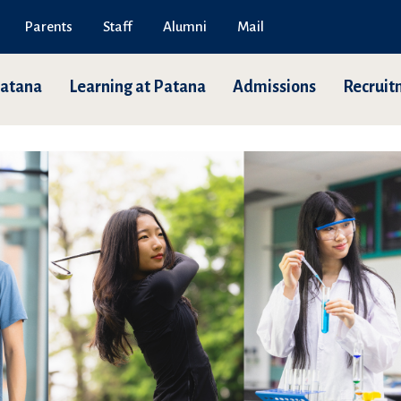
Parents
Staff
Alumni
Mail
Patana
Learning at Patana
Admissions
Recruit