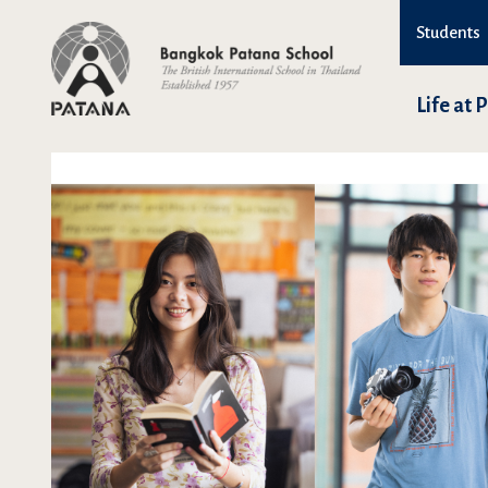
Students
Life at 