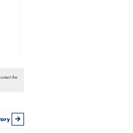
ontact the
tory