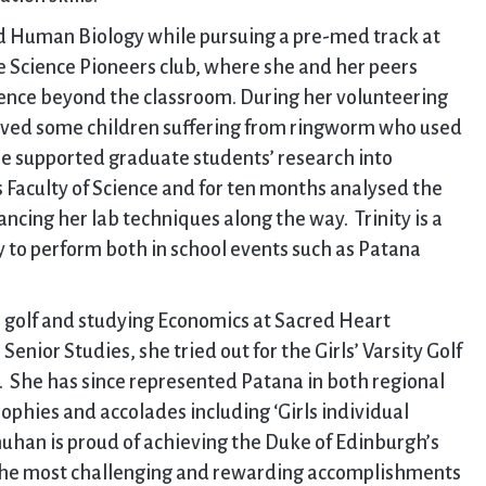
nd Human Biology while pursuing a pre-med track at
e Science Pioneers club, where she and her peers
ence beyond the classroom. During her volunteering
erved some children suffering from ringworm who used
 she supported graduate students’ research into
s Faculty of Science and for ten months analysed the
ncing her lab techniques along the way. Trinity is a
y to perform both in school events such as Patana
s golf and studying Economics at Sacred Heart
 Senior Studies, she tried out for the Girls’ Varsity Golf
 She has since represented Patana in both regional
rophies and accolades including ‘Girls individual
uhan is proud of achieving the Duke of Edinburgh’s
 the most challenging and rewarding accomplishments