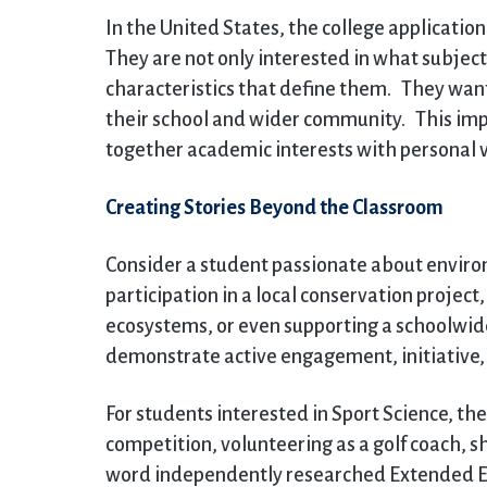
In the United States, the college applicatio
They are not only interested in what subjects
characteristics that define them. They wan
their school and wider community. This impa
together academic interests with persona
Creating Stories Beyond the Classroom
Consider a student passionate about environ
participation in a local conservation projec
ecosystems, or even supporting a schoolwi
demonstrate active engagement, initiative,
For students interested in Sport Science, the
competition, volunteering as a golf coach, 
word independently researched Extended Ess