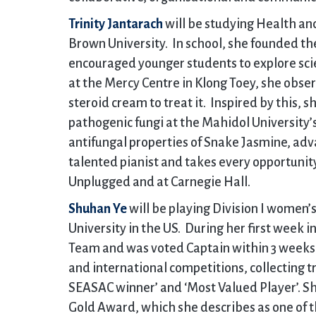
Trinity Jantarach
will be studying Health a
Brown University. In school, she founded th
encouraged younger students to explore sci
at the Mercy Centre in Klong Toey, she obs
steroid cream to treat it. Inspired by this,
pathogenic fungi at the Mahidol University’
antifungal properties of Snake Jasmine, adva
talented pianist and takes every opportunit
Unplugged and at Carnegie Hall.
Shuhan Ye
will be playing Division I women’
University in the US. During her first week in
Team and was voted Captain within 3 weeks.
and international competitions, collecting t
SEASAC winner’ and ‘Most Valued Player’. Sh
Gold Award, which she describes as one of