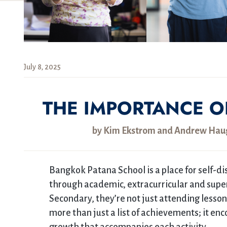
July 8, 2025
THE IMPORTANCE O
by Kim Ekstrom and Andrew Haugh
Bangkok Patana School is a place for self-di
through academic, extracurricular and super 
Secondary, they’re not just attending lessons
more than just a list of achievements; it e