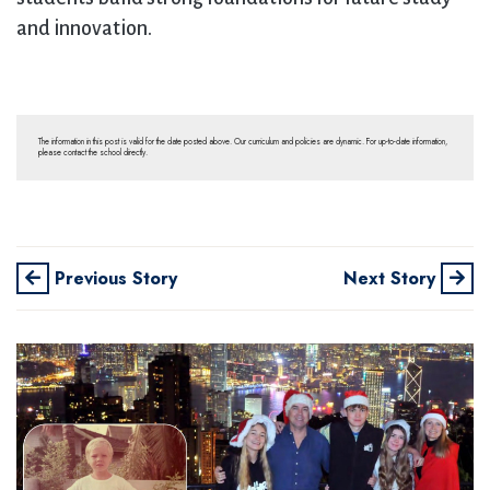
and innovation.
The information in this post is valid for the date posted above. Our curriculum and policies are dynamic. For up-to-date information,
please contact the school directly.
Previous Story
Next Story