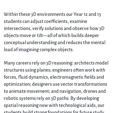
Within these 3D environments our Year 12 and 13
students can adjust coefficients, examine
intersections, verify solutions and observe how 3D
objects move or tilt—all of which builds deeper
conceptual understanding and reduces the mental
load of imagining complex objects.
Many careers rely on 3D reasoning: architects model
structures using planes; engineers often work with
forces, fluid dynamics, electromagnetic fields and
optimization; designers use vector transformations
to animate movement; and navigation, drones and
robotic systems rely on 3D paths. By developing
spatial reasoning now with technological aids, our
students build strong foundations for future study