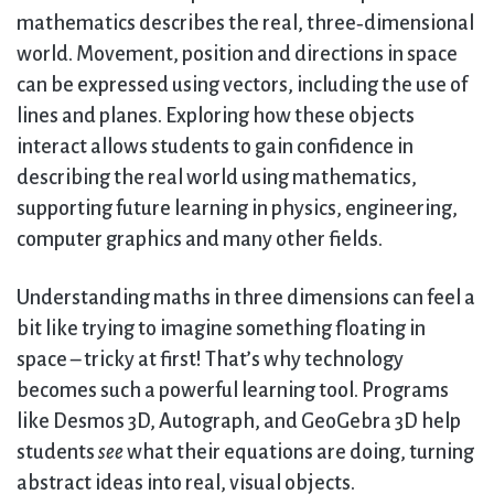
mathematics describes the real, three‑dimensional
world. Movement, position and directions in space
can be expressed using vectors, including the use of
lines and planes. Exploring how these objects
interact allows students to gain confidence in
describing the real world using mathematics,
supporting future learning in physics, engineering,
computer graphics and many other fields.
Understanding maths in three dimensions can feel a
bit like trying to imagine something floating in
space – tricky at first! That’s why technology
becomes such a powerful learning tool. Programs
like Desmos 3D, Autograph, and GeoGebra 3D help
students
see
what their equations are doing, turning
abstract ideas into real, visual objects.