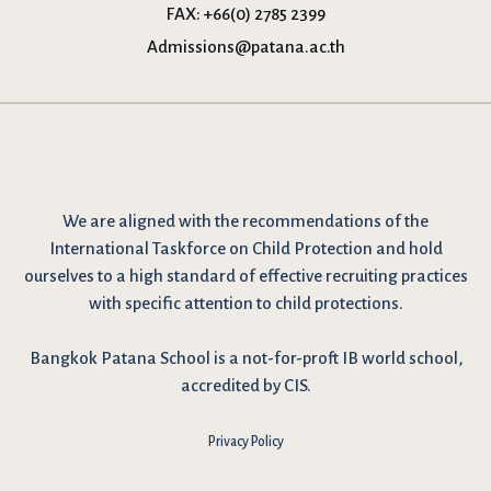
FAX:
+66(0) 2785 2399
Admissions@patana.ac.th
We are
aligned with the recommendations
of the
International Taskforce on Child Protection and hold
ourselves to a high standard of effective recruiting practices
with specific attention to child protections.
Bangkok Patana School is a not-for-proft IB world school,
accredited by CIS.
Privacy Policy