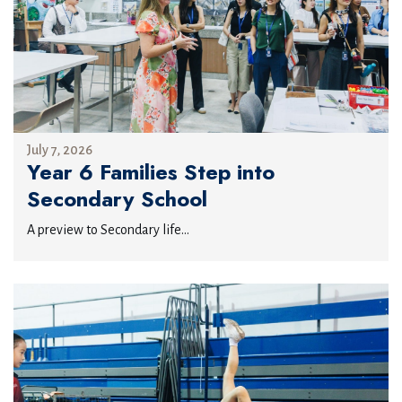
July 7, 2026
Year 6 Families Step into
Secondary School
A preview to Secondary life...