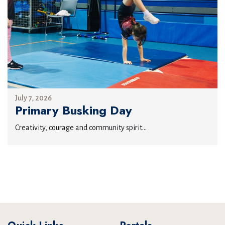
July 7, 2026
Primary Busking Day
Creativity, courage and community spirit...