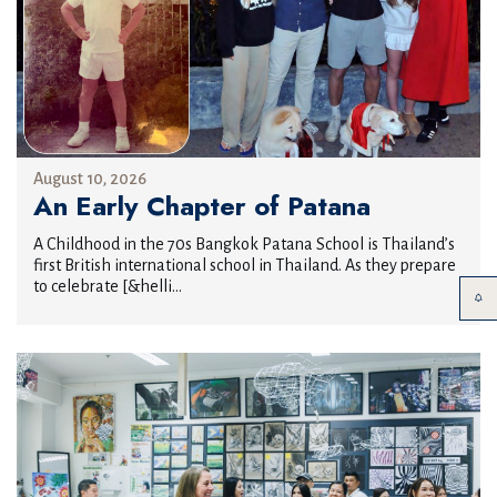
August 10, 2026
An Early Chapter of Patana
A Childhood in the 70s Bangkok Patana School is Thailand’s
first British international school in Thailand. As they prepare
to celebrate [&helli...