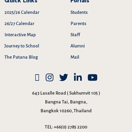
Quick Links
Portals
2025/26 Calendar
Students
26/27 Calendar
Parents
Interactive Map
Staff
Journey to School
Alumni
The Patana Blog
Mail
643 Lasalle Road ( Sukhumvit 105 )
Bangna Tai, Bangna,
Bangkok 10260, Thailand
TEL:
+66(0) 2785 2200