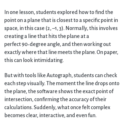
In one lesson, students explored how to find the
point on a plane that is closest to a specific point in
space, in this case (2, –1, 3). Normally, this involves
creating a line that hits the plane at a
perfect 90‑degree angle, and then working out
exactly where that line meets the plane. On paper,
this can look intimidating.
But with tools like Autograph, students can check
each step visually. The moment the line drops onto
the plane, the software shows the exact point of
intersection, confirming the accuracy of their
calculations. Suddenly, what once felt complex
becomes clear, interactive, and even fun.