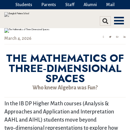
Students
Parents
Staff
Alumni
Mail
March 4, 2026
THE MATHEMATICS OF
THREE‑DIMENSIONAL
SPACES
Who knew Algebra was Fun?
In the IB DP Higher Math courses (Analysis &
Approaches and Application and Interpretation
AAHL and AIHL) students move beyond
two‑dimensional representations to explore how