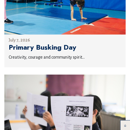
July 7, 2026
Primary Busking Day
Creativity, courage and community spirit...