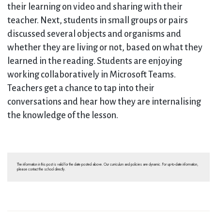
their learning on video and sharing with their
teacher. Next, students in small groups or pairs
discussed several objects and organisms and
whether they are living or not, based on what they
learned in the reading. Students are enjoying
working collaboratively in Microsoft Teams.
Teachers get a chance to tap into their
conversations and hear how they are internalising
the knowledge of the lesson.
The information in this post is valid for the date posted above. Our curriculum and policies are dynamic. For up-to-date information,
please contact the school directly.