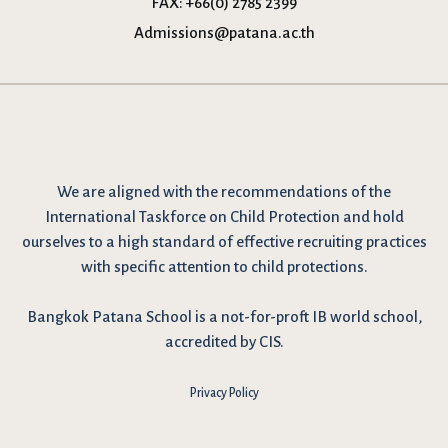
FAX:
+66(0) 2785 2399
Admissions@patana.ac.th
We are
aligned with the recommendations
of the
International Taskforce on Child Protection and hold
ourselves to a high standard of effective recruiting practices
with specific attention to child protections.
Bangkok Patana School is a not-for-proft IB world school,
accredited by CIS.
Privacy Policy