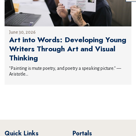
June 30, 2026
Art into Words: Developing Young
Writers Through Art and Visual
Thinking
"Painting is mute poetry, and poetry a speaking picture." —
Aristotle...
Quick Links
Portals