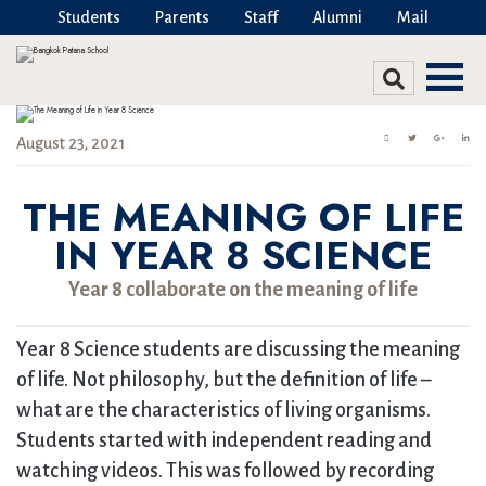
Students
Parents
Staff
Alumni
Mail
August 23, 2021
THE MEANING OF LIFE
IN YEAR 8 SCIENCE
Year 8 collaborate on the meaning of life
Year 8 Science students are discussing the meaning
of life. Not philosophy, but the definition of life –
what are the characteristics of living organisms.
Students started with independent reading and
watching videos. This was followed by recording