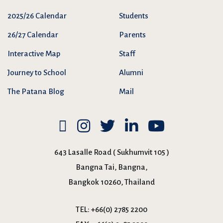
2025/26 Calendar
Students
26/27 Calendar
Parents
Interactive Map
Staff
Journey to School
Alumni
The Patana Blog
Mail
643 Lasalle Road ( Sukhumvit 105 )
Bangna Tai, Bangna,
Bangkok 10260, Thailand
TEL:
+66(0) 2785 2200