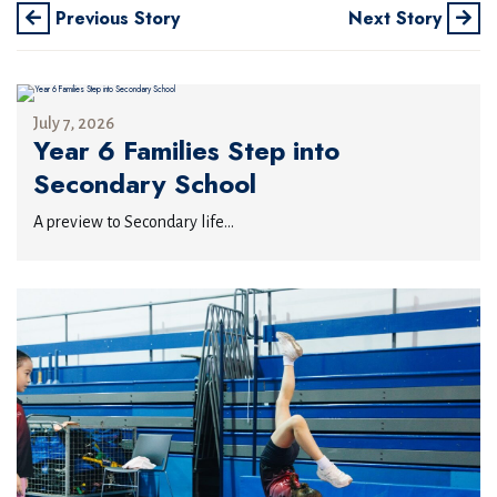
Previous Story
Next Story
July 7, 2026
Year 6 Families Step into
Secondary School
A preview to Secondary life...