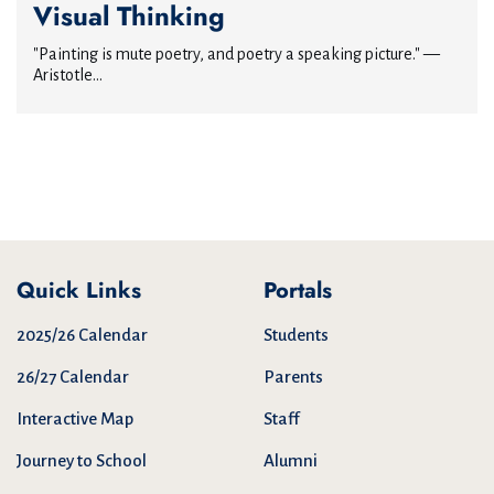
Visual Thinking
"Painting is mute poetry, and poetry a speaking picture." —
Aristotle...
Quick Links
Portals
2025/26 Calendar
Students
26/27 Calendar
Parents
Interactive Map
Staff
Journey to School
Alumni