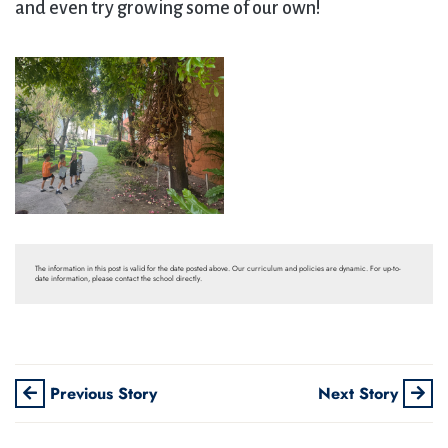
and even try growing some of our own!
The information in this post is valid for the date posted above. Our curriculum and policies are dynamic. For up-to-
date information, please contact the school directly.
Previous Story
Next Story