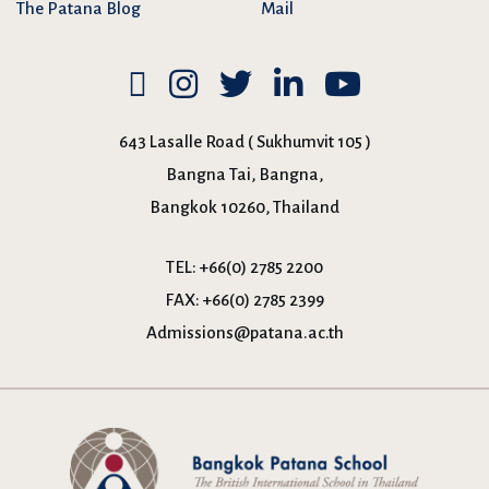
The Patana Blog
Mail
643 Lasalle Road ( Sukhumvit 105 )
Bangna Tai, Bangna,
Bangkok 10260, Thailand
TEL:
+66(0) 2785 2200
FAX:
+66(0) 2785 2399
Admissions@patana.ac.th