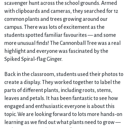
scavenger hunt across the school grounds. Armed
with clipboards and cameras, they searched for 12
common plants and trees growing around our
campus. There was lots of excitement as the
students spotted familiar favourites — and some
more unusual finds! The Cannonball Tree was a real
highlight and everyone was fascinated by the
Spiked Spiral-flag Ginger.
Back in the classroom, students used their photos to
create a display. They worked together to label the
parts of different plants, including roots, stems,
leaves and petals. It has been fantastic to see how
engaged and enthusiastic everyone is about this
topic. We are looking forward to lots more hands-on
learning as we find out what plants need to grow —