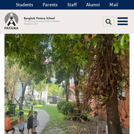
Students
Parents
Staff
Alumni
Mail