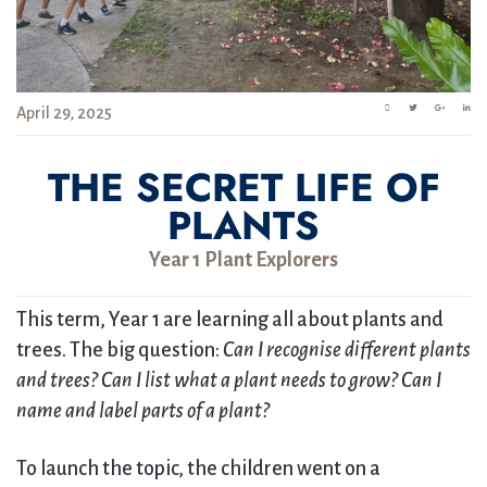
April 29, 2025
THE SECRET LIFE OF
PLANTS
Year 1 Plant Explorers
This term, Year 1 are learning all about plants and
trees. The big question:
Can I recognise different plants
and trees? Can I list what a plant needs to grow? Can I
name and label parts of a plant?
To launch the topic, the children went on a