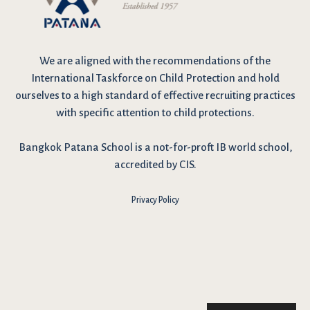
We are
aligned with the recommendations
of the
International Taskforce on Child Protection and hold
ourselves to a high standard of effective recruiting practices
with specific attention to child protections.
Bangkok Patana School is a not-for-proft IB world school,
accredited by CIS.
Privacy Policy