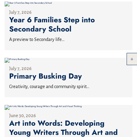
July 7, 2026
Year 6 Families Step into
Secondary School
A preview to Secondary life...
July 7, 2026
Primary Busking Day
Creativity, courage and community spirit...
June 30, 2026
Art into Words: Developing
Young Writers Through Art and